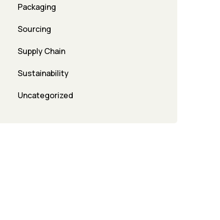
Packaging
Sourcing
Supply Chain
Sustainability
Uncategorized