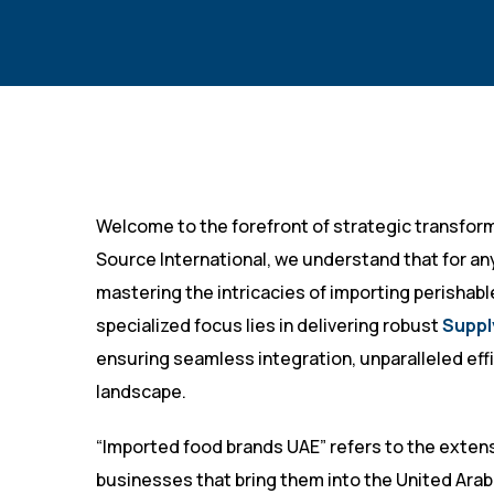
Welcome to the forefront of strategic transform
Source International, we understand that for any
mastering the intricacies of importing perishab
specialized focus lies in delivering robust
Suppl
ensuring seamless integration, unparalleled effi
landscape.
“Imported food brands UAE” refers to the extens
businesses that bring them into the United Arab