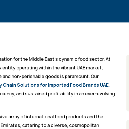
ation for the Middle East’s dynamic food sector. At
 entity operating within the vibrant UAE market,
le and non-perishable goods is paramount. Our
y Chain Solutions for Imported Food Brands UAE
,
ciency, and sustained profitability in an ever-evolving
ive array of international food products and the
 Emirates, catering to a diverse, cosmopolitan