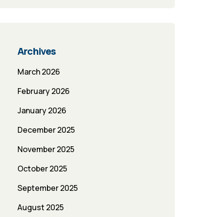
Archives
March 2026
February 2026
January 2026
December 2025
November 2025
October 2025
September 2025
August 2025