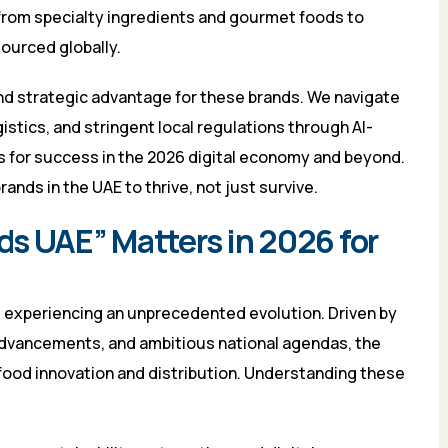
rom specialty ingredients and gourmet foods to
ourced globally.
and strategic advantage for these brands. We navigate
gistics, and stringent local regulations through AI-
s for success in the 2026 digital economy and beyond.
nds in the UAE to thrive, not just survive.
s UAE” Matters in 2026 for
s experiencing an unprecedented evolution. Driven by
advancements, and ambitious national agendas, the
 food innovation and distribution. Understanding these