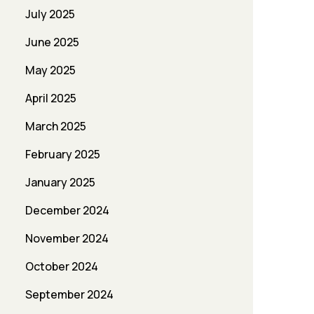
July 2025
June 2025
May 2025
April 2025
March 2025
February 2025
January 2025
December 2024
November 2024
October 2024
September 2024