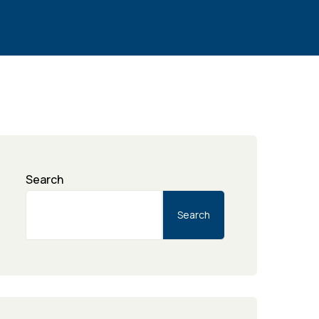
Search
Search