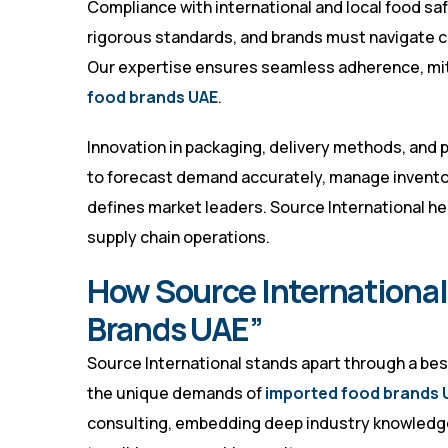
Compliance with international and local food sa
rigorous standards, and brands must navigate c
Our expertise ensures seamless adherence, miti
food brands UAE
.
Innovation in packaging, delivery methods, and pr
to forecast demand accurately, manage invento
defines market leaders. Source International he
supply chain operations.
How Source International
Brands UAE”
Source International stands apart through a b
the unique demands of
imported food brands 
consulting, embedding deep industry knowledge 