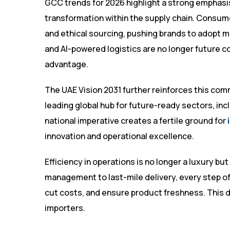
GCC trends for 2026 highlight a strong emphasis 
transformation within the supply chain. Consu
and ethical sourcing, pushing brands to adopt
and AI-powered logistics are no longer future c
advantage.
The UAE Vision 2031 further reinforces this comm
leading global hub for future-ready sectors, inc
national imperative creates a fertile ground for
innovation and operational excellence.
Efficiency in operations is no longer a luxury b
management to last-mile delivery, every step o
cut costs, and ensure product freshness. This di
importers.