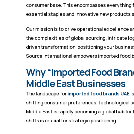
consumer base. This encompasses everything f
essential staples and innovative new products s
Our mission is to drive operational excellence 
the complexities of global sourcing, intricate lo
driven transformation, positioning your busines
Source International empowers imported food bra
Why “Imported Food Brand
Middle East Businesses
The landscape for
imported food brands UAE
i
shifting consumer preferences, technological 
Middle East is rapidly becoming a global hub for
shifts is crucial for strategic positioning.