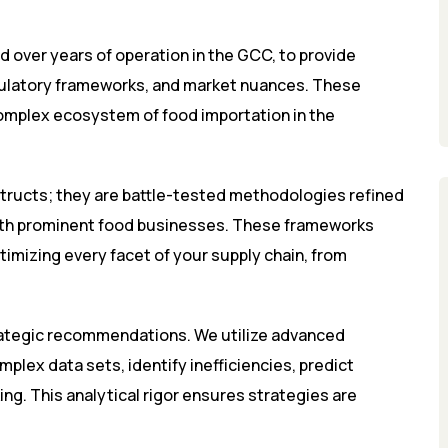
d over years of operation in the GCC, to provide
regulatory frameworks, and market nuances. These
complex ecosystem of food importation in the
tructs; they are battle-tested methodologies refined
h prominent food businesses. These frameworks
timizing every facet of your supply chain, from
rategic recommendations. We utilize advanced
mplex data sets, identify inefficiencies, predict
ng. This analytical rigor ensures strategies are