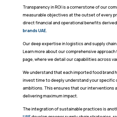
Transparency in ROI is a cornerstone of our comm
measurable objectives at the outset of every pr
direct financial and operational benefits derive
brands UAE
.
Our deep expertise in logistics and supply chain
Learn more about our comprehensive approach t
page
, where we detail our capabilities across v
We understand that each imported food brand h
invest time to deeply understand your specific 
ambitions. This ensures that our interventions a
delivering maximum impact.
The integration of sustainable practices is anot
UAE
develop greener supply chain strategies, re