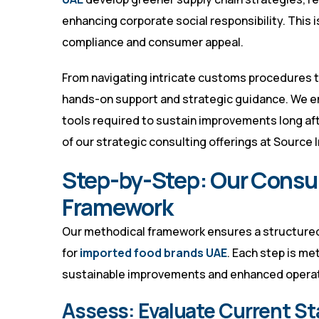
enhancing corporate social responsibility. This 
compliance and consumer appeal.
From navigating intricate customs procedures to
hands-on support and strategic guidance. We e
tools required to sustain improvements long a
of our strategic consulting offerings at
Source I
Step-by-Step: Our Consu
Framework
Our methodical framework ensures a structured,
for
imported food brands UAE
. Each step is me
sustainable improvements and enhanced operati
Assess: Evaluate Current St