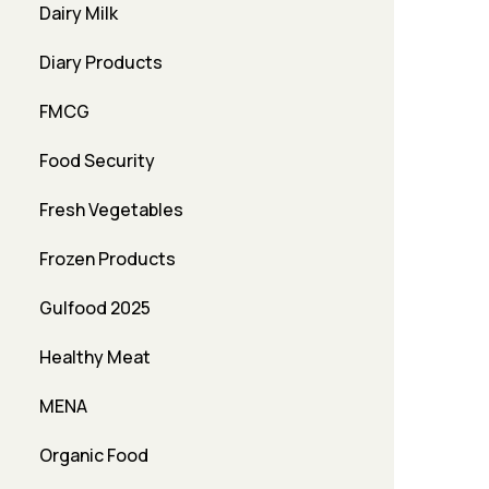
Dairy Milk
Diary Products
FMCG
Food Security
Fresh Vegetables
Frozen Products
Gulfood 2025
Healthy Meat
MENA
Organic Food