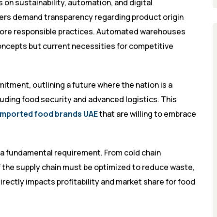
on sustainability, automation, and digital
mers demand transparency regarding product origin
 more responsible practices. Automated warehouses
oncepts but current necessities for competitive
itment, outlining a future where the nation is a
luding food security and advanced logistics. This
imported food brands UAE
that are willing to embrace
ut a fundamental requirement. From cold chain
f the supply chain must be optimized to reduce waste,
rectly impacts profitability and market share for food