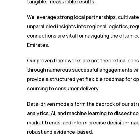
tangible, measurable results.
We leverage strong local partnerships, cultivate
unparalleled insights into regional logistics, 
connections are vital for navigating the often-
Emirates.
Our proven frameworks are not theoretical cons
through numerous successful engagements wit
provide a structured yet flexible roadmap for op
sourcing to consumer delivery.
Data-driven models form the bedrock of our st
analytics, AI, and machine learning to dissect co
market trends, and inform precise decision-maki
robust and evidence-based.