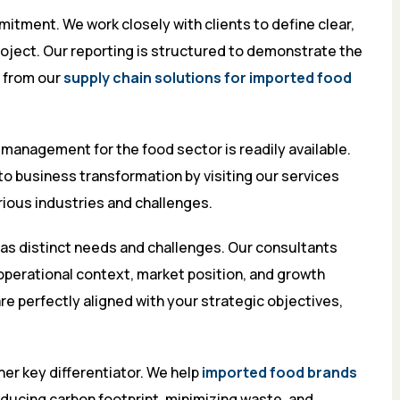
itment. We work closely with clients to define clear,
oject. Our reporting is structured to demonstrate the
d from our
supply chain solutions for imported food
 management for the food sector is readily available.
o business transformation by visiting
our services
arious industries and challenges.
as distinct needs and challenges. Our consultants
operational context, market position, and growth
re perfectly aligned with your strategic objectives,
her key differentiator. We help
imported food brands
ducing carbon footprint, minimizing waste, and