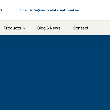
92
Email:
info@sourceinternational.ae
Products
Blog & News
Contact