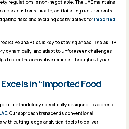
fety regulations is non-negotiable. The UAE maintains
omplex customs, health, and labelling requirements.
gating risks and avoiding costly delays for
imported
edictive analytics is key to staying ahead. The ability
ry dynamically, and adapt to unforeseen challenges
lps foster this innovative mindset throughout your
 Excels in “Imported Food
espoke methodology specifically designed to address
UAE
. Our approach transcends conventional
with cutting-edge analytical tools to deliver