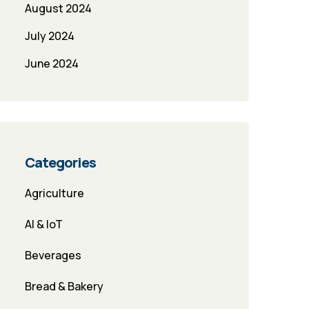
August 2024
July 2024
June 2024
Categories
Agriculture
AI & IoT
Beverages
Bread & Bakery