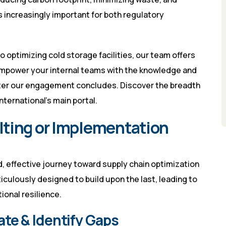
is increasingly important for both regulatory
 optimizing cold storage facilities, our team offers
mpower your internal teams with the knowledge and
fter our engagement concludes. Discover the breadth
nternational’s main portal
.
lting or Implementation
 effective journey toward supply chain optimization
ticulously designed to build upon the last, leading to
onal resilience.
ate & Identify Gaps