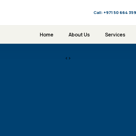
Call:
‪+971 50 664 35
Home
About Us
Services
<>