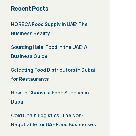
Recent Posts
HORECA Food Supply in UAE: The
Business Reality
Sourcing Halal Food in the UAE: A
Business Guide
Selecting Food Distributors in Dubai
for Restaurants
How to Choose a Food Supplier in
Dubai
Cold Chain Logistics: The Non-
Negotiable for UAE Food Businesses