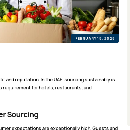
FEBRUARY 18, 2026
ofit and reputation. In the UAE, sourcing sustainably is
ss requirement for hotels, restaurants, and
er Sourcing
umer expectations are exceptionally high. Guests and