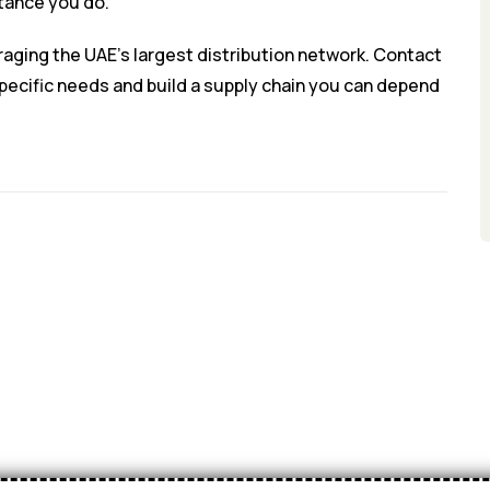
rtance you do.
raging the UAE’s largest distribution network. Contact
specific needs and build a supply chain you can depend