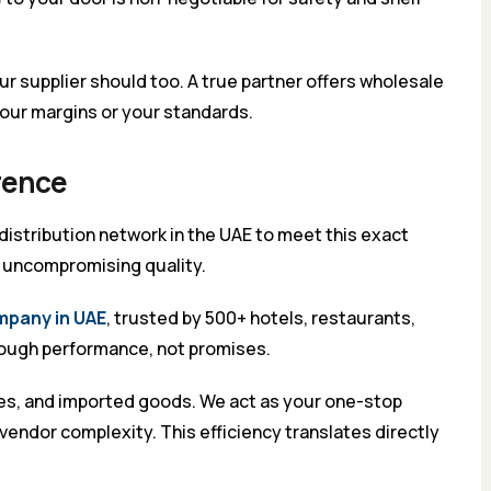
ur supplier should too. A true partner offers wholesale
our margins or your standards.
erence
 distribution network in the UAE to meet this exact
d uncompromising quality.
mpany in UAE
, trusted by 500+ hotels, restaurants,
hrough performance, not promises.
ages, and imported goods. We act as your one-stop
vendor complexity. This efficiency translates directly