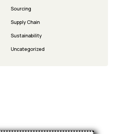
Sourcing
Supply Chain
Sustainability
Uncategorized