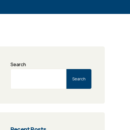
Search
Search
Recent Posts