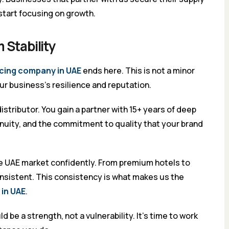
start focusing on growth.
 Stability
cing company in UAE
ends here. This is not a minor
our business’s resilience and reputation.
istributor. You gain a partner with 15+ years of deep
nuity, and the commitment to quality that your brand
e UAE market confidently. From premium hotels to
onsistent. This consistency is what makes us the
in UAE
.
 be a strength, not a vulnerability. It’s time to work