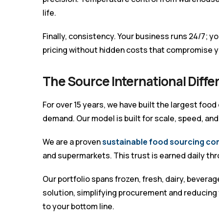
life.
Finally, consistency. Your business runs 24/7; yo
pricing without hidden costs that compromise y
The Source International Diff
For over 15 years, we have built the largest food
demand. Our model is built for scale, speed, an
We are a proven
sustainable food sourcing co
and supermarkets. This trust is earned daily t
Our portfolio spans frozen, fresh, dairy, bever
solution, simplifying procurement and reducing 
to your bottom line.