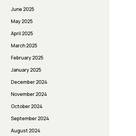
June 2025
May 2025
April 2025
March 2025
February 2025
January 2025
December 2024
November 2024
October 2024
September 2024
August 2024