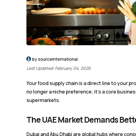
by sourceinternational
Last Updated: February 04, 2026
Your food supply chain is a direct line to your pr
no longer a niche preference; it’s a core busine
supermarkets.
The UAE Market Demands Bett
Dubai and Abu Dhabi are global hubs where cons