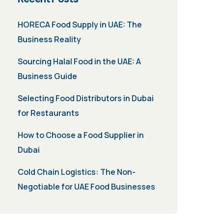
HORECA Food Supply in UAE: The
Business Reality
Sourcing Halal Food in the UAE: A
Business Guide
Selecting Food Distributors in Dubai
for Restaurants
How to Choose a Food Supplier in
Dubai
Cold Chain Logistics: The Non-
Negotiable for UAE Food Businesses