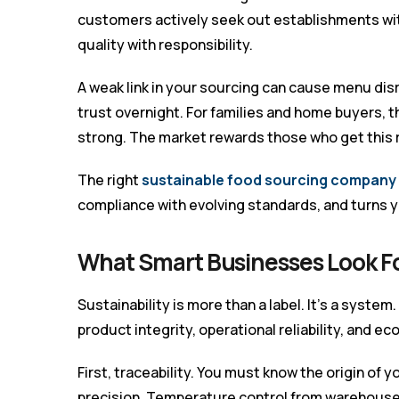
customers actively seek out establishments wit
quality with responsibility.
A weak link in your sourcing can cause menu dis
trust overnight. For families and home buyers, 
strong. The market rewards those who get this r
The right
sustainable food sourcing company 
compliance with evolving standards, and turns y
What Smart Businesses Look F
Sustainability is more than a label. It’s a system
product integrity, operational reliability, and e
First, traceability. You must know the origin of 
precision. Temperature control from warehouse 