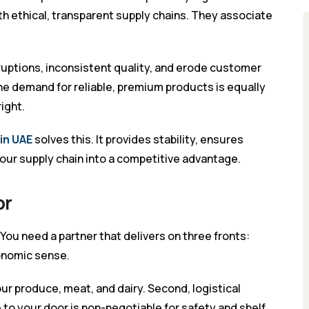
h ethical, transparent supply chains. They associate
ruptions, inconsistent quality, and erode customer
the demand for reliable, premium products is equally
ight.
in UAE
solves this. It provides stability, ensures
our supply chain into a competitive advantage.
or
. You need a partner that delivers on three fronts:
conomic sense.
your produce, meat, and dairy. Second, logistical
to your door is non-negotiable for safety and shelf