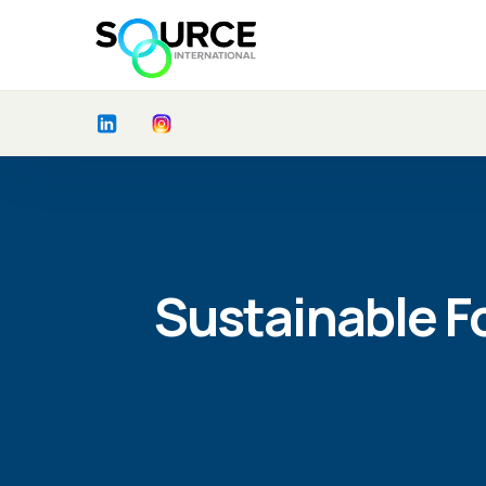
Sustainable F