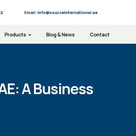
92
Email:
info@sourceinternational.ae
Products
Blog & News
Contact
AE: A Business