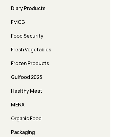
Diary Products
FMCG
Food Security
Fresh Vegetables
Frozen Products
Gulfood 2025
Healthy Meat
MENA
Organic Food
Packaging