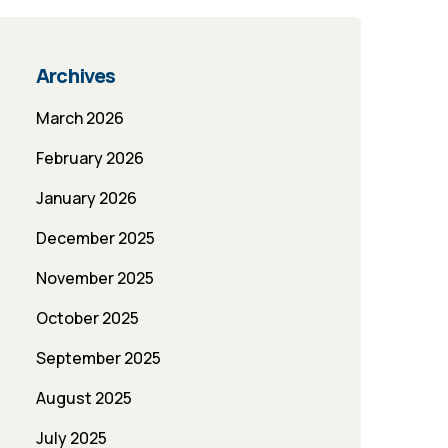
Archives
March 2026
February 2026
January 2026
December 2025
November 2025
October 2025
September 2025
August 2025
July 2025