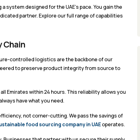
a system designed for the UAE’s pace. You gain the
icated partner. Explore our full range of capabilities
y Chain
re-controlled logistics are the backbone of our
neered to preserve product integrity from source to
ll Emirates within 24 hours. This reliability allows you
 always have what you need.
ficiency, not corner-cutting. We pass the savings of
ustainable food sourcing company in UAE
operates.
ty. Businesses that partner with us secure their supply