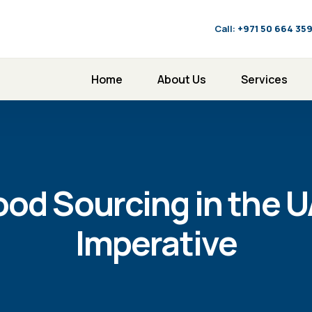
Call:
‪+971 50 664 35
Home
About Us
Services
ood Sourcing in the U
Imperative