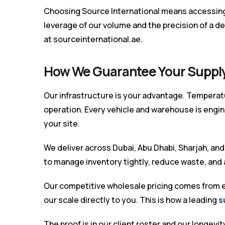
Choosing Source International means accessing 
leverage of our volume and the precision of a ded
at
sourceinternational.ae
.
How We Guarantee Your Suppl
Our infrastructure is your advantage. Temperatu
operation. Every vehicle and warehouse is engi
your site.
We deliver across Dubai, Abu Dhabi, Sharjah, and a
to manage inventory tightly, reduce waste, and
Our competitive wholesale pricing comes from ef
our scale directly to you. This is how a leading
s
The proof is in our client roster and our longevi