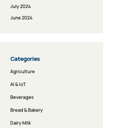
July 2024
June 2024
Categories
Agriculture
AI & IoT
Beverages
Bread & Bakery
Dairy Milk