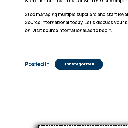
with a partner that treats it with the same impo
Stop managing multiple suppliers and start leve
Source International today. Let’s discuss your 
on. Visit
sourceinternational.ae
to begin.
Posted in
Uncategorized