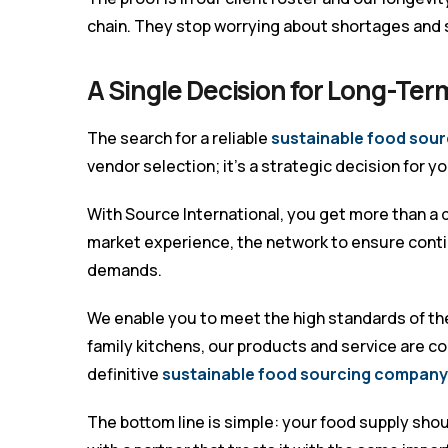
chain. They stop worrying about shortages and 
A Single Decision for Long-Term
The search for a reliable
sustainable food sour
vendor selection; it’s a strategic decision for y
With Source International, you get more than a d
market experience, the network to ensure conti
demands.
We enable you to meet the high standards of th
family kitchens, our products and service are c
definitive
sustainable food sourcing company 
The bottom line is simple: your food supply should