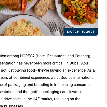
MARCH 18, 2025
tition among HORECA (Hotel, Restaurant, and Catering)
esentation has never been more critical. In Dubai, Abu
 not just buying food—they’re buying an experience. As a
years of combined experience, we at Source International
ce of packaging and branding in influencing consumer
esentation and thoughtful packaging can elevate a
d drive sales in the UAE market, focusing on the
CA businesses.