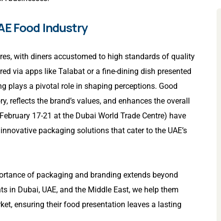
AE Food Industry
ures, with diners accustomed to high standards of quality
ed via apps like Talabat or a fine-dining dish presented
ng plays a pivotal role in shaping perceptions. Good
ry, reflects the brand’s values, and enhances the overall
 February 17-21 at the Dubai World Trade Centre) have
 innovative packaging solutions that cater to the UAE’s
mportance of packaging and branding extends beyond
nts in Dubai, UAE, and the Middle East, we help them
et, ensuring their food presentation leaves a lasting