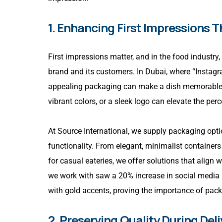
1. Enhancing First Impressions 
First impressions matter, and in the food industry,
brand and its customers. In Dubai, where “Instag
appealing packaging can make a dish memorable eve
vibrant colors, or a sleek logo can elevate the per
At Source International, we supply packaging opt
functionality. From elegant, minimalist containers
for casual eateries, we offer solutions that align 
we work with saw a 20% increase in social media 
with gold accents, proving the importance of pac
2. Preserving Quality During Deli