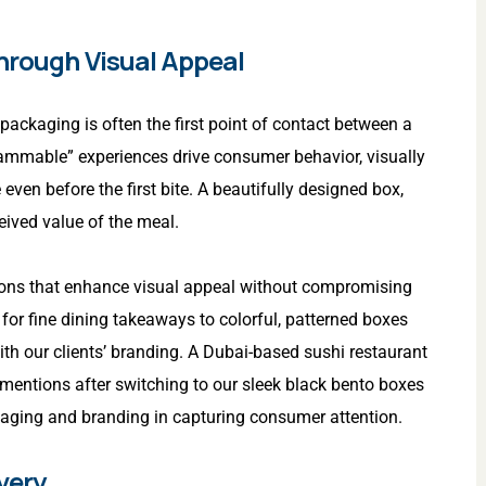
Through Visual Appeal
 packaging is often the first point of contact between a
rammable” experiences drive consumer behavior, visually
n before the first bite. A beautifully designed box,
ceived value of the meal.
ions that enhance visual appeal without compromising
 for fine dining takeaways to colorful, patterned boxes
with our clients’ branding. A Dubai-based sushi restaurant
mentions after switching to our sleek black bento boxes
kaging and branding in capturing consumer attention.
very