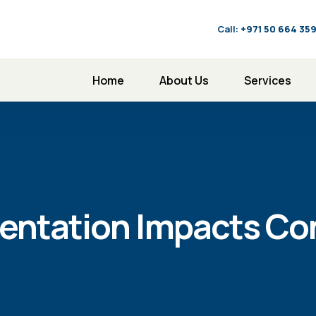
Call:
‪+971 50 664 35
Home
About Us
Services
entation Impacts C