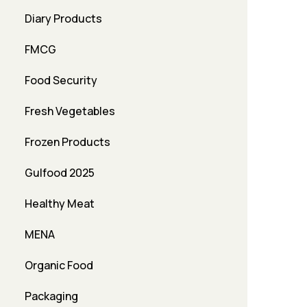
Diary Products
FMCG
Food Security
Fresh Vegetables
Frozen Products
Gulfood 2025
Healthy Meat
MENA
Organic Food
Packaging