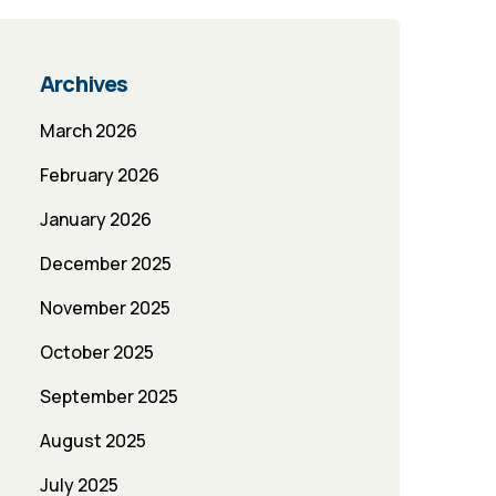
Archives
March 2026
February 2026
January 2026
December 2025
November 2025
October 2025
September 2025
August 2025
July 2025