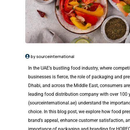
by sourceinternational
In the UAE’s bustling food industry, where compe
businesses is fierce, the role of packaging and pr
Dhabi, and across the Middle East, consumers are
leading food distribution company with over 100 
(
sourceinternational.ae
) understand the importan
choice. In this blog post, we explore how food pr
brand’s appeal, enhance customer satisfaction, an
importance of packaging and branding for HORE