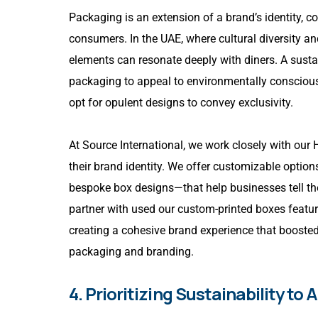
Packaging is an extension of a brand’s identity, c
consumers. In the UAE, where cultural diversity an
elements can resonate deeply with diners. A susta
packaging to appeal to environmentally conscious
opt for opulent designs to convey exclusivity.
At Source International, we work closely with our
their brand identity. We offer customizable opti
bespoke box designs—that help businesses tell the
partner with used our custom-printed boxes featuri
creating a cohesive brand experience that booste
packaging and branding.
4. Prioritizing Sustainability 