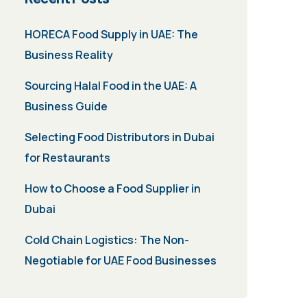
HORECA Food Supply in UAE: The
Business Reality
Sourcing Halal Food in the UAE: A
Business Guide
Selecting Food Distributors in Dubai
for Restaurants
How to Choose a Food Supplier in
Dubai
Cold Chain Logistics: The Non-
Negotiable for UAE Food Businesses