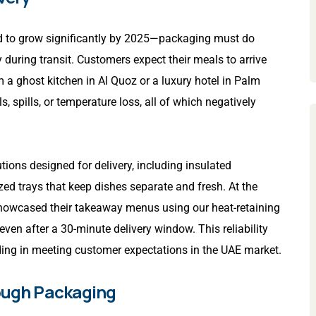
ted to grow significantly by 2025—packaging must do
 during transit. Customers expect their meals to arrive
om a ghost kitchen in Al Quoz or a luxury hotel in Palm
spills, or temperature loss, all of which negatively
ions designed for delivery, including insulated
ed trays that keep dishes separate and fresh. At the
 showcased their takeaway menus using our heat-retaining
even after a 30-minute delivery window. This reliability
ing in meeting customer expectations in the UAE market.
rough Packaging