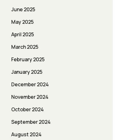
June 2025
May 2025
April 2025
March 2025
February 2025
January 2025
December 2024
November 2024
October 2024
September 2024
August 2024