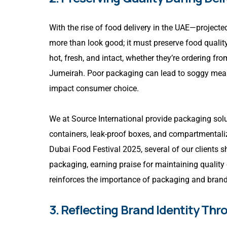
With the rise of food delivery in the UAE—projec
more than look good; it must preserve food quality
hot, fresh, and intact, whether they’re ordering fr
Jumeirah. Poor packaging can lead to soggy meals, 
impact consumer choice.
We at Source International provide packaging solut
containers, leak-proof boxes, and compartmentaliz
Dubai Food Festival 2025, several of our clients
packaging, earning praise for maintaining quality 
reinforces the importance of packaging and brand
3. Reflecting Brand Identity Th