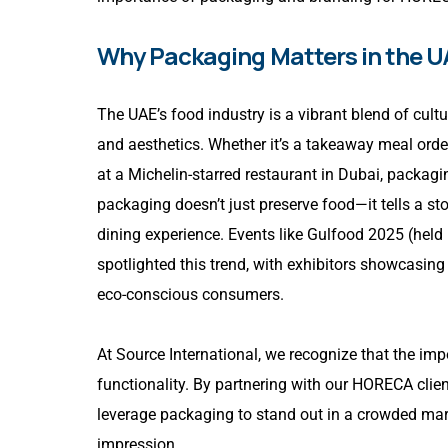
Why Packaging Matters in the U
The UAE’s food industry is a vibrant blend of cult
and aesthetics. Whether it’s a takeaway meal order
at a Michelin-starred restaurant in Dubai, packagi
packaging doesn’t just preserve food—it tells a sto
dining experience. Events like Gulfood 2025 (held
spotlighted this trend, with exhibitors showcasing
eco-conscious consumers.
At Source International, we recognize that the i
functionality. By partnering with our HORECA clie
leverage packaging to stand out in a crowded mark
impression.