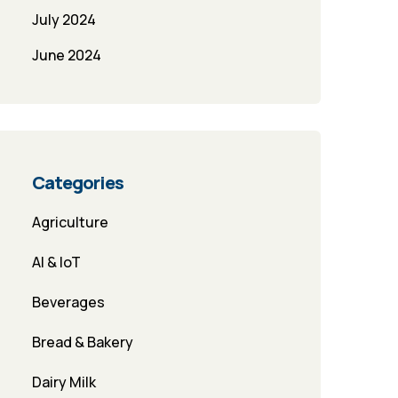
July 2024
June 2024
Categories
Agriculture
AI & IoT
Beverages
Bread & Bakery
Dairy Milk