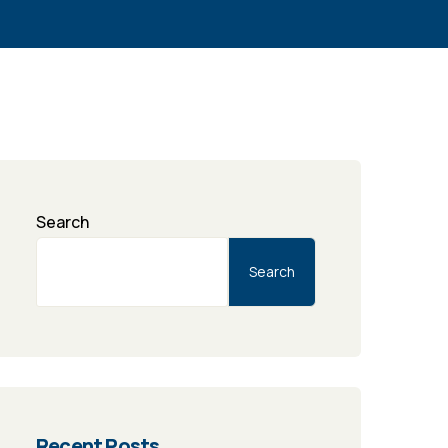
Search
Search
Recent Posts