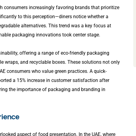
th consumers increasingly favoring brands that prioritize
ificantly to this perception—diners notice whether a
egradable alternatives. This trend was a key focus at
nable packaging innovations took center stage.
nability, offering a range of eco-friendly packaging
le wraps, and recyclable boxes. These solutions not only
AE consumers who value green practices. A quick-
ported a 15% increase in customer satisfaction after
ring the importance of packaging and branding in
rience
erlooked aspect of food presentation. In the UAE, where