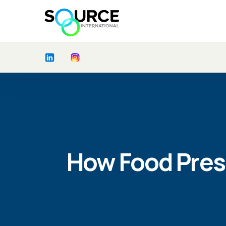
How Food Pres