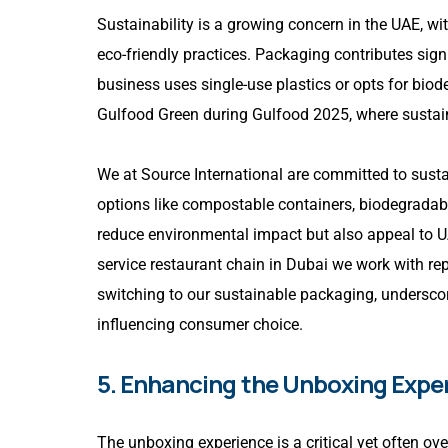
Sustainability is a growing concern in the UAE, wi
eco-friendly practices. Packaging contributes sign
business uses single-use plastics or opts for biod
Gulfood Green during Gulfood 2025, where sustai
We at Source International are committed to sustai
options like compostable containers, biodegradab
reduce environmental impact but also appeal to U
service restaurant chain in Dubai we work with re
switching to our sustainable packaging, undersco
influencing consumer choice.
5. Enhancing the Unboxing Expe
The unboxing experience is a critical yet often ov