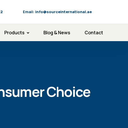
92
Email:
info@sourceinternational.ae
Products
Blog & News
Contact
onsumer Choice