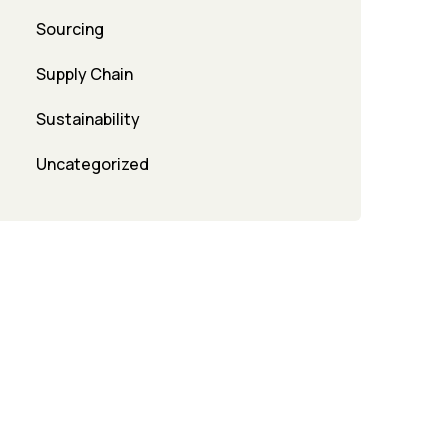
Sourcing
Supply Chain
Sustainability
Uncategorized