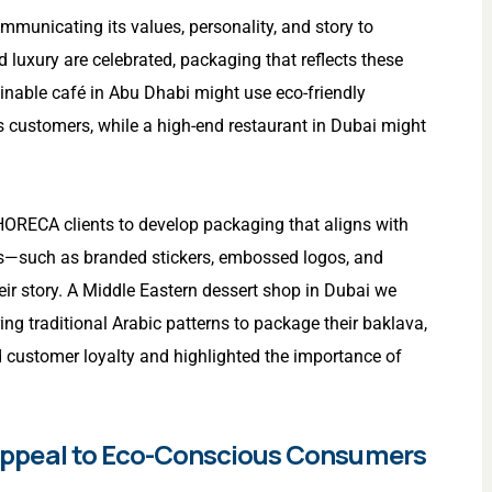
ommunicating its values, personality, and story to
d luxury are celebrated, packaging that reflects these
inable café in Abu Dhabi might use eco-friendly
 customers, while a high-end restaurant in Dubai might
 HORECA clients to develop packaging that aligns with
ons—such as branded stickers, embossed logos, and
ir story. A Middle Eastern dessert shop in Dubai we
ng traditional Arabic patterns to package their baklava,
d customer loyalty and highlighted the importance of
to Appeal to Eco-Conscious Consumers