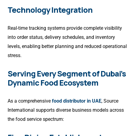
Technology Integration
Real-time tracking systems provide complete visibility
into order status, delivery schedules, and inventory
levels, enabling better planning and reduced operational
stress.
Serving Every Segment of Dubai’s
Dynamic Food Ecosystem
As a comprehensive
food distributor in UAE
, Source
International supports diverse business models across
the food service spectrum: