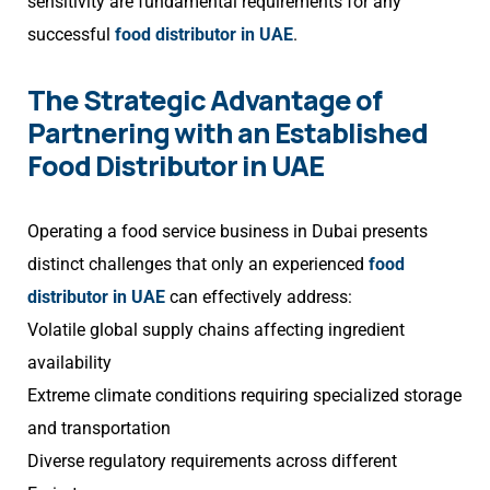
sensitivity are fundamental requirements for any
successful
food distributor in UAE
.
The Strategic Advantage of
Partnering with an Established
Food Distributor in UAE
Operating a food service business in Dubai presents
distinct challenges that only an experienced
food
distributor in UAE
can effectively address:
Volatile global supply chains affecting ingredient
availability
Extreme climate conditions requiring specialized storage
and transportation
Diverse regulatory requirements across different