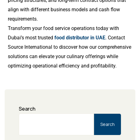
pricing structures, and long-term contract options that
align with different business models and cash flow
requirements.
Transform your food service operations today with
Dubai’s most trusted
food distributor in UAE
. Contact
Source International to discover how our comprehensive
solutions can elevate your culinary offerings while
optimizing operational efficiency and profitability.
Search
Search