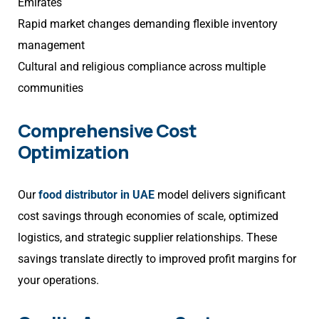
Emirates
Rapid market changes demanding flexible inventory
management
Cultural and religious compliance across multiple
communities
Comprehensive Cost
Optimization
Our
food distributor in UAE
model delivers significant
cost savings through economies of scale, optimized
logistics, and strategic supplier relationships. These
savings translate directly to improved profit margins for
your operations.