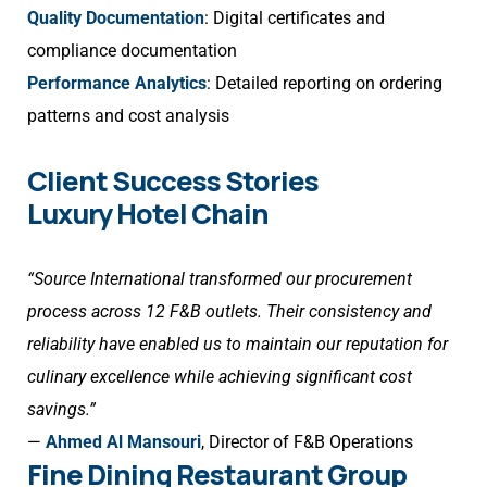
Quality Documentation
: Digital certificates and
compliance documentation
Performance Analytics
: Detailed reporting on ordering
patterns and cost analysis
Client Success Stories
Luxury Hotel Chain
“Source International transformed our procurement
process across 12 F&B outlets. Their consistency and
reliability have enabled us to maintain our reputation for
culinary excellence while achieving significant cost
savings.”
—
Ahmed Al Mansouri
, Director of F&B Operations
Fine Dining Restaurant Group