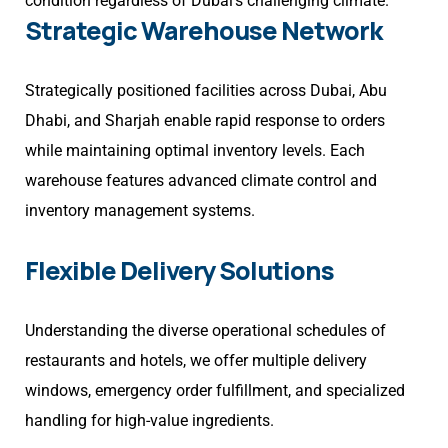
condition regardless of Dubai’s challenging climate.
Strategic Warehouse Network
Strategically positioned facilities across Dubai, Abu
Dhabi, and Sharjah enable rapid response to orders
while maintaining optimal inventory levels. Each
warehouse features advanced climate control and
inventory management systems.
Flexible Delivery Solutions
Understanding the diverse operational schedules of
restaurants and hotels, we offer multiple delivery
windows, emergency order fulfillment, and specialized
handling for high-value ingredients.