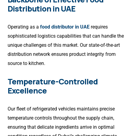
Distribution in UAE
Operating as a
food distributor in UAE
requires
sophisticated logistics capabilities that can handle the
unique challenges of this market. Our state-of-the-art
distribution network ensures product integrity from
source to kitchen.
Temperature-Controlled
Excellence
Our fleet of refrigerated vehicles maintains precise
temperature controls throughout the supply chain,
ensuring that delicate ingredients arrive in optimal