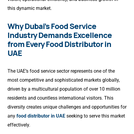
this dynamic market.
Why Dubai’s Food Service
Industry Demands Excellence
from Every Food Distributor in
UAE
The UAE’s food service sector represents one of the
most competitive and sophisticated markets globally,
driven by a multicultural population of over 10 million
residents and countless international visitors. This
diversity creates unique challenges and opportunities for
any
food distributor in UAE
seeking to serve this market
effectively.