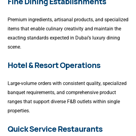
Fine Dining Establishments
Premium ingredients, artisanal products, and specialized
items that enable culinary creativity and maintain the
exacting standards expected in Dubai’s luxury dining
scene.
Hotel & Resort Operations
Large-volume orders with consistent quality, specialized
banquet requirements, and comprehensive product
ranges that support diverse F&B outlets within single
properties.
Quick Service Restaurants