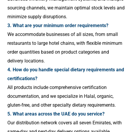
sourcing channels, we maintain optimal stock levels and
minimize supply disruptions.
3. What are your minimum order requirements?
We accommodate businesses of all sizes, from small
restaurants to large hotel chains, with flexible minimum
order quantities based on product categories and
delivery locations.
4. How do you handle special dietary requirements and
certifications?
All products include comprehensive certification
documentation, and we specialize in Halal, organic,
gluten-free, and other specialty dietary requirements.
5. What areas across the UAE do you service?
Our distribution network covers all seven Emirates, with
same-day and next-day delivery options available