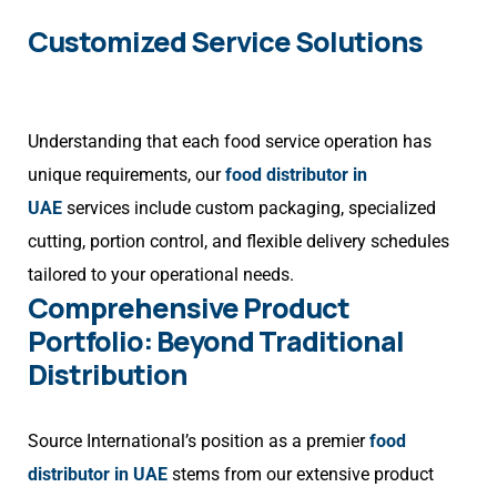
Customized Service Solutions
Understanding that each food service operation has
unique requirements, our
food distributor in
UAE
services include custom packaging, specialized
cutting, portion control, and flexible delivery schedules
tailored to your operational needs.
Comprehensive Product
Portfolio: Beyond Traditional
Distribution
Source International’s position as a premier
food
distributor in UAE
stems from our extensive product