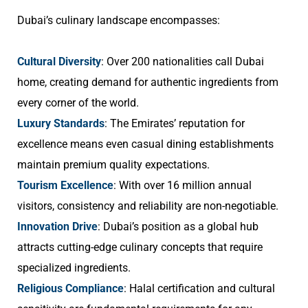
Dubai’s culinary landscape encompasses:
Cultural Diversity
: Over 200 nationalities call Dubai
home, creating demand for authentic ingredients from
every corner of the world.
Luxury Standards
: The Emirates’ reputation for
excellence means even casual dining establishments
maintain premium quality expectations.
Tourism Excellence
: With over 16 million annual
visitors, consistency and reliability are non-negotiable.
Innovation Drive
: Dubai’s position as a global hub
attracts cutting-edge culinary concepts that require
specialized ingredients.
Religious Compliance
: Halal certification and cultural