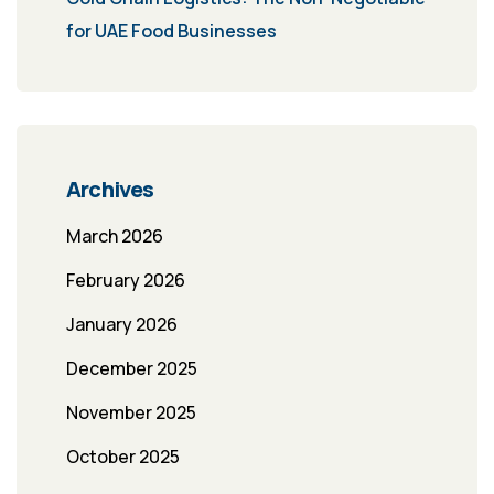
for UAE Food Businesses
Archives
March 2026
February 2026
January 2026
December 2025
November 2025
October 2025