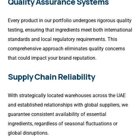
Quality Assurance Systems
Every product in our portfolio undergoes rigorous quality
testing, ensuring that ingredients meet both international
standards and local regulatory requirements. This
comprehensive approach eliminates quality concerns
that could impact your brand reputation.
Supply Chain Reliability
With strategically located warehouses across the UAE
and established relationships with global suppliers, we
guarantee consistent availability of essential
ingredients, regardless of seasonal fluctuations or
global disruptions.