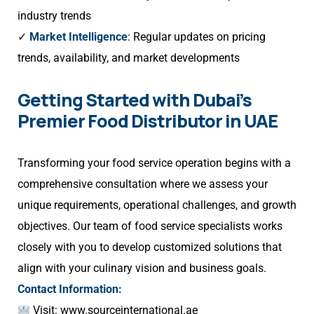
industry trends
✓
Market Intelligence
: Regular updates on pricing
trends, availability, and market developments
Getting Started with Dubai’s
Premier Food Distributor in UAE
Transforming your food service operation begins with a
comprehensive consultation where we assess your
unique requirements, operational challenges, and growth
objectives. Our team of food service specialists works
closely with you to develop customized solutions that
align with your culinary vision and business goals.
Contact Information:
Visit:
www.sourceinternational.ae