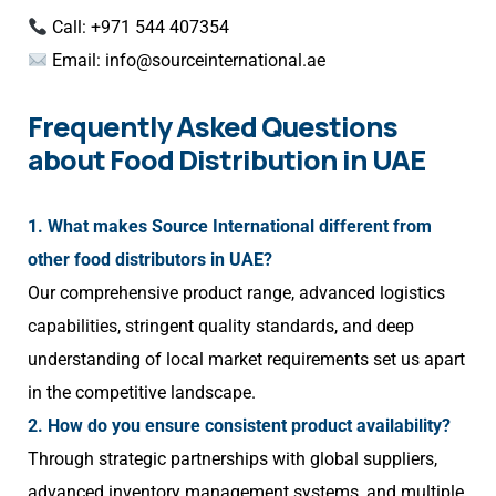
Call: +971 544 407354
Email:
info@sourceinternational.ae
Frequently Asked Questions
about Food Distribution in UAE
1. What makes Source International different from
other food distributors in UAE?
Our comprehensive product range, advanced logistics
capabilities, stringent quality standards, and deep
understanding of local market requirements set us apart
in the competitive landscape.
2. How do you ensure consistent product availability?
Through strategic partnerships with global suppliers,
advanced inventory management systems, and multiple