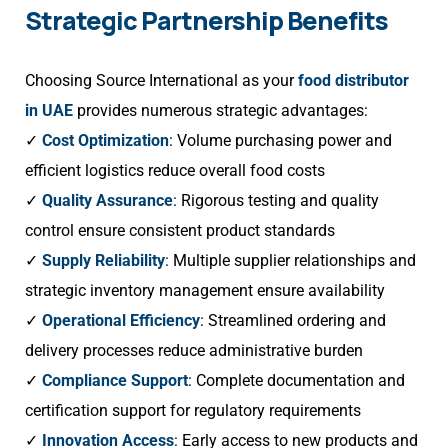
Strategic Partnership Benefits
Choosing Source International as your
food distributor
in UAE
provides numerous strategic advantages:
✓
Cost Optimization
: Volume purchasing power and
efficient logistics reduce overall food costs
✓
Quality Assurance
: Rigorous testing and quality
control ensure consistent product standards
✓
Supply Reliability
: Multiple supplier relationships and
strategic inventory management ensure availability
✓
Operational Efficiency
: Streamlined ordering and
delivery processes reduce administrative burden
✓
Compliance Support
: Complete documentation and
certification support for regulatory requirements
✓
Innovation Access
: Early access to new products and