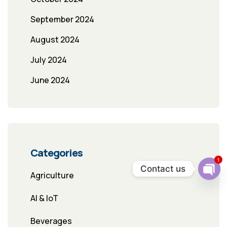
September 2024
August 2024
July 2024
June 2024
Categories
1
Contact us
Agriculture
Ope
chat
AI & IoT
Beverages