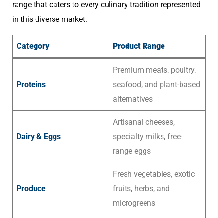
range that caters to every culinary tradition represented
in this diverse market:
Category
Product Range
Premium meats, poultry,
Proteins
seafood, and plant-based
alternatives
Artisanal cheeses,
Dairy & Eggs
specialty milks, free-
range eggs
Fresh vegetables, exotic
Produce
fruits, herbs, and
microgreens