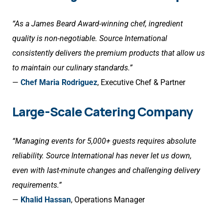
“As a James Beard Award-winning chef, ingredient
quality is non-negotiable. Source International
consistently delivers the premium products that allow us
to maintain our culinary standards.”
—
Chef Maria Rodriguez
, Executive Chef & Partner
Large-Scale Catering Company
“Managing events for 5,000+ guests requires absolute
reliability. Source International has never let us down,
even with last-minute changes and challenging delivery
requirements.”
—
Khalid Hassan
, Operations Manager