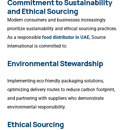
Commitment to Sustainability
and Ethical Sourcing
Modern consumers and businesses increasingly
prioritize sustainability and ethical sourcing practices.
As a responsible
food distributor in UAE
, Source
International is committed to:
Environmental Stewardship
Implementing eco-friendly packaging solutions,
optimizing delivery routes to reduce carbon footprint,
and partnering with suppliers who demonstrate
environmental responsibility.
Ethical Sourcing