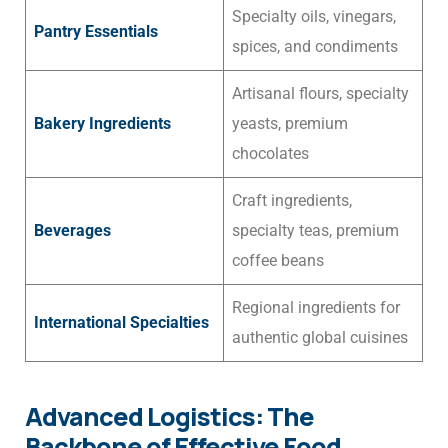
Specialty oils, vinegars,
Pantry Essentials
spices, and condiments
Artisanal flours, specialty
Bakery Ingredients
yeasts, premium
chocolates
Craft ingredients,
Beverages
specialty teas, premium
coffee beans
Regional ingredients for
International Specialties
authentic global cuisines
Advanced Logistics: The
Backbone of Effective Food