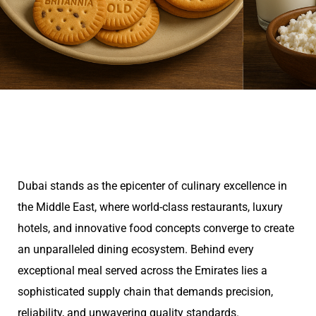
Dubai stands as the epicenter of culinary excellence in
the Middle East, where world-class restaurants, luxury
hotels, and innovative food concepts converge to create
an unparalleled dining ecosystem. Behind every
exceptional meal served across the Emirates lies a
sophisticated supply chain that demands precision,
reliability, and unwavering quality standards.