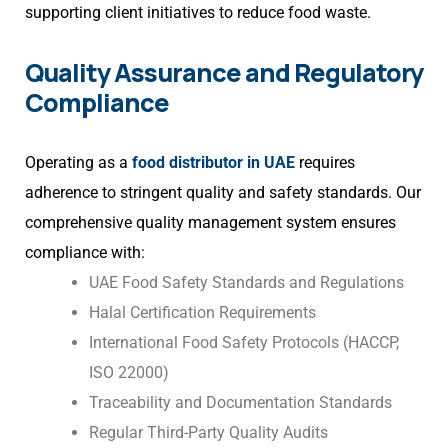
supporting client initiatives to reduce food waste.
Quality Assurance and Regulatory
Compliance
Operating as a
food distributor in UAE
requires
adherence to stringent quality and safety standards. Our
comprehensive quality management system ensures
compliance with:
UAE Food Safety Standards and Regulations
Halal Certification Requirements
International Food Safety Protocols (HACCP,
ISO 22000)
Traceability and Documentation Standards
Regular Third-Party Quality Audits