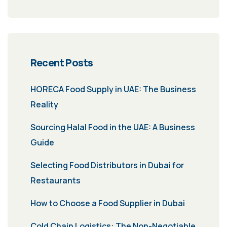
Recent Posts
HORECA Food Supply in UAE: The Business
Reality
Sourcing Halal Food in the UAE: A Business
Guide
Selecting Food Distributors in Dubai for
Restaurants
How to Choose a Food Supplier in Dubai
Cold Chain Logistics: The Non-Negotiable