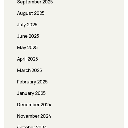
September 2025
August 2025
July 2025
June 2025
May 2025
April 2025
March 2025
February 2025
January 2025
December 2024
November 2024
October 2024