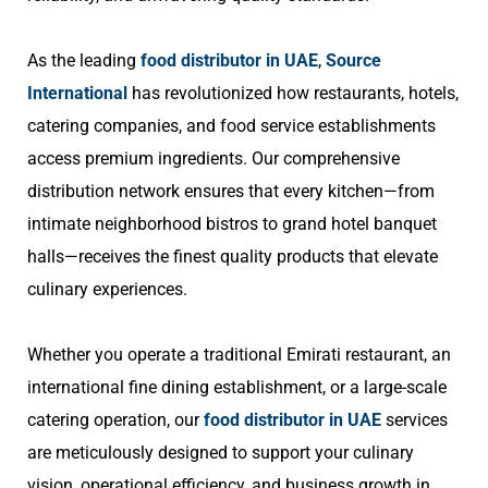
As the leading
food distributor in UAE
,
Source
International
has revolutionized how restaurants, hotels,
catering companies, and food service establishments
access premium ingredients. Our comprehensive
distribution network ensures that every kitchen—from
intimate neighborhood bistros to grand hotel banquet
halls—receives the finest quality products that elevate
culinary experiences.
Whether you operate a traditional Emirati restaurant, an
international fine dining establishment, or a large-scale
catering operation, our
food distributor in UAE
services
are meticulously designed to support your culinary
vision, operational efficiency, and business growth in