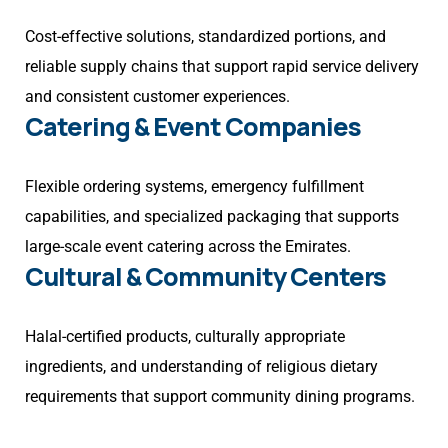
Cost-effective solutions, standardized portions, and
reliable supply chains that support rapid service delivery
and consistent customer experiences.
Catering & Event Companies
Flexible ordering systems, emergency fulfillment
capabilities, and specialized packaging that supports
large-scale event catering across the Emirates.
Cultural & Community Centers
Halal-certified products, culturally appropriate
ingredients, and understanding of religious dietary
requirements that support community dining programs.