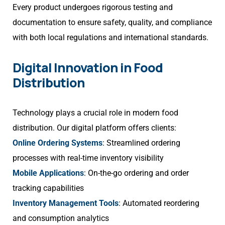
Every product undergoes rigorous testing and
documentation to ensure safety, quality, and compliance
with both local regulations and international standards.
Digital Innovation in Food
Distribution
Technology plays a crucial role in modern food
distribution. Our digital platform offers clients:
Online Ordering Systems
: Streamlined ordering
processes with real-time inventory visibility
Mobile Applications
: On-the-go ordering and order
tracking capabilities
Inventory Management Tools
: Automated reordering
and consumption analytics