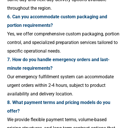
throughout the region.
6. Can you accommodate custom packaging and
portion requirements?
Yes, we offer comprehensive custom packaging, portion
control, and specialized preparation services tailored to
specific operational needs.
7. How do you handle emergency orders and last-
minute requirements?
Our emergency fulfillment system can accommodate
urgent orders within 2-4 hours, subject to product
availability and delivery location.
8. What payment terms and pricing models do you
offer?
We provide flexible payment terms, volume-based