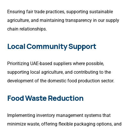
Ensuring fair trade practices, supporting sustainable
agriculture, and maintaining transparency in our supply
chain relationships.
Local Community Support
Prioritizing UAE-based suppliers where possible,
supporting local agriculture, and contributing to the
development of the domestic food production sector.
Food Waste Reduction
Implementing inventory management systems that
minimize waste, offering flexible packaging options, and