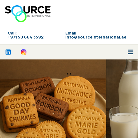
Call:
Email:
‪+971 50 664 3592
info@sourceinternational.ae
<>