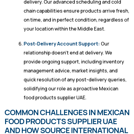
delivery. Our advanced scheduling and cold
chain capabilities ensure products arrive fresh,
on time, and in perfect condition, regardless of
your location within the Middle East.
Post-Delivery Account Support:
Our
relationship doesn’t end at delivery. We
provide ongoing support, including inventory
management advice, market insights, and
quick resolution of any post-delivery queries,
solidifying our role as a proactive Mexican
food products supplier UAE.
COMMON CHALLENGES IN MEXICAN
FOOD PRODUCTS SUPPLIER UAE
AND HOW SOURCE INTERNATIONAL