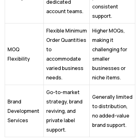
dedicated
consistent
account teams.
support.
Flexible Minimum
Higher MOQs,
Order Quantities
making it
MOQ
to
challenging for
Flexibility
accommodate
smaller
varied business
businesses or
needs.
niche items.
Go-to-market
Generally limited
Brand
strategy, brand
to distribution,
Development
reviving, and
no added-value
Services
private label
brand support.
support.