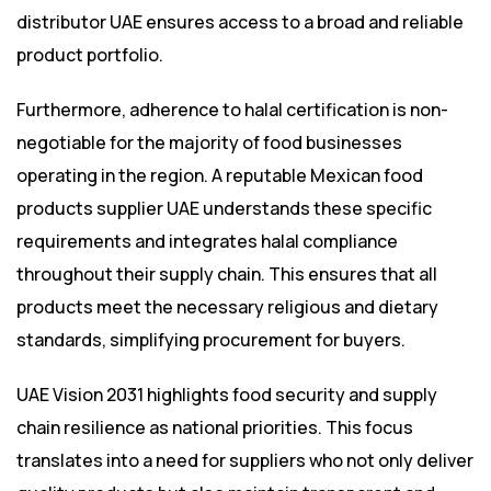
distributor UAE ensures access to a broad and reliable
product portfolio.
Furthermore, adherence to halal certification is non-
negotiable for the majority of food businesses
operating in the region. A reputable Mexican food
products supplier UAE understands these specific
requirements and integrates halal compliance
throughout their supply chain. This ensures that all
products meet the necessary religious and dietary
standards, simplifying procurement for buyers.
UAE Vision 2031 highlights food security and supply
chain resilience as national priorities. This focus
translates into a need for suppliers who not only deliver