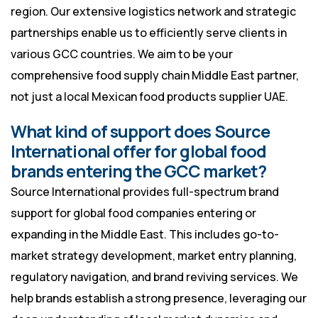
region. Our extensive logistics network and strategic
partnerships enable us to efficiently serve clients in
various GCC countries. We aim to be your
comprehensive food supply chain Middle East partner,
not just a local Mexican food products supplier UAE.
What kind of support does Source
International offer for global food
brands entering the GCC market?
Source International provides full-spectrum brand
support for global food companies entering or
expanding in the Middle East. This includes go-to-
market strategy development, market entry planning,
regulatory navigation, and brand reviving services. We
help brands establish a strong presence, leveraging our