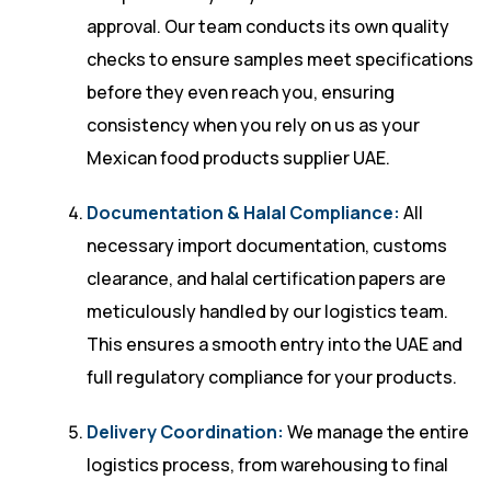
approval. Our team conducts its own quality
checks to ensure samples meet specifications
before they even reach you, ensuring
consistency when you rely on us as your
Mexican food products supplier UAE.
Documentation & Halal Compliance:
All
necessary import documentation, customs
clearance, and halal certification papers are
meticulously handled by our logistics team.
This ensures a smooth entry into the UAE and
full regulatory compliance for your products.
Delivery Coordination:
We manage the entire
logistics process, from warehousing to final