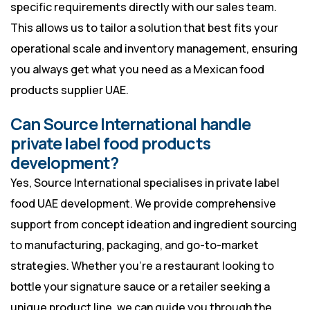
specific requirements directly with our sales team.
This allows us to tailor a solution that best fits your
operational scale and inventory management, ensuring
you always get what you need as a Mexican food
products supplier UAE.
Can Source International handle
private label food products
development?
Yes, Source International specialises in private label
food UAE development. We provide comprehensive
support from concept ideation and ingredient sourcing
to manufacturing, packaging, and go-to-market
strategies. Whether you’re a restaurant looking to
bottle your signature sauce or a retailer seeking a
unique product line, we can guide you through the