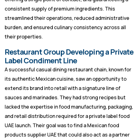
consistent supply of premium ingredients. This
streamlined their operations, reduced administrative
burden, and ensured culinary consistency across all
their properties.
Restaurant Group Developing a Private
Label Condiment Line
A successful casual dining restaurant chain, known for
its authentic Mexican cuisine, saw an opportunity to
extend its brand into retail with a signature line of
sauces and marinades. They had strong recipes but
lacked the expertise in food manufacturing, packaging,
and retail distribution required for a private label food
UAE launch. Their goal was to find a Mexican food
products supplier UAE that could also act as a partner