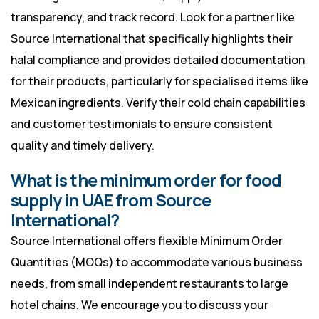
transparency, and track record. Look for a partner like
Source International that specifically highlights their
halal compliance and provides detailed documentation
for their products, particularly for specialised items like
Mexican ingredients. Verify their cold chain capabilities
and customer testimonials to ensure consistent
quality and timely delivery.
What is the minimum order for food
supply in UAE from Source
International?
Source International offers flexible Minimum Order
Quantities (MOQs) to accommodate various business
needs, from small independent restaurants to large
hotel chains. We encourage you to discuss your