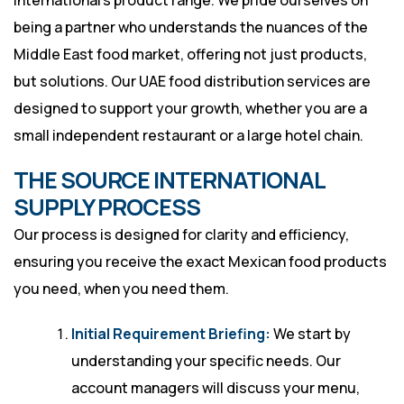
International’s product range. We pride ourselves on
being a partner who understands the nuances of the
Middle East food market, offering not just products,
but solutions. Our UAE food distribution services are
designed to support your growth, whether you are a
small independent restaurant or a large hotel chain.
THE SOURCE INTERNATIONAL
SUPPLY PROCESS
Our process is designed for clarity and efficiency,
ensuring you receive the exact Mexican food products
you need, when you need them.
Initial Requirement Briefing:
We start by
understanding your specific needs. Our
account managers will discuss your menu,