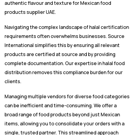
authentic flavour and texture for Mexican food
products supplier UAE.
Navigating the complex landscape of halal certification
requirements often overwhelms businesses. Source
International simplifies this by ensuring all relevant
products are certified at source and by providing
complete documentation. Our expertise in halal food
distribution removes this compliance burden for our
clients.
Managing multiple vendors for diverse food categories
can be inefficient and time-consuming. We offer a
broad range of food products beyond just Mexican
items, allowing you to consolidate your orders with a
single, trusted partner. This streamlined approach