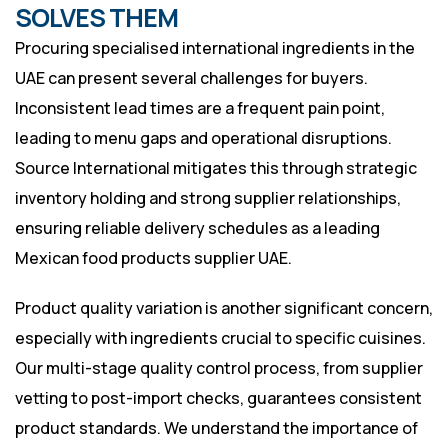
SOLVES THEM
Procuring specialised international ingredients in the
UAE can present several challenges for buyers.
Inconsistent lead times are a frequent pain point,
leading to menu gaps and operational disruptions.
Source International mitigates this through strategic
inventory holding and strong supplier relationships,
ensuring reliable delivery schedules as a leading
Mexican food products supplier UAE.
Product quality variation is another significant concern,
especially with ingredients crucial to specific cuisines.
Our multi-stage quality control process, from supplier
vetting to post-import checks, guarantees consistent
product standards. We understand the importance of