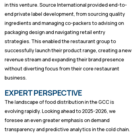
in this venture. Source International provided end-to-
end private label development, from sourcing quality
ingredients and managing co-packers to advising on
packaging design and navigating retail entry
strategies. This enabled the restaurant group to
successfully launch their product range, creating a new
revenue stream and expanding their brand presence
without diverting focus from their core restaurant
business.
EXPERT PERSPECTIVE
The landscape of food distribution in the GCC is
evolving rapidly. Looking ahead to 2025-2026, we
foresee an even greater emphasis on demand
transparency and predictive analytics in the cold chain.