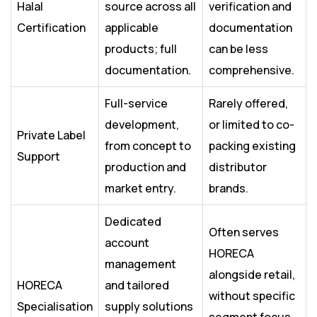
Halal
source across all
verification and
Certification
applicable
documentation
products; full
can be less
documentation.
comprehensive.
Full-service
Rarely offered,
development,
or limited to co-
Private Label
from concept to
packing existing
Support
production and
distributor
market entry.
brands.
Dedicated
Often serves
account
HORECA
management
alongside retail,
HORECA
and tailored
without specific
Specialisation
supply solutions