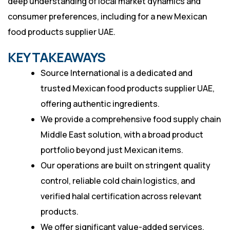
deep understanding of local market dynamics and
consumer preferences, including for a new Mexican
food products supplier UAE.
KEY TAKEAWAYS
Source International is a dedicated and
trusted Mexican food products supplier UAE,
offering authentic ingredients.
We provide a comprehensive food supply chain
Middle East solution, with a broad product
portfolio beyond just Mexican items.
Our operations are built on stringent quality
control, reliable cold chain logistics, and
verified halal certification across relevant
products.
We offer significant value-added services,