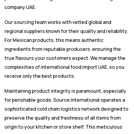
company UAE.
Our sourcing team works with vetted global and
regional suppliers known for their quality and reliability.
For Mexican products, this means authentic
ingredients from reputable producers, ensuring the
true flavours your customers expect. We manage the
complexities of international food import UAE, so you
receive only the best products.
Maintaining product integrity is paramount, especially
for perishable goods. Source International operates a
sophisticated cold chain logistics network designed to
preserve the quality and freshness of all items from
origin to your kitchen or store shelf. This meticulous