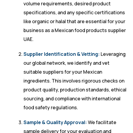
volume requirements, desired product
specifications, and any specific certifications
like organic or halal that are essential for your
business as a Mexican food products supplier
UAE.
Supplier Identification & Vetting:
Leveraging
our global network, we identify and vet
suitable suppliers for your Mexican
ingredients. This involves rigorous checks on
product quality, production standards, ethical
sourcing, and compliance with international
food safety regulations.
Sample & Quality Approval:
We facilitate
sample delivery for your evaluation and