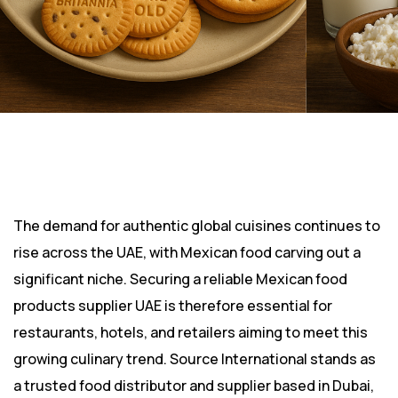
The demand for authentic global cuisines continues to
rise across the UAE, with Mexican food carving out a
significant niche. Securing a reliable Mexican food
products supplier UAE is therefore essential for
restaurants, hotels, and retailers aiming to meet this
growing culinary trend. Source International stands as
a trusted food distributor and supplier based in Dubai,