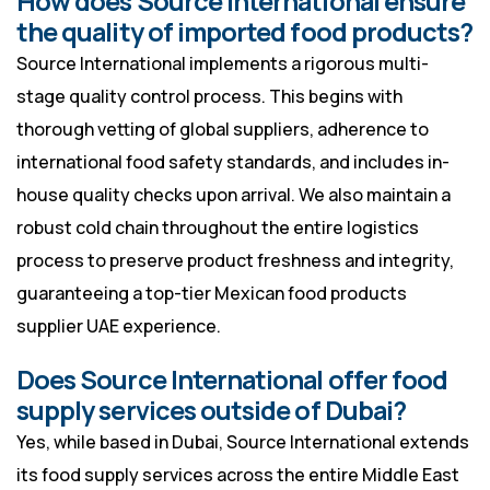
How does Source International ensure
the quality of imported food products?
Source International implements a rigorous multi-
stage quality control process. This begins with
thorough vetting of global suppliers, adherence to
international food safety standards, and includes in-
house quality checks upon arrival. We also maintain a
robust cold chain throughout the entire logistics
process to preserve product freshness and integrity,
guaranteeing a top-tier Mexican food products
supplier UAE experience.
Does Source International offer food
supply services outside of Dubai?
Yes, while based in Dubai, Source International extends
its food supply services across the entire Middle East