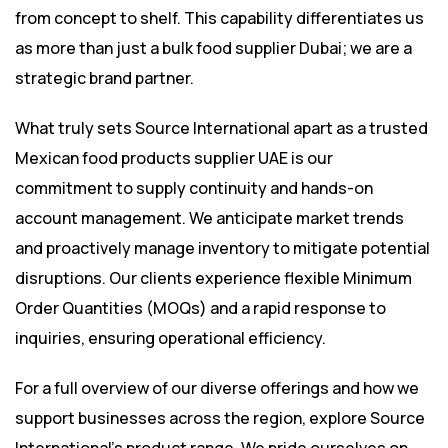
from concept to shelf. This capability differentiates us
as more than just a bulk food supplier Dubai; we are a
strategic brand partner.
What truly sets Source International apart as a trusted
Mexican food products supplier UAE is our
commitment to supply continuity and hands-on
account management. We anticipate market trends
and proactively manage inventory to mitigate potential
disruptions. Our clients experience flexible Minimum
Order Quantities (MOQs) and a rapid response to
inquiries, ensuring operational efficiency.
For a full overview of our diverse offerings and how we
support businesses across the region, explore Source