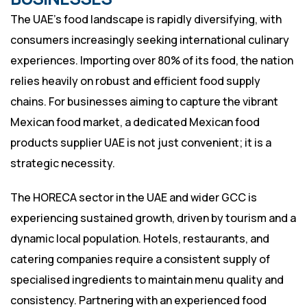
The UAE’s food landscape is rapidly diversifying, with
consumers increasingly seeking international culinary
experiences. Importing over 80% of its food, the nation
relies heavily on robust and efficient food supply
chains. For businesses aiming to capture the vibrant
Mexican food market, a dedicated Mexican food
products supplier UAE is not just convenient; it is a
strategic necessity.
The HORECA sector in the UAE and wider GCC is
experiencing sustained growth, driven by tourism and a
dynamic local population. Hotels, restaurants, and
catering companies require a consistent supply of
specialised ingredients to maintain menu quality and
consistency. Partnering with an experienced food