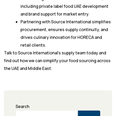
including private label food UAE development
and brand support for market entry.
Partnering with Source International simplifies
procurement, ensures supply continuity, and
drives culinary innovation for HORECA and
retail clients.
Talk to Source International’s supply team today and
find out how we can simplify your food sourcing across
the UAE and Middle East.
Search