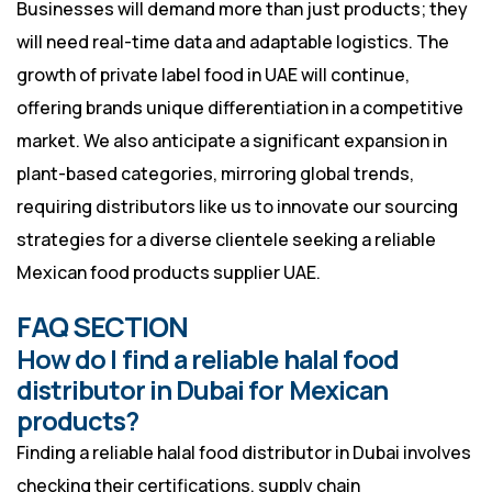
Businesses will demand more than just products; they
will need real-time data and adaptable logistics. The
growth of private label food in UAE will continue,
offering brands unique differentiation in a competitive
market. We also anticipate a significant expansion in
plant-based categories, mirroring global trends,
requiring distributors like us to innovate our sourcing
strategies for a diverse clientele seeking a reliable
Mexican food products supplier UAE.
FAQ SECTION
How do I find a reliable halal food
distributor in Dubai for Mexican
products?
Finding a reliable halal food distributor in Dubai involves
checking their certifications, supply chain