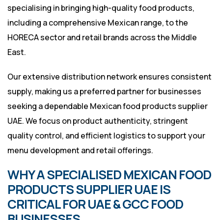
specialising in bringing high-quality food products,
including a comprehensive Mexican range, to the
HORECA sector and retail brands across the Middle
East.
Our extensive distribution network ensures consistent
supply, making us a preferred partner for businesses
seeking a dependable Mexican food products supplier
UAE. We focus on product authenticity, stringent
quality control, and efficient logistics to support your
menu development and retail offerings.
WHY A SPECIALISED MEXICAN FOOD
PRODUCTS SUPPLIER UAE IS
CRITICAL FOR UAE & GCC FOOD
BUSINESSES