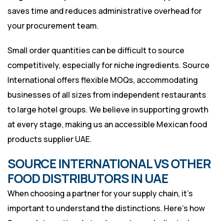
saves time and reduces administrative overhead for
your procurement team.
Small order quantities can be difficult to source
competitively, especially for niche ingredients. Source
International offers flexible MOQs, accommodating
businesses of all sizes from independent restaurants
to large hotel groups. We believe in supporting growth
at every stage, making us an accessible Mexican food
products supplier UAE.
SOURCE INTERNATIONAL VS OTHER
FOOD DISTRIBUTORS IN UAE
When choosing a partner for your supply chain, it’s
important to understand the distinctions. Here’s how