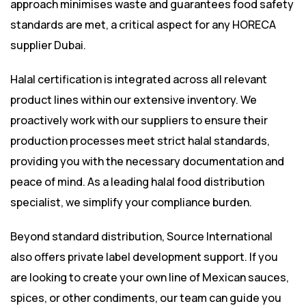
approach minimises waste and guarantees food safety
standards are met, a critical aspect for any HORECA
supplier Dubai.
Halal certification is integrated across all relevant
product lines within our extensive inventory. We
proactively work with our suppliers to ensure their
production processes meet strict halal standards,
providing you with the necessary documentation and
peace of mind. As a leading halal food distribution
specialist, we simplify your compliance burden.
Beyond standard distribution, Source International
also offers private label development support. If you
are looking to create your own line of Mexican sauces,
spices, or other condiments, our team can guide you