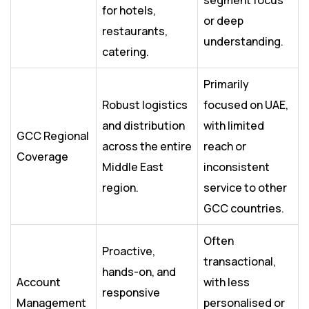
segment focus
for hotels,
or deep
restaurants,
understanding.
catering.
Primarily
Robust logistics
focused on UAE,
and distribution
with limited
GCC Regional
across the entire
reach or
Coverage
Middle East
inconsistent
region.
service to other
GCC countries.
Often
Proactive,
transactional,
hands-on, and
Account
with less
responsive
Management
personalised or