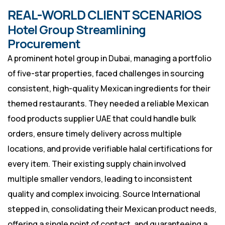
REAL-WORLD CLIENT SCENARIOS
Hotel Group Streamlining
Procurement
A prominent hotel group in Dubai, managing a portfolio
of five-star properties, faced challenges in sourcing
consistent, high-quality Mexican ingredients for their
themed restaurants. They needed a reliable Mexican
food products supplier UAE that could handle bulk
orders, ensure timely delivery across multiple
locations, and provide verifiable halal certifications for
every item. Their existing supply chain involved
multiple smaller vendors, leading to inconsistent
quality and complex invoicing. Source International
stepped in, consolidating their Mexican product needs,
offering a single point of contact, and guaranteeing a