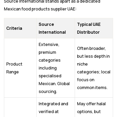
Source International stands apart as a dedicated
Mexican food products supplier UAE:
Source
Typical UAE
Criteria
International
Distributor
Extensive,
Often broader,
premium
but less depth in
categories
Product
niche
including
Range
categories; local
specialised
focus on
Mexican. Global
common items.
sourcing.
Integrated and
May offer halal
verified at
options, but