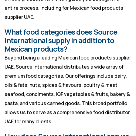
entire process, including for Mexican food products
supplier UAE.
What food categories does Source
International supply in addition to
Mexican products?
Beyond being a leading Mexican food products supplier
UAE, Source International distributes a wide array of
premium food categories. Our offerings include dairy,
oils & fats, nuts, spices & flavours, poultry & meat,
seafood, condiments, IQF vegetables & fruits, bakery &
pasta, and various canned goods. This broad portfolio
allows us to serve as a comprehensive food distributor
UAE for many clients.