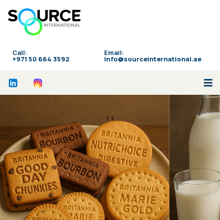
Call:
Email:
‪+971 50 664 3592
info@sourceinternational.ae
<>