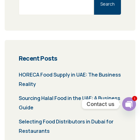
Search
Recent Posts
HORECA Food Supply in UAE: The Business
Reality
Sourcing Halal Food in the UAE: A Business
1
Contact us
Guide
Ope
chat
Selecting Food Distributors in Dubai for
Restaurants