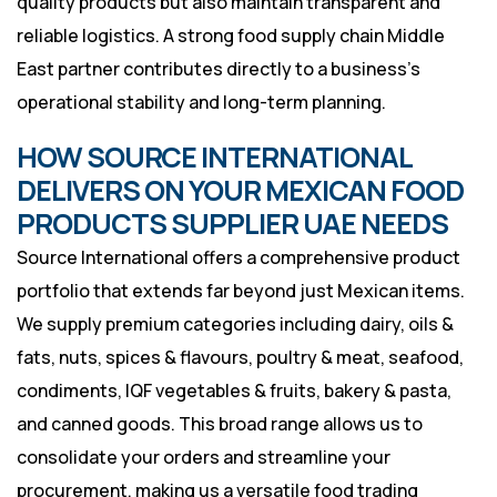
quality products but also maintain transparent and
reliable logistics. A strong food supply chain Middle
East partner contributes directly to a business’s
operational stability and long-term planning.
HOW SOURCE INTERNATIONAL
DELIVERS ON YOUR MEXICAN FOOD
PRODUCTS SUPPLIER UAE NEEDS
Source International offers a comprehensive product
portfolio that extends far beyond just Mexican items.
We supply premium categories including dairy, oils &
fats, nuts, spices & flavours, poultry & meat, seafood,
condiments, IQF vegetables & fruits, bakery & pasta,
and canned goods. This broad range allows us to
consolidate your orders and streamline your
procurement, making us a versatile food trading