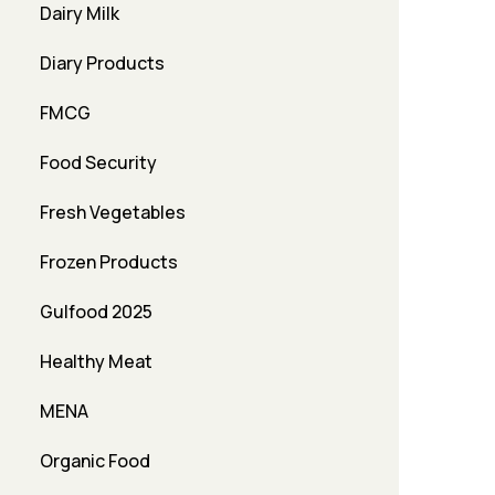
Dairy Milk
Diary Products
FMCG
Food Security
Fresh Vegetables
Frozen Products
Gulfood 2025
Healthy Meat
MENA
Organic Food