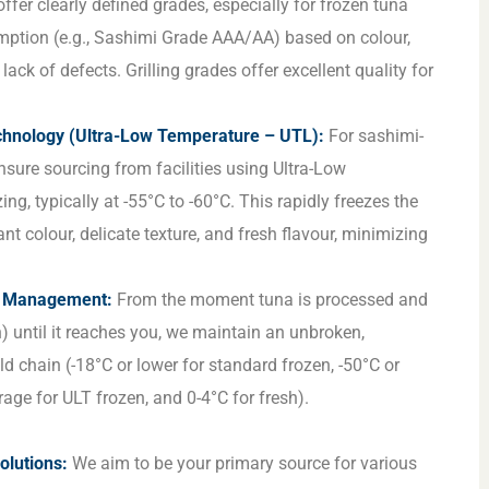
ffer clearly defined grades, especially for frozen tuna
mption (e.g., Sashimi Grade AAA/AA) based on colour,
 lack of defects. Grilling grades offer excellent quality for
hnology (Ultra-Low Temperature – UTL):
For sashimi-
nsure sourcing from facilities using Ultra-Low
ng, typically at -55°C to -60°C. This rapidly freezes the
ant colour, delicate texture, and fresh flavour, minimizing
n Management:
From the moment tuna is processed and
) until it reaches you, we maintain an unbroken,
d chain (-18°C or lower for standard frozen, -50°C or
rage for ULT frozen, and 0-4°C for fresh).
:
lutions:
We aim to be your primary source for various