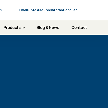
92
Email:
info@sourceinternational.ae
Products
Blog & News
Contact