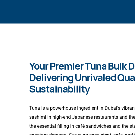
Your Premier Tuna Bulk Di
Delivering Unrivaled Qua
Sustainability
Tuna is a powerhouse ingredient in Dubai’s vibrant
sashimi in high-end Japanese restaurants and the 
the essential filling in café sandwiches and the st