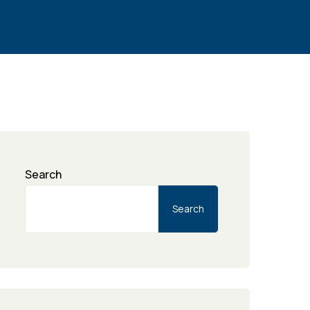
Search
Search