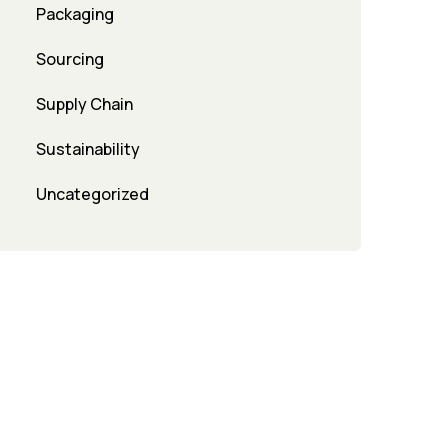
Packaging
Sourcing
Supply Chain
Sustainability
Uncategorized