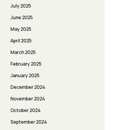
July 2025
June 2025
May 2025
April 2025
March 2025
February 2025
January 2025
December 2024
November 2024
October 2024
September 2024