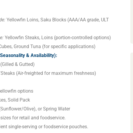
de:
Yellowfin Loins, Saku Blocks (AAA/AA grade, ULT
e:
Yellowfin Steaks, Loins (portion-controlled options)
ubes, Ground Tuna (for specific applications)
Seasonality & Availability):
(Gilled & Gutted)
/Steaks (Air-freighted for maximum freshness)
ellowfin options
es, Solid Pack
l (Sunflower/Olive), or Spring Water
sizes for retail and foodservice.
nt single-serving or foodservice pouches.