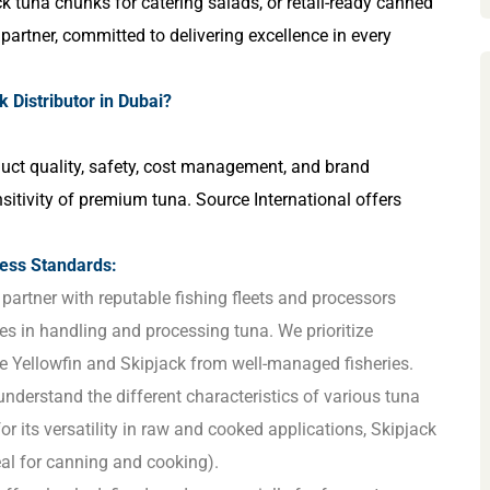
ack tuna chunks for catering salads, or retail-ready canned
d partner, committed to delivering excellence in every
 Distributor in Dubai?
roduct quality, safety, cost management, and brand
nsitivity of premium tuna. Source International offers
ess Standards:
partner with reputable fishing fleets and processors
ces in handling and processing tuna. We prioritize
ke Yellowfin and Skipjack from well-managed fisheries.
nderstand the different characteristics of various tuna
for its versatility in raw and cooked applications, Skipjack
deal for canning and cooking).