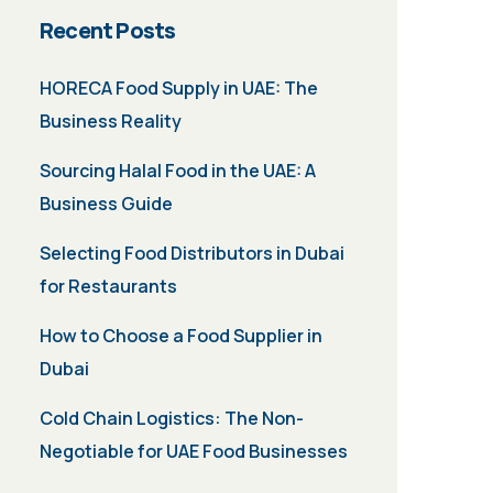
Recent Posts
HORECA Food Supply in UAE: The
Business Reality
Sourcing Halal Food in the UAE: A
Business Guide
Selecting Food Distributors in Dubai
for Restaurants
How to Choose a Food Supplier in
Dubai
Cold Chain Logistics: The Non-
Negotiable for UAE Food Businesses