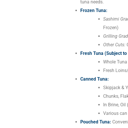
tuna needs.
Frozen Tuna:
Sashimi Gra
Frozen)
Grilling Grad
Other Cuts:
C
Fresh Tuna (Subject to 
Whole Tuna 
Fresh Loins
Canned Tuna:
Skipjack & Y
Chunks, Flak
In Brine, Oi
Various can 
Pouched Tuna:
Convenie