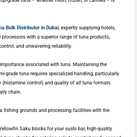
op-grade tuna – whether fresh, frozen, or canned – is
na Bulk Distributor in Dubai
, expertly supplying hotels,
d processors with a superior range of tuna products,
ontrol, and unwavering reliability.
 importance associated with tuna. Maintaining the
imi-grade tuna requires specialized handling, particularly
y (histamine control) and quality of all tuna formats
ply chain.
a fishing grounds and processing facilities with the
ellowfin Saku blocks for your sushi bar, high-quality