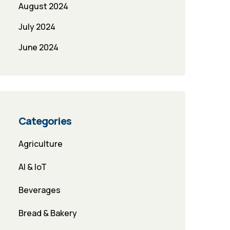
August 2024
July 2024
June 2024
Categories
Agriculture
AI & IoT
Beverages
Bread & Bakery