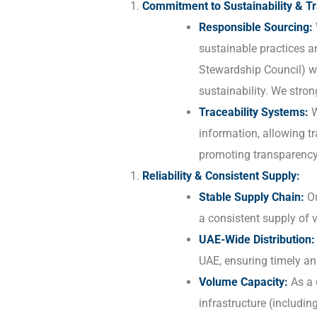
Commitment to Sustainability & Tr
Responsible Sourcing:
sustainable practices a
Stewardship Council) wh
sustainability. We stron
Traceability Systems:
W
information, allowing tr
promoting transparency
Reliability & Consistent Supply:
Stable Supply Chain:
Ou
a consistent supply of
UAE-Wide Distribution:
UAE, ensuring timely an
Volume Capacity:
As a 
infrastructure (includi