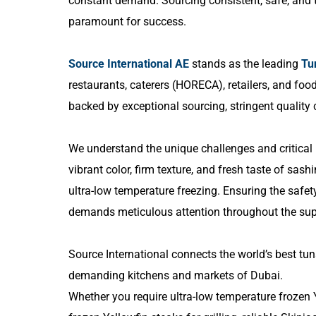
constant demand. Sourcing consistent, safe, and t
paramount for success.
Source International AE
stands as the leading
Tu
restaurants, caterers (HORECA), retailers, and foo
backed by exceptional sourcing, stringent quality c
We understand the unique challenges and critical
vibrant color, firm texture, and fresh taste of sash
ultra-low temperature freezing. Ensuring the safet
demands meticulous attention throughout the sup
Source International connects the world’s best tun
demanding kitchens and markets of Dubai.
Whether you require ultra-low temperature frozen Y