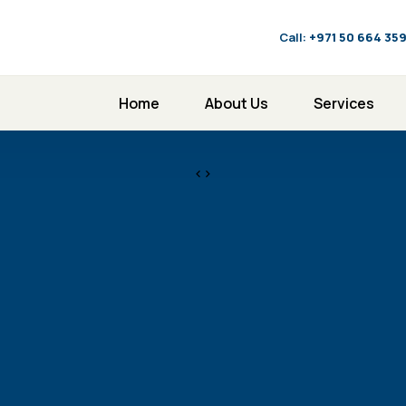
Call:
‪+971 50 664 35
Home
About Us
Services
<>