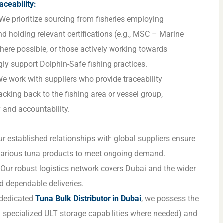
aceability:
We prioritize sourcing from fisheries employing
nd holding relevant certifications (e.g., MSC – Marine
ere possible, or those actively working towards
gly support Dolphin-Safe fishing practices.
e work with suppliers who provide traceability
acking back to the fishing area or vessel group,
 and accountability.
r established relationships with global suppliers ensure
 various tuna products to meet ongoing demand.
Our robust logistics network covers Dubai and the wider
d dependable deliveries.
dedicated
Tuna Bulk Distributor in Dubai
, we possess the
ng specialized ULT storage capabilities where needed) and