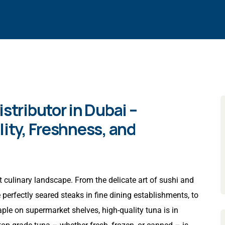
stributor in Dubai –
lity, Freshness, and
 culinary landscape. From the delicate art of sushi and
perfectly seared steaks in fine dining establishments, to
aple on supermarket shelves, high-quality tuna is in