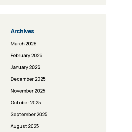
Archives
March 2026
February 2026
January 2026
December 2025
November 2025
October 2025
September 2025
August 2025