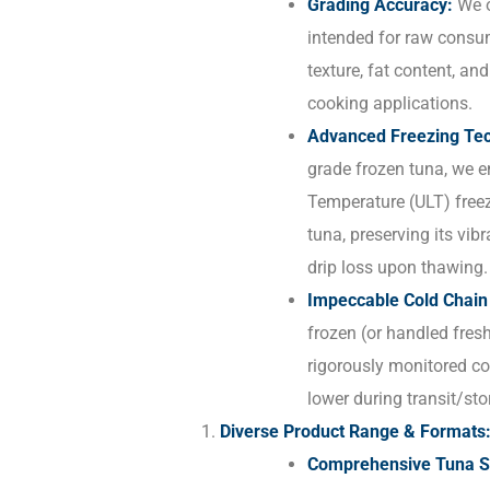
Grading Accuracy:
We o
intended for raw consu
texture, fat content, and
cooking applications.
Advanced Freezing Tec
grade frozen tuna, we e
Temperature (ULT) freezi
tuna, preserving its vibr
drip loss upon thawing.
Impeccable Cold Chai
frozen (or handled fresh
rigorously monitored col
lower during transit/sto
Diverse Product Range & Formats
Comprehensive Tuna So