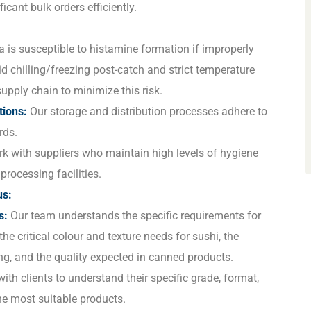
ficant bulk orders efficiently.
 is susceptible to histamine formation if improperly
d chilling/freezing post-catch and strict temperature
upply chain to minimize this risk.
tions:
Our storage and distribution processes adhere to
rds.
 with suppliers who maintain high levels of hygiene
processing facilities.
us:
s:
Our team understands the specific requirements for
the critical colour and texture needs for sushi, the
ng, and the quality expected in canned products.
th clients to understand their specific grade, format,
he most suitable products.