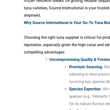
frozen Yellowfin steaks for grilling, reliable Skipj
tuna varieties, Source International is your truste
shipment.
Why Source International is Your Go-To Tuna Bulk
Choosing the right tuna supplier is critical for p
reputation, especially given the high value and se
compelling advantages:
Uncompromising Quality & Freshn
Premium Sourcing:
We 
adhering to best practi
sourcing key species li
Species Expertise:
We u
species (e.g., Yellowfin 
for its robust flavour i