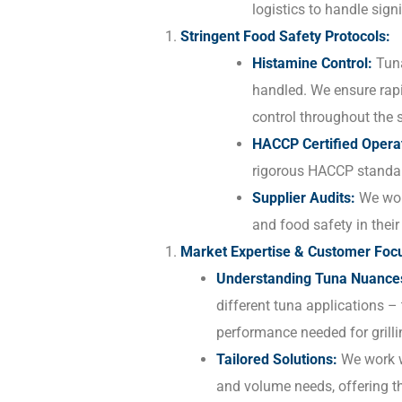
logistics to handle signi
Stringent Food Safety Protocols:
Histamine Control:
Tuna
handled. We ensure rapi
control throughout the s
HACCP Certified Opera
rigorous HACCP standa
Supplier Audits:
We work
and food safety in their 
Market Expertise & Customer Foc
Understanding Tuna Nuance
different tuna applications – 
performance needed for grilli
Tailored Solutions:
We work wi
and volume needs, offering t