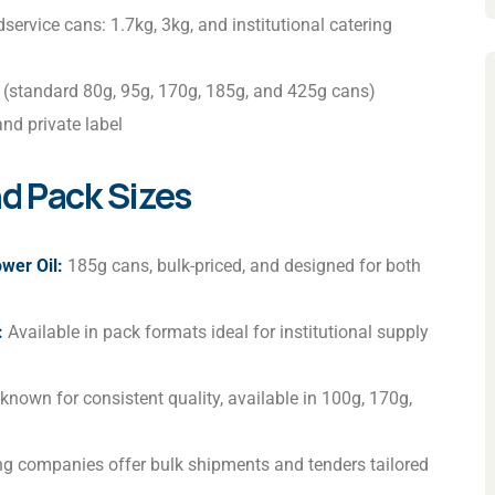
service cans: 1.7kg, 3kg, and institutional catering
 (standard 80g, 95g, 170g, 185g, and 425g cans)
nd private label
d Pack Sizes
wer Oil:
185g cans, bulk-priced, and designed for both
:
Available in pack formats ideal for institutional supply
known for consistent quality, available in 100g, 170g,
ing companies offer bulk shipments and tenders tailored