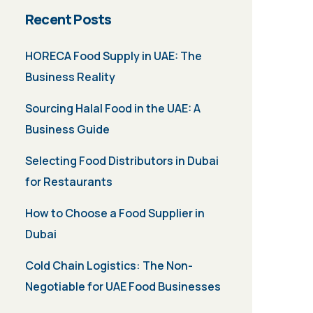
Recent Posts
HORECA Food Supply in UAE: The
Business Reality
Sourcing Halal Food in the UAE: A
Business Guide
Selecting Food Distributors in Dubai
for Restaurants
How to Choose a Food Supplier in
Dubai
Cold Chain Logistics: The Non-
Negotiable for UAE Food Businesses