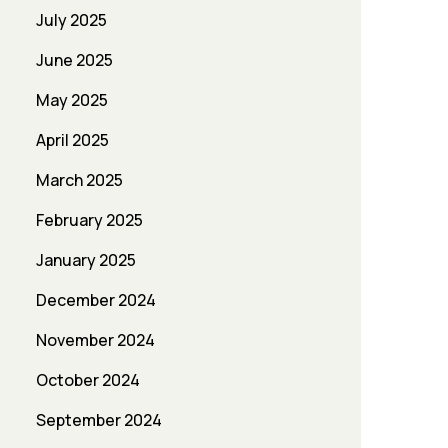
July 2025
June 2025
May 2025
April 2025
March 2025
February 2025
January 2025
December 2024
November 2024
October 2024
September 2024