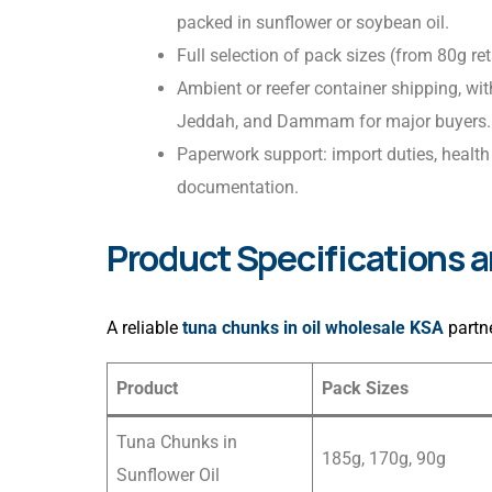
packed in sunflower or soybean oil.
Full selection of pack sizes (from 80g ret
Ambient or reefer container shipping, wi
Jeddah, and Dammam for major buyers.
Paperwork support: import duties, health 
documentation.
Product Specifications 
A reliable
tuna chunks in oil wholesale KSA
partne
Product
Pack Sizes
Tuna Chunks in
185g, 170g, 90g
Sunflower Oil