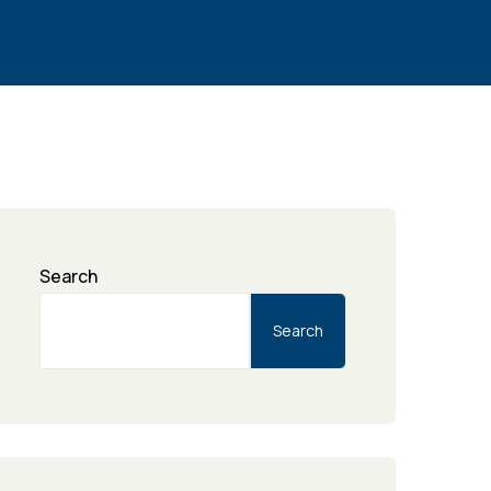
Search
Search