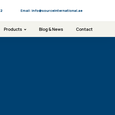
92
Email:
info@sourceinternational.ae
Products
Blog & News
Contact