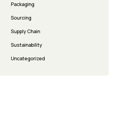
Packaging
Sourcing
Supply Chain
Sustainability
Uncategorized