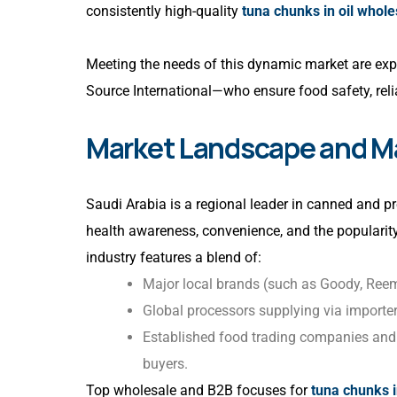
consistently high-quality
tuna chunks in oil whol
Meeting the needs of this dynamic market are exp
Source International—who ensure food safety, relia
Market Landscape and Ma
Saudi Arabia is a regional leader in canned and p
health awareness, convenience, and the popularit
industry features a blend of:
Major local brands (such as Goody, Reem
Global processors supplying via importe
Established food trading companies and B
buyers.
Top wholesale and B2B focuses for
tuna chunks i