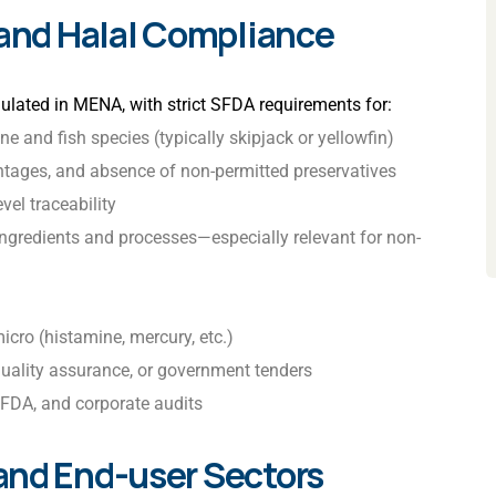
 and Halal Compliance
ulated in MENA, with strict SFDA requirements for:
one and fish species (typically skipjack or yellowfin)
ntages, and absence of non-permitted preservatives
vel traceability
d ingredients and processes—especially relevant for non-
micro (histamine, mercury, etc.)
uality assurance, or government tenders
FDA, and corporate audits
and End-user Sectors