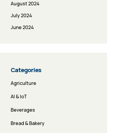
August 2024
July 2024
June 2024
Categories
Agriculture
AI & IoT
Beverages
Bread & Bakery