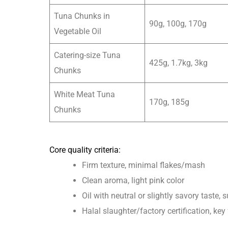
Tuna Chunks in
90g, 100g, 170g
Vegetable Oil
Catering-size Tuna
425g, 1.7kg, 3kg
Chunks
White Meat Tuna
170g, 185g
Chunks
Core quality criteria:
Firm texture, minimal flakes/mash
Clean aroma, light pink color
Oil with neutral or slightly savory taste,
Halal slaughter/factory certification, ke