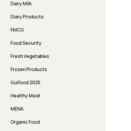
Dairy Milk
Diary Products
FMCG
Food Security
Fresh Vegetables
Frozen Products
Gulfood 2025
Healthy Meat
MENA
Organic Food