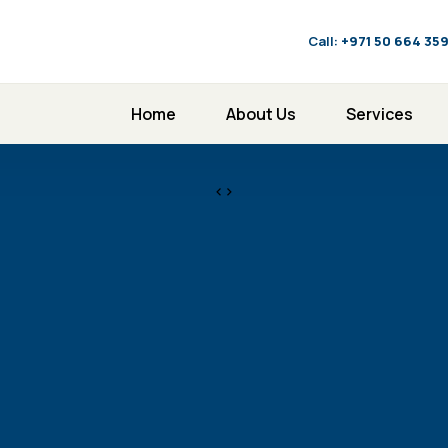
Call:
‪+971 50 664 35
Home
About Us
Services
<>