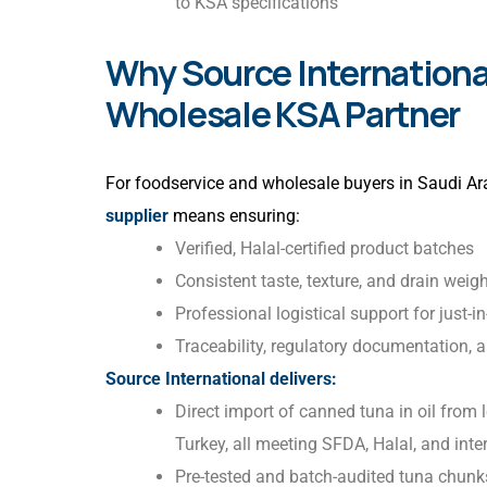
to KSA specifications
Why Source International
Wholesale KSA Partner
For foodservice and wholesale buyers in Saudi Ara
supplier
means ensuring:
Verified, Halal-certified product batches
Consistent taste, texture, and drain weig
Professional logistical support for just-i
Traceability, regulatory documentation, 
Source International delivers:
Direct import of canned tuna in oil from
Turkey, all meeting SFDA, Halal, and inte
Pre-tested and batch-audited tuna chunks