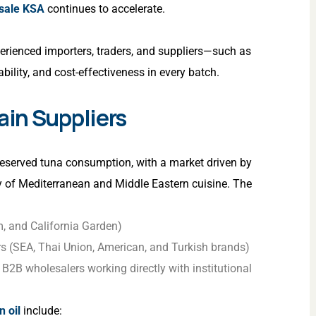
esale KSA
continues to accelerate.
erienced importers, traders, and suppliers—such as
bility, and cost-effectiveness in every batch.
in Suppliers
reserved tuna consumption, with a market driven by
y of Mediterranean and Middle Eastern cuisine. The
, and California Garden)
rs (SEA, Thai Union, American, and Turkish brands)
2B wholesalers working directly with institutional
n oil
include: