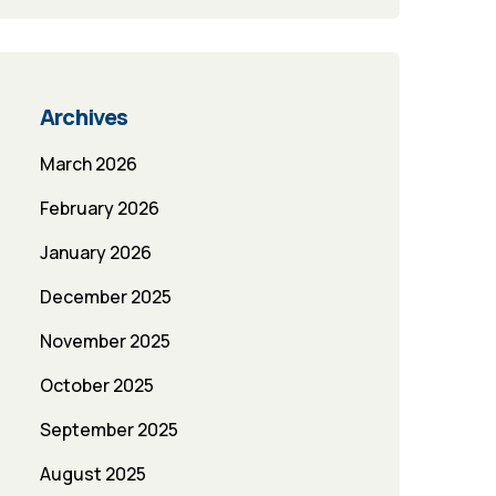
Archives
March 2026
February 2026
January 2026
December 2025
November 2025
October 2025
September 2025
August 2025