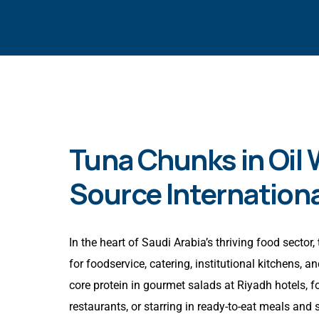
Tuna Chunks in Oil
Source Internationa
In the heart of Saudi Arabia’s thriving food sector,
for foodservice, catering, institutional kitchens,
core protein in gourmet salads at Riyadh hotels, 
restaurants, or starring in ready-to-eat meals an