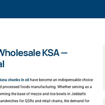
 Wholesale KSA —
l
tuna chunks in oil
have become an indispensable choice
 and processed foods manufacturing. Whether serving as a
forming the base of mezze and rice bowls in Jeddah’s
d sandwiches for QSRs and retail chains, the demand for