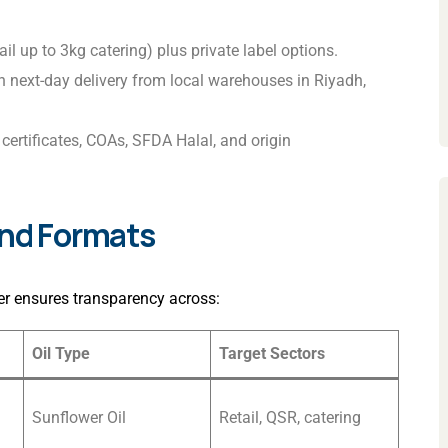
ail up to 3kg catering) plus private label options.
th next-day delivery from local warehouses in Riyadh,
certificates, COAs, SFDA Halal, and origin
and Formats
r ensures transparency across:
Oil Type
Target Sectors
Sunflower Oil
Retail, QSR, catering