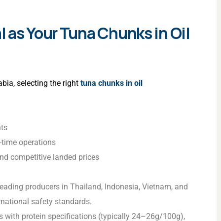
 as Your Tuna Chunks in Oil
bia, selecting the right
tuna chunks in oil
hts
n-time operations
and competitive landed prices
 leading producers in Thailand, Indonesia, Vietnam, and
rnational safety standards.
 with protein specifications (typically 24–26g/100g),