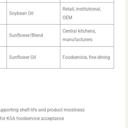
Retail, institutional,
Soybean Oil
OEM
Central kitchens,
Sunflower/Blend
manufacturers
Sunflower Oil
Foodservice, fine dining
 supporting shelf-life and product moistness
y for KSA foodservice acceptance