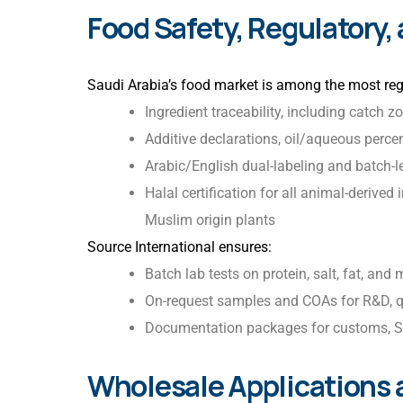
Food Safety, Regulatory,
Saudi Arabia’s food market is among the most reg
Ingredient traceability, including catch z
Additive declarations, oil/aqueous perce
Arabic/English dual-labeling and batch-le
Halal certification for all animal-derive
Muslim origin plants
Source International ensures:
Batch lab tests on protein, salt, fat, and 
On-request samples and COAs for R&D, q
Documentation packages for customs, S
Wholesale Applications 