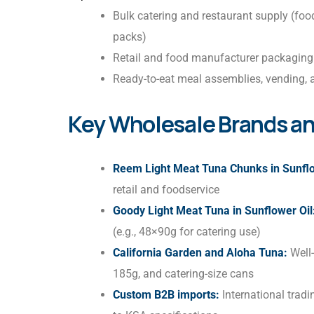
Bulk catering and restaurant supply (food
packs)
Retail and food manufacturer packaging
Ready-to-eat meal assemblies, vending, a
Key Wholesale Brands an
Reem Light Meat Tuna Chunks in Sunflo
retail and foodservice
Goody Light Meat Tuna in Sunflower Oil
(e.g., 48×90g for catering use)
California Garden and Aloha Tuna:
Well-
185g, and catering-size cans
Custom B2B imports:
International trad