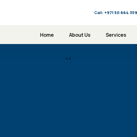
Call:
‪+971 50 664 35
Home
About Us
Services
<>