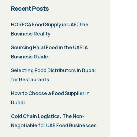
Recent Posts
HORECA Food Supply in UAE: The
Business Reality
Sourcing Halal Food in the UAE: A
Business Guide
Selecting Food Distributors in Dubai
for Restaurants
How to Choose a Food Supplier in
Dubai
Cold Chain Logistics: The Non-
Negotiable for UAE Food Businesses