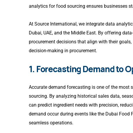
analytics for food sourcing ensures businesses s
At Source International, we integrate data analyti
Dubai, UAE, and the Middle East. By offering data
procurement decisions that align with their goals,
decision-making in procurement.
1. Forecasting Demand to O
Accurate demand forecasting is one of the most si
sourcing. By analyzing historical sales data, se
can predict ingredient needs with precision, reduc
demand occur during events like the Dubai Food Fe
seamless operations.