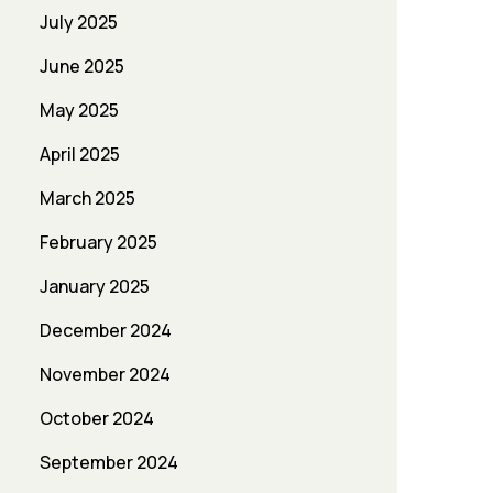
July 2025
June 2025
May 2025
April 2025
March 2025
February 2025
January 2025
December 2024
November 2024
October 2024
September 2024