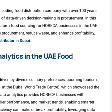
a leading food distribution company with over 100 years
of data-driven decision-making in procurement. In this
ansform food sourcing for HORECA businesses in the UAE
e procurement, reduce waste, and enhance profitability,
tributor in Dubai
.
alytics in the UAE Food
riven by diverse culinary preferences, booming tourism,
1 at the Dubai World Trade Centre), which showcased the
 Data analytics provides HORECA businesses with
plier performance, and market trends, enabling smarter
iciency can make or break profitability, leveraging data