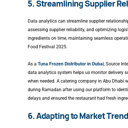
5. Streamlining Supplier Re
Data analytics can streamline supplier relationshi
assessing supplier reliability, and optimizing log
ingredients on time, maintaining seamless operat
Food Festival 2025.
As a
Tuna Frozen Distributor in Dubai
, Source Int
data analytics system helps us monitor delivery s
when needed. A catering company in Abu Dhabi we 
during Ramadan after using our platform to identif
delays and ensured the restaurant had fresh ingr
6. Adapting to Market Trend