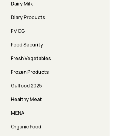
Dairy Milk
Diary Products
FMCG
Food Security
Fresh Vegetables
Frozen Products
Gulfood 2025
Healthy Meat
MENA
Organic Food