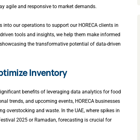
tay agile and responsive to market demands.
cs into our operations to support our HORECA clients in
-driven tools and insights, we help them make informed
 showcasing the transformative potential of data-driven
ptimize Inventory
gnificant benefits of leveraging data analytics for food
asonal trends, and upcoming events, HORECA businesses
ing overstocking and waste. In the UAE, where spikes in
stival 2025 or Ramadan, forecasting is crucial for