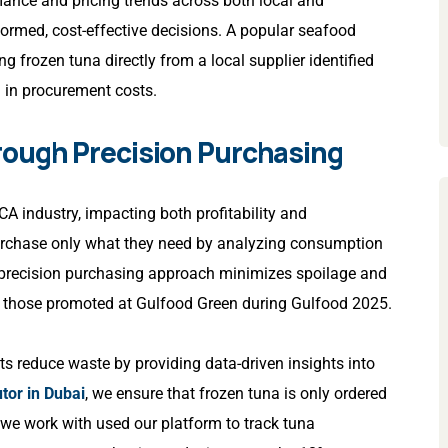
rmance and pricing trends across both local and
formed, cost-effective decisions. A popular seafood
g frozen tuna directly from a local supplier identified
n in procurement costs.
rough Precision Purchasing
A industry, impacting both profitability and
purchase only what they need by analyzing consumption
 precision purchasing approach minimizes spoilage and
as those promoted at Gulfood Green during Gulfood 2025.
ts reduce waste by providing data-driven insights into
tor in Dubai
, we ensure that frozen tuna is only ordered
 we work with used our platform to track tuna