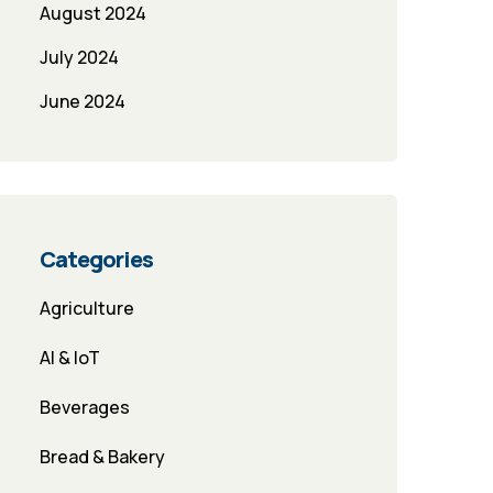
August 2024
July 2024
June 2024
Categories
Agriculture
AI & IoT
Beverages
Bread & Bakery