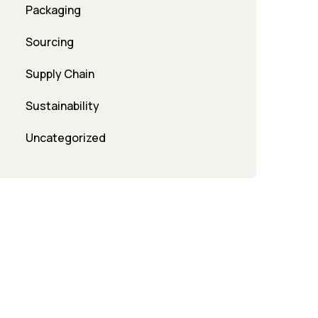
Packaging
Sourcing
Supply Chain
Sustainability
Uncategorized