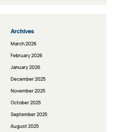
Archives
March 2026
February 2026
January 2026
December 2025
November 2025
October 2025
September 2025
August 2025