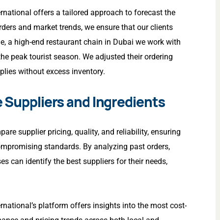
ernational offers a tailored approach to forecast the
ders and market trends, we ensure that our clients
e, a high-end restaurant chain in Dubai we work with
he peak tourist season. We adjusted their ordering
plies without excess inventory.
e Suppliers and Ingredients
 supplier pricing, quality, and reliability, ensuring
compromising standards. By analyzing past orders,
s can identify the best suppliers for their needs,
ernational’s platform offers insights into the most cost-