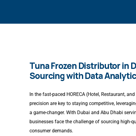
Tuna Frozen Distributor in 
Sourcing with Data Analyti
In the fast-paced HORECA (Hotel, Restaurant, and 
precision are key to staying competitive, leverag
a game-changer. With Dubai and Abu Dhabi servin
businesses face the challenge of sourcing high-q
consumer demands.