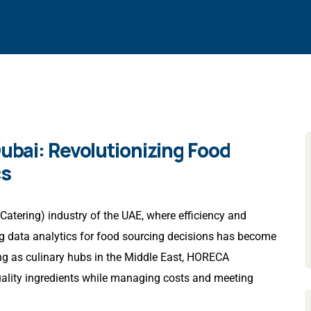
Dubai: Revolutionizing Food
cs
Catering) industry of the UAE, where efficiency and
ing data analytics for food sourcing decisions has become
g as culinary hubs in the Middle East, HORECA
uality ingredients while managing costs and meeting