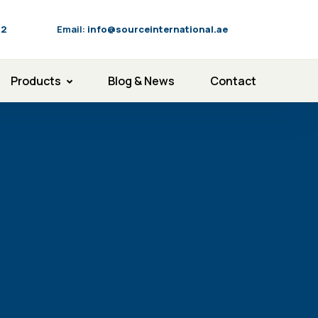
92
Email:
info@sourceinternational.ae
Products
Blog & News
Contact