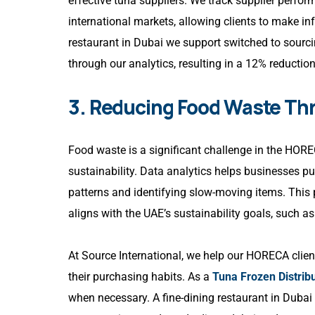
effective tuna suppliers. We track supplier perfo
international markets, allowing clients to make in
restaurant in Dubai we support switched to sourcin
through our analytics, resulting in a 12% reductio
3. Reducing Food Waste Th
Food waste is a significant challenge in the HOREC
sustainability. Data analytics helps businesses 
patterns and identifying slow-moving items. This
aligns with the UAE’s sustainability goals, such 
At Source International, we help our HORECA clien
their purchasing habits. As a
Tuna Frozen Distribu
when necessary. A fine-dining restaurant in Dubai