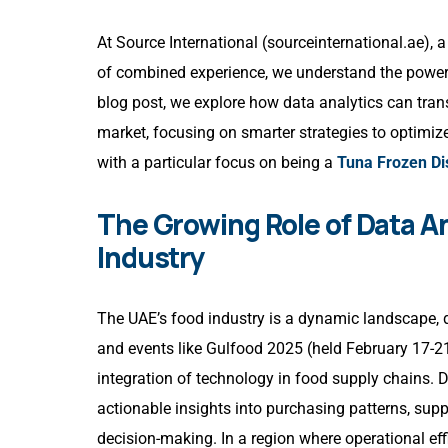
At
Source International
(sourceinternational.ae), 
of combined experience, we understand the power 
blog post, we explore how data analytics can tr
market, focusing on smarter strategies to optimiz
with a particular focus on being a
Tuna Frozen Dis
The Growing Role of Data An
Industry
The UAE’s food industry is a dynamic landscape, d
and events like Gulfood 2025 (held February 17-2
integration of technology in food supply chains.
actionable insights into purchasing patterns, sup
decision-making. In a region where operational eff