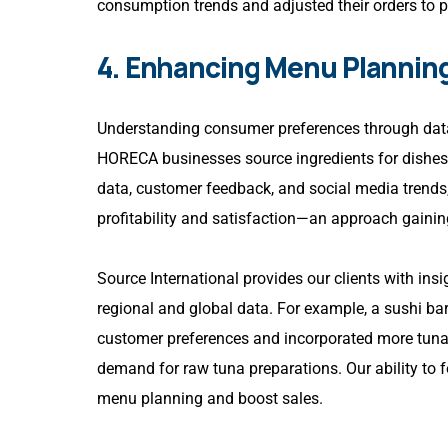
consumption trends and adjusted their orders to 
4. Enhancing Menu Plannin
Understanding consumer preferences through data
HORECA businesses source ingredients for dishes 
data, customer feedback, and social media trends
profitability and satisfaction—an approach gaining
Source International provides our clients with ins
regional and global data. For example, a sushi ba
customer preferences and incorporated more tuna d
demand for raw tuna preparations. Our ability to f
menu planning and boost sales.