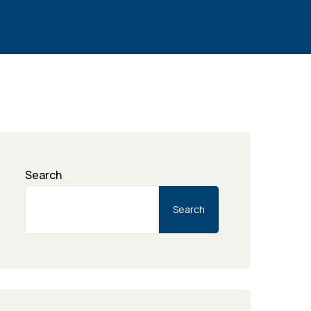
Search
Search