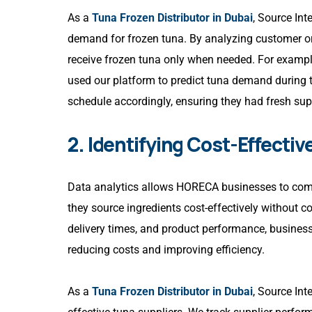
As a
Tuna Frozen Distributor in Dubai
, Source Int
demand for frozen tuna. By analyzing customer or
receive frozen tuna only when needed. For exampl
used our platform to predict tuna demand during t
schedule accordingly, ensuring they had fresh sup
2. Identifying Cost-Effectiv
Data analytics allows HORECA businesses to compare
they source ingredients cost-effectively without 
delivery times, and product performance, businesse
reducing costs and improving efficiency.
As a
Tuna Frozen Distributor in Dubai
, Source Int