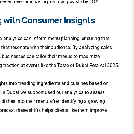
prevent over-purchasing, reducing waste by 18%.
g with Consumer Insights
 analytics can inform menu planning, ensuring that
that resonate with their audience. By analyzing sales
, businesses can tailor their menus to maximize
 traction at events like the Taste of Dubai Festival 2025.
ights into trending ingredients and cuisines based on
r in Dubai we support used our analytics to assess
ishes into their menu after identifying a growing
orecast these shifts helps clients like them improve