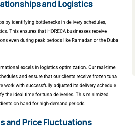
lationships and Logistics
ps by identifying bottlenecks in delivery schedules,
istics. This ensures that HORECA businesses receive
ions even during peak periods like Ramadan or the Dubai
ernational excels in logistics optimization. Our real-time
chedules and ensure that our clients receive frozen tuna
work with successfully adjusted its delivery schedule
y the ideal time for tuna deliveries. This minimized
edients on hand for high-demand periods.
s and Price Fluctuations