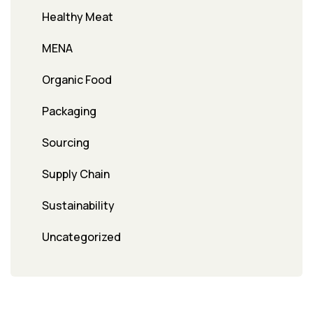
Healthy Meat
MENA
Organic Food
Packaging
Sourcing
Supply Chain
Sustainability
Uncategorized