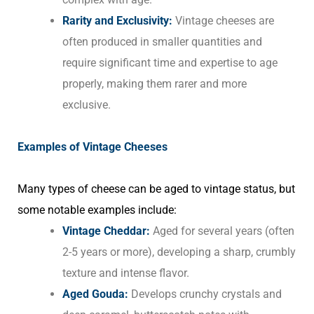
Rarity and Exclusivity:
Vintage cheeses are
often produced in smaller quantities and
require significant time and expertise to age
properly, making them rarer and more
exclusive.
Examples of Vintage Cheeses
Many types of cheese can be aged to vintage status, but
some notable examples include:
Vintage Cheddar:
Aged for several years (often
2-5 years or more), developing a sharp, crumbly
texture and intense flavor.
Aged Gouda:
Develops crunchy crystals and