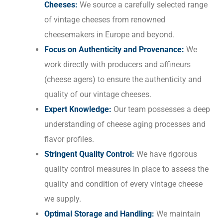
Cheeses:
We source a carefully selected range
of vintage cheeses from renowned
cheesemakers in Europe and beyond.
Focus on Authenticity and Provenance:
We
work directly with producers and affineurs
(cheese agers) to ensure the authenticity and
quality of our vintage cheeses.
Expert Knowledge:
Our team possesses a deep
understanding of cheese aging processes and
flavor profiles.
Stringent Quality Control:
We have rigorous
quality control measures in place to assess the
quality and condition of every vintage cheese
we supply.
Optimal Storage and Handling:
We maintain