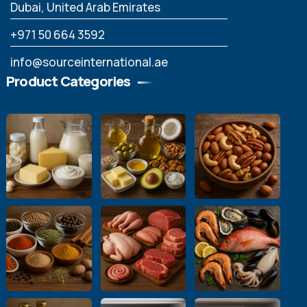
Dubai, United Arab Emirates
‪+971 50 664 3592
info@sourceinternational.ae
Product Categories