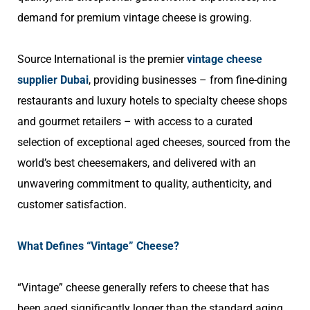
demand for premium vintage cheese is growing.
Source International is the premier
vintage cheese
supplier Dubai
,
providing businesses – from fine-dining
restaurants and luxury hotels to specialty cheese shops
and gourmet retailers – with access to a curated
selection of exceptional aged cheeses, sourced from the
world’s best cheesemakers, and delivered with an
unwavering commitment to quality, authenticity, and
customer satisfaction.
What Defines “Vintage” Cheese?
“Vintage” cheese generally refers to cheese that has
been aged significantly longer than the standard aging