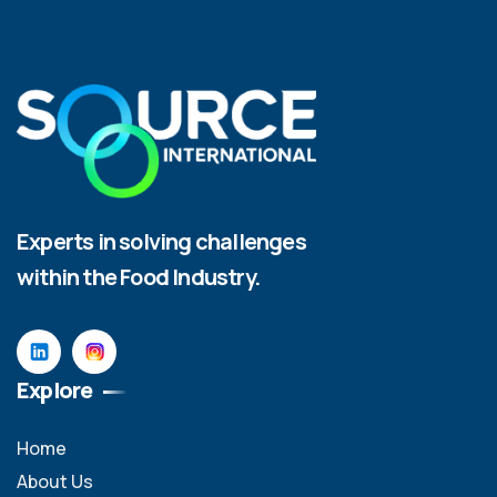
Experts in solving challenges
within the Food Industry.
Explore
Home
About Us