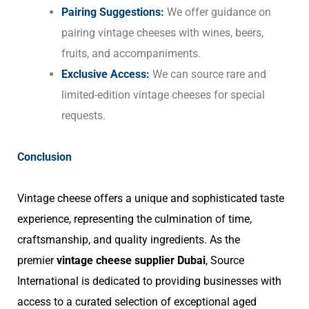
Pairing Suggestions:
We offer guidance on
pairing vintage cheeses with wines, beers,
fruits, and accompaniments.
Exclusive Access:
We can source rare and
limited-edition vintage cheeses for special
requests.
Conclusion
Vintage cheese offers a unique and sophisticated taste
experience, representing the culmination of time,
craftsmanship, and quality ingredients. As the
premier
vintage cheese supplier Dubai
, Source
International is dedicated to providing businesses with
access to a curated selection of exceptional aged