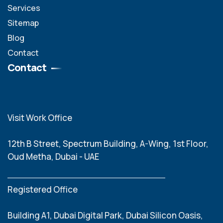
Services
Sitemap
Blog
Contact
Contact
Visit Work Office
12th B Street, Spectrum Building, A-Wing, 1st Floor,
Oud Metha, Dubai - UAE
Registered Office
Building A1, Dubai Digital Park, Dubai Silicon Oasis,