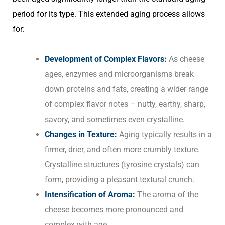
period for its type. This extended aging process allows
for:
Development of Complex Flavors:
As cheese
ages, enzymes and microorganisms break
down proteins and fats, creating a wider range
of complex flavor notes – nutty, earthy, sharp,
savory, and sometimes even crystalline.
Changes in Texture:
Aging typically results in a
firmer, drier, and often more crumbly texture.
Crystalline structures (tyrosine crystals) can
form, providing a pleasant textural crunch.
Intensification of Aroma:
The aroma of the
cheese becomes more pronounced and
complex with age.