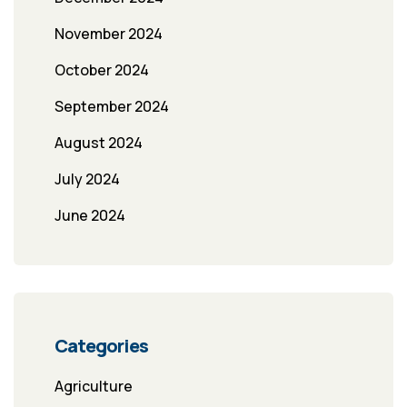
November 2024
October 2024
September 2024
August 2024
July 2024
June 2024
Categories
Agriculture