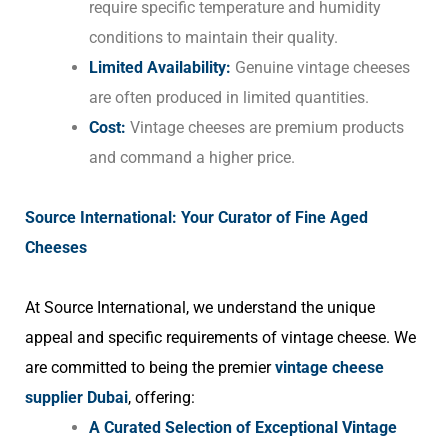
require specific temperature and humidity
conditions to maintain their quality.
Limited Availability:
Genuine vintage cheeses
are often produced in limited quantities.
Cost:
Vintage cheeses are premium products
and command a higher price.
Source International: Your Curator of Fine Aged
Cheeses
At Source International, we understand the unique
appeal and specific requirements of vintage cheese. We
are committed to being the premier
vintage cheese
supplier Dubai
, offering:
A Curated Selection of Exceptional Vintage