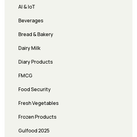
AI & IoT
Beverages
Bread & Bakery
Dairy Milk
Diary Products
FMCG
Food Security
Fresh Vegetables
Frozen Products
Gulfood 2025