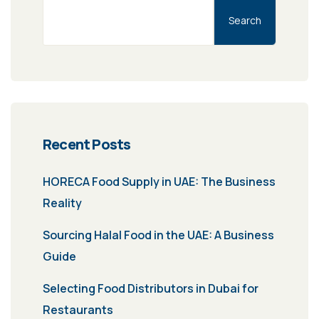
Search
Recent Posts
HORECA Food Supply in UAE: The Business
Reality
Sourcing Halal Food in the UAE: A Business
Guide
Selecting Food Distributors in Dubai for
Restaurants