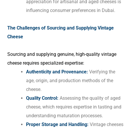
appreciation for artisanal and aged cheeses is
influencing consumer preferences in Dubai.
The Challenges of Sourcing and Supplying Vintage
Cheese
Sourcing and supplying genuine, high-quality vintage
cheese requires specialized expertise:
Authenticity and Provenance:
Verifying the
age, origin, and production methods of the
cheese.
Quality Control:
Assessing the quality of aged
cheese, which requires expertise in tasting and
understanding maturation processes.
Proper Storage and Handling:
Vintage cheeses