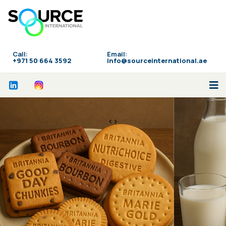
Call:
Email:
‪+971 50 664 3592
info@sourceinternational.ae
<>