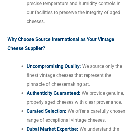
precise temperature and humidity controls in
our facilities to preserve the integrity of aged
cheeses.
Why Choose Source International as Your Vintage
Cheese Supplier?
Uncompromising Quality:
We source only the
finest vintage cheeses that represent the
pinnacle of cheesemaking art.
Authenticity Guaranteed:
We provide genuine,
properly aged cheeses with clear provenance.
Curated Selection:
We offer a carefully chosen
range of exceptional vintage cheeses.
Dubai Market Expertise:
We understand the