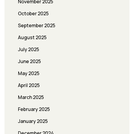
November 2025
October 2025
September 2025
August 2025
July 2025
June 2025
May 2025
April 2025
March 2025
February 2025
January 2025
December 2024