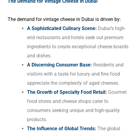
The Demand for Vintage Cheese in Dubai
The demand for vintage cheese in Dubai is driven by:
A Sophisticated Culinary Scene:
Dubai’s high-
end restaurants and hotels seek out premium
ingredients to create exceptional cheese boards
and dishes.
A Discerning Consumer Base:
Residents and
visitors with a taste for luxury and fine food
appreciate the complexity of aged cheeses.
The Growth of Specialty Food Retail:
Gourmet
food stores and cheese shops cater to
consumers seeking unique and high-quality
products.
The Influence of Global Trends:
The global