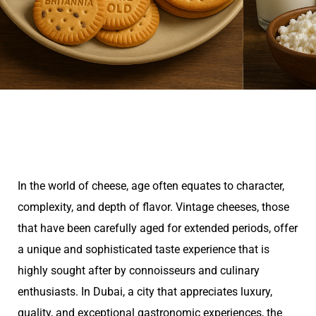
In the world of cheese, age often equates to character,
complexity, and depth of flavor. Vintage cheeses, those
that have been carefully aged for extended periods, offer
a unique and sophisticated taste experience that is
highly sought after by connoisseurs and culinary
enthusiasts. In Dubai, a city that appreciates luxury,
quality, and exceptional gastronomic experiences, the