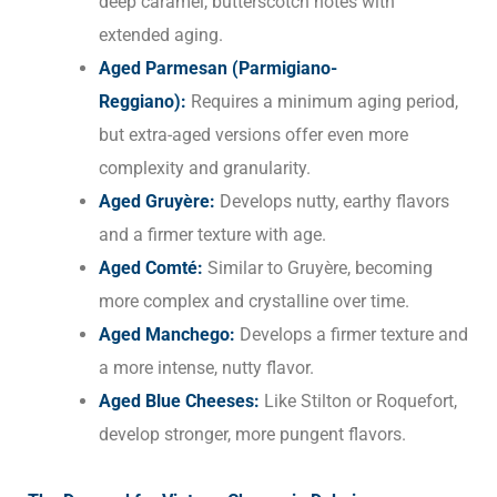
deep caramel, butterscotch notes with
extended aging.
Aged Parmesan (Parmigiano-
Reggiano):
Requires a minimum aging period,
but extra-aged versions offer even more
complexity and granularity.
Aged Gruyère:
Develops nutty, earthy flavors
and a firmer texture with age.
Aged Comté:
Similar to Gruyère, becoming
more complex and crystalline over time.
Aged Manchego:
Develops a firmer texture and
a more intense, nutty flavor.
Aged Blue Cheeses:
Like Stilton or Roquefort,
develop stronger, more pungent flavors.