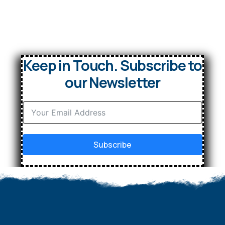
Keep in Touch. Subscribe to
our Newsletter
Subscribe