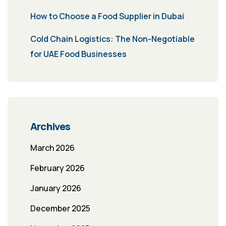
How to Choose a Food Supplier in Dubai
Cold Chain Logistics: The Non-Negotiable
for UAE Food Businesses
Archives
March 2026
February 2026
January 2026
December 2025