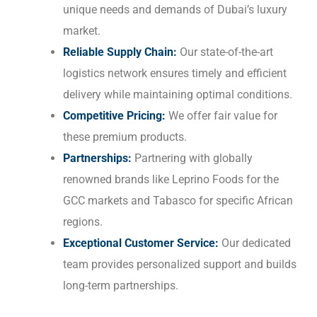
unique needs and demands of Dubai’s luxury
market.
Reliable Supply Chain:
Our state-of-the-art
logistics network ensures timely and efficient
delivery while maintaining optimal conditions.
Competitive Pricing:
We offer fair value for
these premium products.
Partnerships:
Partnering with globally
renowned brands like Leprino Foods for the
GCC markets and Tabasco for specific African
regions.
Exceptional Customer Service:
Our dedicated
team provides personalized support and builds
long-term partnerships.