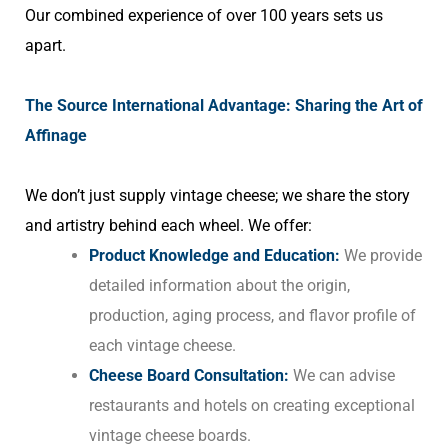
Our combined experience of over 100 years sets us
apart.
The Source International Advantage: Sharing the Art of
Affinage
We don’t just supply vintage cheese; we share the story
and artistry behind each wheel. We offer:
Product Knowledge and Education:
We provide
detailed information about the origin,
production, aging process, and flavor profile of
each vintage cheese.
Cheese Board Consultation:
We can advise
restaurants and hotels on creating exceptional
vintage cheese boards.