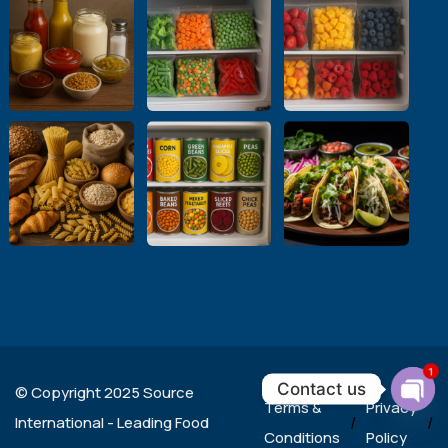
1
Contact us
© Copyright 2025 Source
Terms &
Privacy
Ope
International - Leading Food
/
/
chat
Conditions
Policy