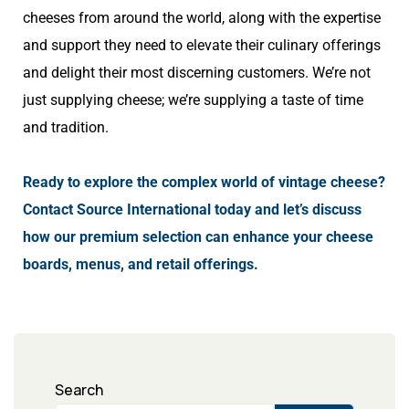
cheeses from around the world, along with the expertise
and support they need to elevate their culinary offerings
and delight their most discerning customers. We’re not
just supplying cheese; we’re supplying a taste of time
and tradition.
Ready to explore the complex world of vintage cheese?
Contact Source International today and let’s discuss
how our premium selection can enhance your cheese
boards, menus, and retail offerings.
Search