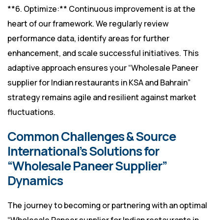
**6. Optimize:** Continuous improvement is at the
heart of our framework. We regularly review
performance data, identify areas for further
enhancement, and scale successful initiatives. This
adaptive approach ensures your “Wholesale Paneer
supplier for Indian restaurants in KSA and Bahrain”
strategy remains agile and resilient against market
fluctuations.
Common Challenges & Source
International’s Solutions for
“Wholesale Paneer Supplier”
Dynamics
The journey to becoming or partnering with an optimal