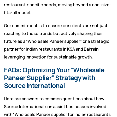
restaurant-specific needs, moving beyond a one-size-
fits-all model.
Our commitment is to ensure our clients are not just
reacting to these trends but actively shaping their
future as a “Wholesale Paneer supplier” or a strategic
partner for Indian restaurants in KSA and Bahrain,
leveraging innovation for sustainable growth.
FAQs: Optimizing Your “Wholesale
Paneer Supplier” Strategy with
Source International
Here are answers to common questions about how
Source International can assist businesses involved
with “Wholesale Paneer supplier for Indian restaurants