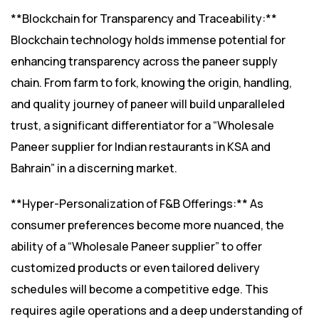
**Blockchain for Transparency and Traceability:**
Blockchain technology holds immense potential for
enhancing transparency across the paneer supply
chain. From farm to fork, knowing the origin, handling,
and quality journey of paneer will build unparalleled
trust, a significant differentiator for a “Wholesale
Paneer supplier for Indian restaurants in KSA and
Bahrain” in a discerning market.
**Hyper-Personalization of F&B Offerings:** As
consumer preferences become more nuanced, the
ability of a “Wholesale Paneer supplier” to offer
customized products or even tailored delivery
schedules will become a competitive edge. This
requires agile operations and a deep understanding of