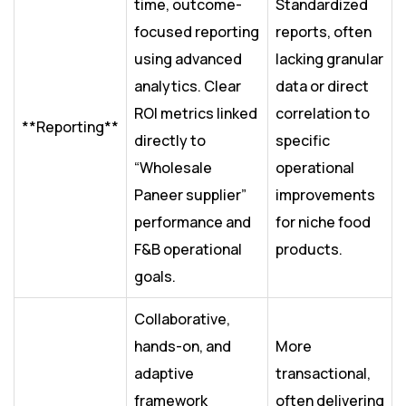
time, outcome-
Standardized
focused reporting
reports, often
using advanced
lacking granular
analytics. Clear
data or direct
ROI metrics linked
correlation to
**Reporting**
directly to
specific
“Wholesale
operational
Paneer supplier”
improvements
performance and
for niche food
F&B operational
products.
goals.
Collaborative,
hands-on, and
More
adaptive
transactional,
framework
often delivering