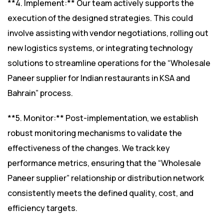
**4. Implement:** Our team actively supports the
execution of the designed strategies. This could
involve assisting with vendor negotiations, rolling out
new logistics systems, or integrating technology
solutions to streamline operations for the “Wholesale
Paneer supplier for Indian restaurants in KSA and
Bahrain” process.
**5. Monitor:** Post-implementation, we establish
robust monitoring mechanisms to validate the
effectiveness of the changes. We track key
performance metrics, ensuring that the “Wholesale
Paneer supplier” relationship or distribution network
consistently meets the defined quality, cost, and
efficiency targets.