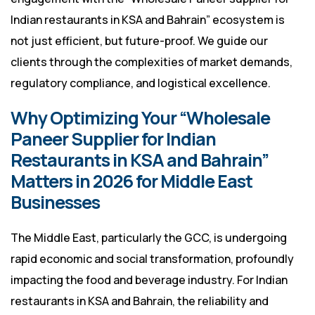
Indian restaurants in KSA and Bahrain” ecosystem is
not just efficient, but future-proof. We guide our
clients through the complexities of market demands,
regulatory compliance, and logistical excellence.
Why Optimizing Your “Wholesale
Paneer Supplier for Indian
Restaurants in KSA and Bahrain”
Matters in 2026 for Middle East
Businesses
The Middle East, particularly the GCC, is undergoing
rapid economic and social transformation, profoundly
impacting the food and beverage industry. For Indian
restaurants in KSA and Bahrain, the reliability and