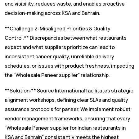
end visibility, reduces waste, and enables proactive
decision-making across KSA and Bahrain.
**Challenge 2: Misaligned Priorities & Quality
Control.** Discrepancies between what restaurants
expect and what suppliers prioritize can lead to
inconsistent paneer quality, unreliable delivery
schedules, or issues with product freshness, impacting
the “Wholesale Paneer supplier” relationship.
**Solution:** Source International facilitates strategic
alignment workshops, defining clear SLAs and quality
assurance protocols for paneer. We implement robust
vendor management frameworks, ensuring that every
“Wholesale Paneer supplier for Indian restaurants in
KSA and Bahrain” consistently meets the highest