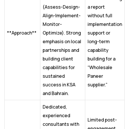
(Assess-Design-
a report
Align-Implement-
without full
Monitor-
implementation
**Approach**
Optimize). Strong
support or
emphasis on local
long-term
partnerships and
capability
building client
building for a
capabilities for
“Wholesale
sustained
Paneer
success in KSA
supplier.”
and Bahrain.
Dedicated,
experienced
Limited post-
consultants with
engagement