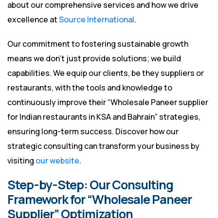
about our comprehensive services and how we drive
excellence at
Source International
.
Our commitment to fostering sustainable growth
means we don’t just provide solutions; we build
capabilities. We equip our clients, be they suppliers or
restaurants, with the tools and knowledge to
continuously improve their “Wholesale Paneer supplier
for Indian restaurants in KSA and Bahrain” strategies,
ensuring long-term success. Discover how our
strategic consulting can transform your business by
visiting
our website
.
Step-by-Step: Our Consulting
Framework for “Wholesale Paneer
Supplier” Optimization