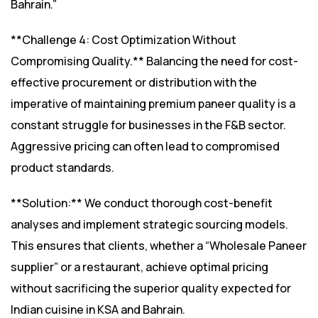
Bahrain.”
**Challenge 4: Cost Optimization Without
Compromising Quality.** Balancing the need for cost-
effective procurement or distribution with the
imperative of maintaining premium paneer quality is a
constant struggle for businesses in the F&B sector.
Aggressive pricing can often lead to compromised
product standards.
**Solution:** We conduct thorough cost-benefit
analyses and implement strategic sourcing models.
This ensures that clients, whether a “Wholesale Paneer
supplier” or a restaurant, achieve optimal pricing
without sacrificing the superior quality expected for
Indian cuisine in KSA and Bahrain.