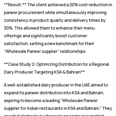
**Result:** The client achieved a 20% cost reduction in
paneer procurement while simultaneously improving
consistency in product quality and delivery times by
30%. This allowed them to enhance their menu
offerings and significantly boost customer
satisfaction, setting a new benchmark for their
“Wholesale Paneer supplier” relationships.
**Case Study 2: Optimizing Distribution for a Regional
Dairy Producer Targeting KSA & Bahrain**
A well-established dairy producer in the UAE aimed to
expand its paneer distribution into KSA and Bahrain,
aspiring to become a leading “Wholesale Paneer
supplier for Indian restaurants in KSA and Bahrain.” They