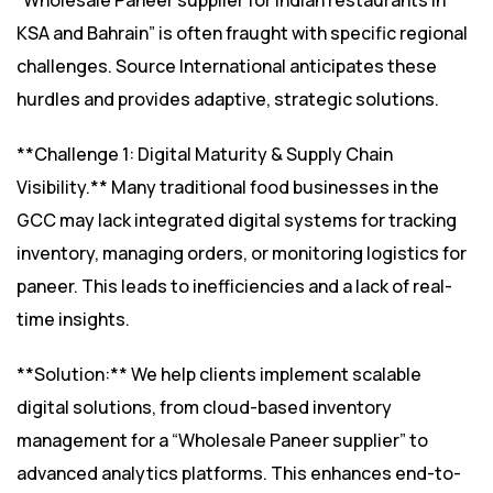
“Wholesale Paneer supplier for Indian restaurants in
KSA and Bahrain” is often fraught with specific regional
challenges. Source International anticipates these
hurdles and provides adaptive, strategic solutions.
**Challenge 1: Digital Maturity & Supply Chain
Visibility.** Many traditional food businesses in the
GCC may lack integrated digital systems for tracking
inventory, managing orders, or monitoring logistics for
paneer. This leads to inefficiencies and a lack of real-
time insights.
**Solution:** We help clients implement scalable
digital solutions, from cloud-based inventory
management for a “Wholesale Paneer supplier” to
advanced analytics platforms. This enhances end-to-