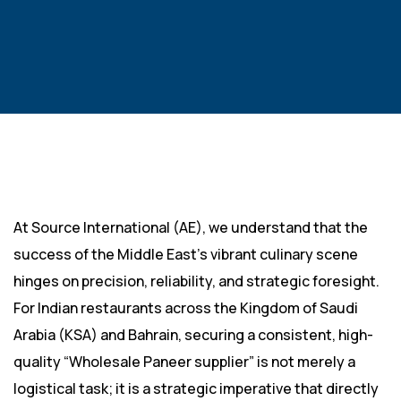
At Source International (AE), we understand that the
success of the Middle East’s vibrant culinary scene
hinges on precision, reliability, and strategic foresight.
For Indian restaurants across the Kingdom of Saudi
Arabia (KSA) and Bahrain, securing a consistent, high-
quality “Wholesale Paneer supplier” is not merely a
logistical task; it is a strategic imperative that directly