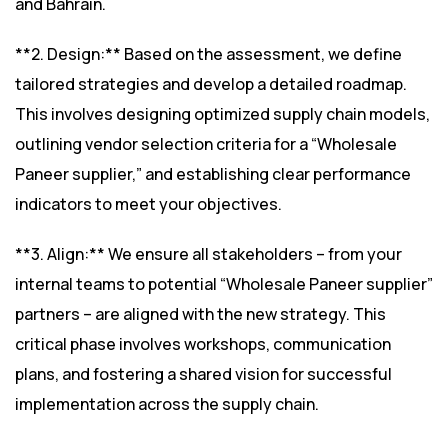
and Bahrain.
**2. Design:** Based on the assessment, we define
tailored strategies and develop a detailed roadmap.
This involves designing optimized supply chain models,
outlining vendor selection criteria for a “Wholesale
Paneer supplier,” and establishing clear performance
indicators to meet your objectives.
**3. Align:** We ensure all stakeholders – from your
internal teams to potential “Wholesale Paneer supplier”
partners – are aligned with the new strategy. This
critical phase involves workshops, communication
plans, and fostering a shared vision for successful
implementation across the supply chain.