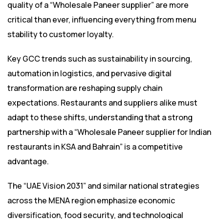
quality of a “Wholesale Paneer supplier” are more
critical than ever, influencing everything from menu
stability to customer loyalty.
Key GCC trends such as sustainability in sourcing,
automation in logistics, and pervasive digital
transformation are reshaping supply chain
expectations. Restaurants and suppliers alike must
adapt to these shifts, understanding that a strong
partnership with a “Wholesale Paneer supplier for Indian
restaurants in KSA and Bahrain” is a competitive
advantage.
The “UAE Vision 2031” and similar national strategies
across the MENA region emphasize economic
diversification, food security, and technological