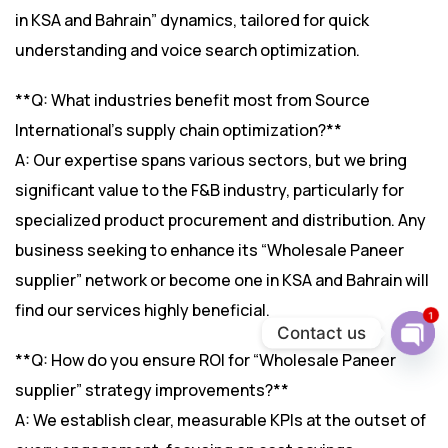
in KSA and Bahrain” dynamics, tailored for quick
understanding and voice search optimization.
**Q: What industries benefit most from Source
International’s supply chain optimization?**
A: Our expertise spans various sectors, but we bring
significant value to the F&B industry, particularly for
specialized product procurement and distribution. Any
business seeking to enhance its “Wholesale Paneer
supplier” network or become one in KSA and Bahrain will
find our services highly beneficial.
1
Contact us
**Q: How do you ensure ROI for “Wholesale Paneer
Ope
chat
supplier” strategy improvements?**
A: We establish clear, measurable KPIs at the outset of