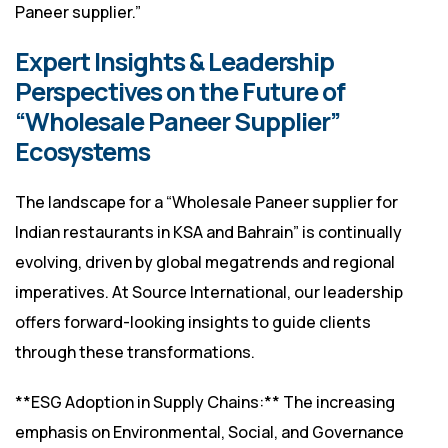
Paneer supplier.”
Expert Insights & Leadership
Perspectives on the Future of
“Wholesale Paneer Supplier”
Ecosystems
The landscape for a “Wholesale Paneer supplier for
Indian restaurants in KSA and Bahrain” is continually
evolving, driven by global megatrends and regional
imperatives. At Source International, our leadership
offers forward-looking insights to guide clients
through these transformations.
**ESG Adoption in Supply Chains:** The increasing
emphasis on Environmental, Social, and Governance