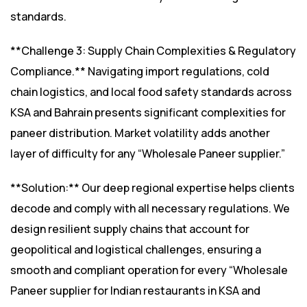
standards.
**Challenge 3: Supply Chain Complexities & Regulatory
Compliance.** Navigating import regulations, cold
chain logistics, and local food safety standards across
KSA and Bahrain presents significant complexities for
paneer distribution. Market volatility adds another
layer of difficulty for any “Wholesale Paneer supplier.”
**Solution:** Our deep regional expertise helps clients
decode and comply with all necessary regulations. We
design resilient supply chains that account for
geopolitical and logistical challenges, ensuring a
smooth and compliant operation for every “Wholesale
Paneer supplier for Indian restaurants in KSA and