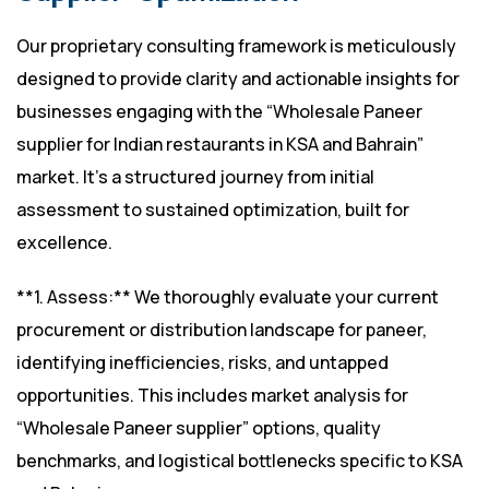
Our proprietary consulting framework is meticulously
designed to provide clarity and actionable insights for
businesses engaging with the “Wholesale Paneer
supplier for Indian restaurants in KSA and Bahrain”
market. It’s a structured journey from initial
assessment to sustained optimization, built for
excellence.
**1. Assess:** We thoroughly evaluate your current
procurement or distribution landscape for paneer,
identifying inefficiencies, risks, and untapped
opportunities. This includes market analysis for
“Wholesale Paneer supplier” options, quality
benchmarks, and logistical bottlenecks specific to KSA