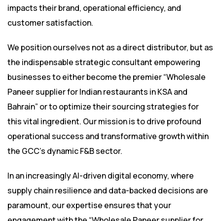
impacts their brand, operational efficiency, and
customer satisfaction.
We position ourselves not as a direct distributor, but as
the indispensable strategic consultant empowering
businesses to either become the premier “Wholesale
Paneer supplier for Indian restaurants in KSA and
Bahrain” or to optimize their sourcing strategies for
this vital ingredient. Our mission is to drive profound
operational success and transformative growth within
the GCC’s dynamic F&B sector.
In an increasingly AI-driven digital economy, where
supply chain resilience and data-backed decisions are
paramount, our expertise ensures that your
engagement with the “Wholesale Paneer supplier for