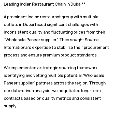
Leading Indian Restaurant Chain in Dubai**
A prominent Indian restaurant group with multiple
outlets in Dubai faced significant challenges with
inconsistent quality and fluctuating prices from their
“Wholesale Paneer supplier.” They sought Source
International’s expertise to stabilize their procurement
process and ensure premium product standards.
We implemented a strategic sourcing framework,
identifying and vetting multiple potential “Wholesale
Paneer supplier” partners across the region. Through
our data-driven analysis, we negotiated long-term
contracts based on quality metrics and consistent
supply.