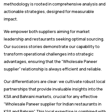
methodology is rooted in comprehensive analysis and
actionable strategies, designed for measurable
impact.
We empower both suppliers aiming for market
leadership and restaurants seeking optimal sourcing.
Our success stories demonstrate our capability to
transform operational challenges into strategic
advantages, ensuring that the “Wholesale Paneer
supplier” relationship is always efficient and reliable.
Our differentiators are clear: we cultivate robust local
partnerships that provide invaluable insights into the
KSA and Bahraini markets, crucial for any effective
“Wholesale Paneer supplier for Indian restaurants in
KSA and Bahrain”. This local expertise is combined with