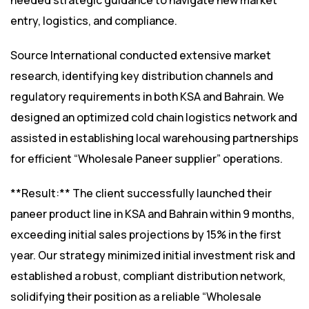
needed strategic guidance to navigate new market
entry, logistics, and compliance.
Source International conducted extensive market
research, identifying key distribution channels and
regulatory requirements in both KSA and Bahrain. We
designed an optimized cold chain logistics network and
assisted in establishing local warehousing partnerships
for efficient “Wholesale Paneer supplier” operations.
**Result:** The client successfully launched their
paneer product line in KSA and Bahrain within 9 months,
exceeding initial sales projections by 15% in the first
year. Our strategy minimized initial investment risk and
established a robust, compliant distribution network,
solidifying their position as a reliable “Wholesale