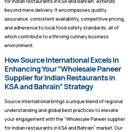
for Indian restaurants in KSA and Bahrain” extends
beyond mere delivery. It encompasses quality
assurance, consistent availability, competitive pricing,
and adherence to local food safety standards, all of
which contribute to a thriving culinary business
environment.
How Source International Excels in
Enhancing Your “Wholesale Paneer
Supplier for Indian Restaurants in
KSA and Bahrain” Strategy
Source International brings a unique blend of regional
understanding and global best practices to elevate
your engagement with the “Wholesale Paneer supplier
for Indian restaurants in KSA and Bahrain” market. Our