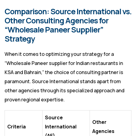
Comparison: Source International vs.
Other Consulting Agencies for
“Wholesale Paneer Supplier”
Strategy
When it comes to optimizing your strategy for a
“Wholesale Paneer supplier for Indian restaurants in
KSA and Bahrain,” the choice of consulting partner is
paramount. Source International stands apart from
other agencies through its specialized approach and
proven regional expertise.
Source
Other
Criteria
International
Agencies
(AE)