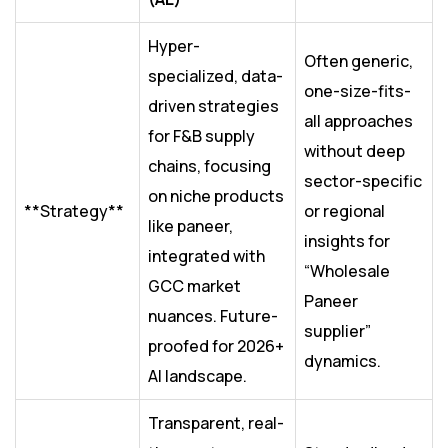
Hyper-
Often generic,
specialized, data-
one-size-fits-
driven strategies
all approaches
for F&B supply
without deep
chains, focusing
sector-specific
on niche products
**Strategy**
or regional
like paneer,
insights for
integrated with
“Wholesale
GCC market
Paneer
nuances. Future-
supplier”
proofed for 2026+
dynamics.
AI landscape.
Transparent, real-