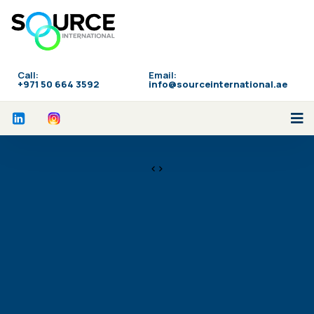
Call:
Email:
‪+971 50 664 3592
info@sourceinternational.ae
<>