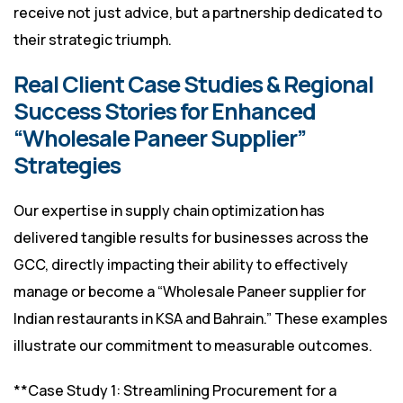
receive not just advice, but a partnership dedicated to
their strategic triumph.
Real Client Case Studies & Regional
Success Stories for Enhanced
“Wholesale Paneer Supplier”
Strategies
Our expertise in supply chain optimization has
delivered tangible results for businesses across the
GCC, directly impacting their ability to effectively
manage or become a “Wholesale Paneer supplier for
Indian restaurants in KSA and Bahrain.” These examples
illustrate our commitment to measurable outcomes.
**Case Study 1: Streamlining Procurement for a