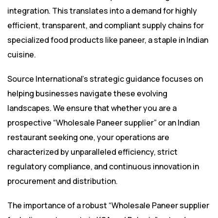
integration. This translates into a demand for highly
efficient, transparent, and compliant supply chains for
specialized food products like paneer, a staple in Indian
cuisine.
Source International’s strategic guidance focuses on
helping businesses navigate these evolving
landscapes. We ensure that whether you are a
prospective “Wholesale Paneer supplier” or an Indian
restaurant seeking one, your operations are
characterized by unparalleled efficiency, strict
regulatory compliance, and continuous innovation in
procurement and distribution.
The importance of a robust “Wholesale Paneer supplier