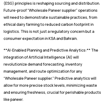
(ESG) principles is reshaping sourcing and distribution.
Future-proof “Wholesale Paneer supplier” operations
will need to demonstrate sustainable practices, from
ethical dairy farming to reduced carbon footprint in
logistics. This is not just a regulatory concern but a
consumer expectation in KSA and Bahrain.
**AI-Enabled Planning and Predictive Analytics:** The
integration of Artificial Intelligence (AI) will
revolutionize demand forecasting, inventory
management, and route optimization for any
“Wholesale Paneer supplier.” Predictive analytics will
allow for more precise stock levels, minimizing waste
and ensuring freshness, crucial for perishable products
like paneer.