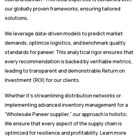
our globally proven frameworks, ensuring tailored
solutions.
We leverage data-driven models to predict market
demands, optimize logistics, and benchmark quality
standards for paneer. This analytical rigor ensures that
every recommendation is backed by verifiable metrics,
leading to transparent and demonstrable Return on
Investment (ROI) for our clients.
Whether it’s streamlining distribution networks or
implementing advanced inventory management for a
“Wholesale Paneer supplier,” our approach is holistic.
We ensure that every aspect of the supply chain is
optimized for resilience and profitability. Learn more