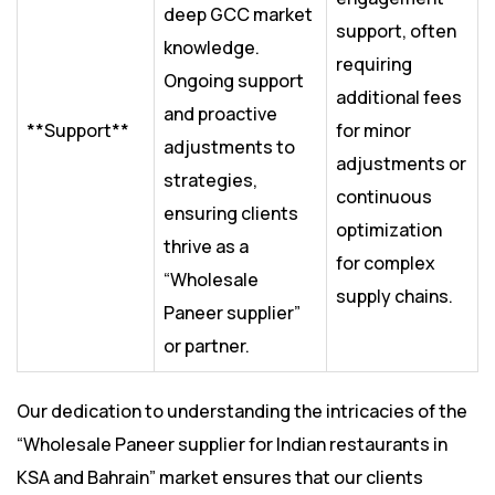
deep GCC market
support, often
knowledge.
requiring
Ongoing support
additional fees
and proactive
**Support**
for minor
adjustments to
adjustments or
strategies,
continuous
ensuring clients
optimization
thrive as a
for complex
“Wholesale
supply chains.
Paneer supplier”
or partner.
Our dedication to understanding the intricacies of the
“Wholesale Paneer supplier for Indian restaurants in
KSA and Bahrain” market ensures that our clients