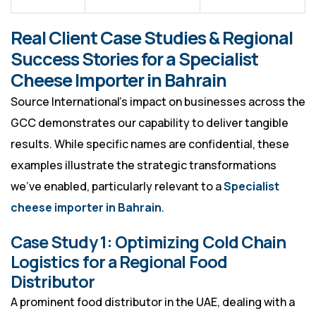
Real Client Case Studies & Regional
Success Stories for a Specialist
Cheese Importer in Bahrain
Source International’s impact on businesses across the
GCC demonstrates our capability to deliver tangible
results. While specific names are confidential, these
examples illustrate the strategic transformations
we’ve enabled, particularly relevant to a
Specialist
cheese importer in Bahrain
.
Case Study 1: Optimizing Cold Chain
Logistics for a Regional Food
Distributor
A prominent food distributor in the UAE, dealing with a