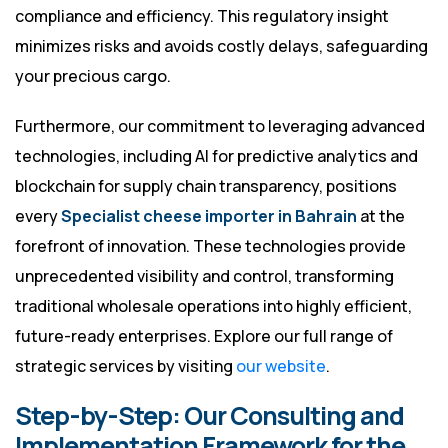
compliance and efficiency. This regulatory insight
minimizes risks and avoids costly delays, safeguarding
your precious cargo.
Furthermore, our commitment to leveraging advanced
technologies, including AI for predictive analytics and
blockchain for supply chain transparency, positions
every
Specialist cheese importer in Bahrain
at the
forefront of innovation. These technologies provide
unprecedented visibility and control, transforming
traditional wholesale operations into highly efficient,
future-ready enterprises. Explore our full range of
strategic services by visiting
our website
.
Step-by-Step: Our Consulting and
Implementation Framework for the