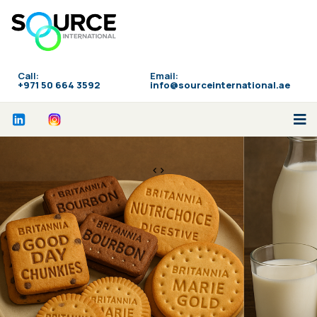
Call:
Email:
‪+971 50 664 3592
info@sourceinternational.ae
<>