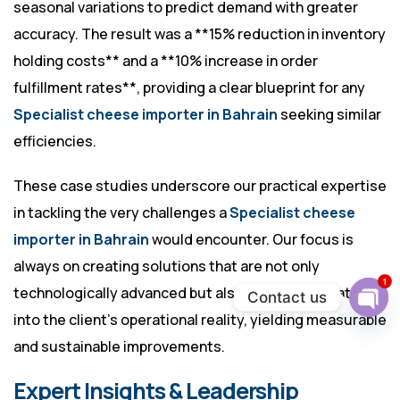
seasonal variations to predict demand with greater
accuracy. The result was a **15% reduction in inventory
holding costs** and a **10% increase in order
fulfillment rates**, providing a clear blueprint for any
Specialist cheese importer in Bahrain
seeking similar
efficiencies.
These case studies underscore our practical expertise
in tackling the very challenges a
Specialist cheese
importer in Bahrain
would encounter. Our focus is
always on creating solutions that are not only
1
technologically advanced but also deeply integrated
Contact us
into the client’s operational reality, yielding measurable
Ope
chat
and sustainable improvements.
Expert Insights & Leadership