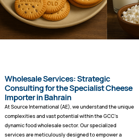
Wholesale Services: Strategic
Consulting for the Specialist Cheese
Importer in Bahrain
At Source International (AE), we understand the unique
complexities and vast potential within the GCC’s
dynamic food wholesale sector. Our specialized
services are meticulously designed to empower a