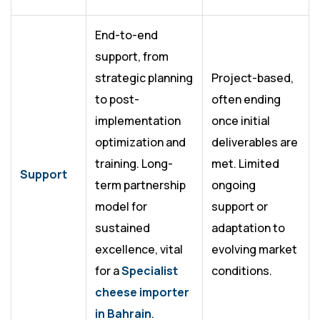
End-to-end
support, from
strategic planning
Project-based,
to post-
often ending
implementation
once initial
optimization and
deliverables are
training. Long-
met. Limited
Support
term partnership
ongoing
model for
support or
sustained
adaptation to
excellence, vital
evolving market
for a
Specialist
conditions.
cheese importer
in Bahrain
.