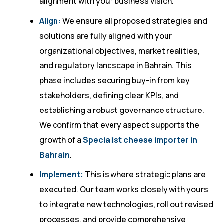
alignment with your business vision.
Align:
We ensure all proposed strategies and
solutions are fully aligned with your
organizational objectives, market realities,
and regulatory landscape in Bahrain. This
phase includes securing buy-in from key
stakeholders, defining clear KPIs, and
establishing a robust governance structure.
We confirm that every aspect supports the
growth of a
Specialist cheese importer in
Bahrain
.
Implement:
This is where strategic plans are
executed. Our team works closely with yours
to integrate new technologies, roll out revised
processes, and provide comprehensive