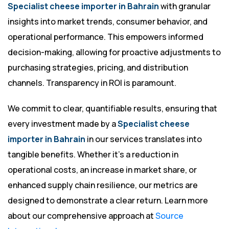
Specialist cheese importer in Bahrain
with granular
insights into market trends, consumer behavior, and
operational performance. This empowers informed
decision-making, allowing for proactive adjustments to
purchasing strategies, pricing, and distribution
channels. Transparency in ROI is paramount.
We commit to clear, quantifiable results, ensuring that
every investment made by a
Specialist cheese
importer in Bahrain
in our services translates into
tangible benefits. Whether it’s a reduction in
operational costs, an increase in market share, or
enhanced supply chain resilience, our metrics are
designed to demonstrate a clear return. Learn more
about our comprehensive approach at
Source