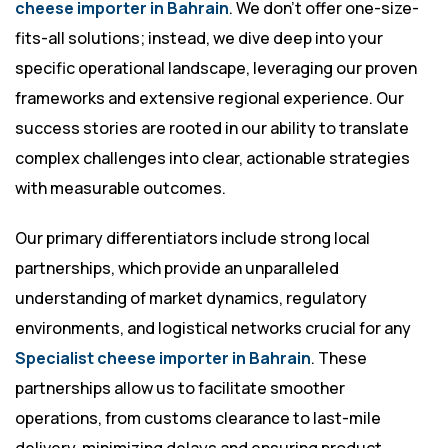
cheese importer in Bahrain
. We don’t offer one-size-
fits-all solutions; instead, we dive deep into your
specific operational landscape, leveraging our proven
frameworks and extensive regional experience. Our
success stories are rooted in our ability to translate
complex challenges into clear, actionable strategies
with measurable outcomes.
Our primary differentiators include strong local
partnerships, which provide an unparalleled
understanding of market dynamics, regulatory
environments, and logistical networks crucial for any
Specialist cheese importer in Bahrain
. These
partnerships allow us to facilitate smoother
operations, from customs clearance to last-mile