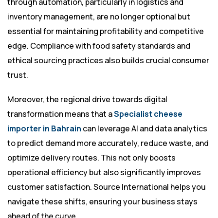
through automation, particularly in logistics and
inventory management, are no longer optional but
essential for maintaining profitability and competitive
edge. Compliance with food safety standards and
ethical sourcing practices also builds crucial consumer
trust.
Moreover, the regional drive towards digital
transformation means that a
Specialist cheese
importer in Bahrain
can leverage AI and data analytics
to predict demand more accurately, reduce waste, and
optimize delivery routes. This not only boosts
operational efficiency but also significantly improves
customer satisfaction. Source International helps you
navigate these shifts, ensuring your business stays
ahead of the curve.