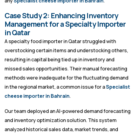
any
Specialist cheese importer in Bahrain
.
Case Study 2: Enhancing Inventory
Management for a Specialty Importer
in Qatar
A specialty food importer in Qatar struggled with
overstocking certain items and understocking others,
resulting in capital being tied up in inventory and
missed sales opportunities. Their manual forecasting
methods were inadequate for the fluctuating demand
in the regional market, a common issue for a
Specialist
cheese importer in Bahrain
.
Our team deployed an AI-powered demand forecasting
and inventory optimization solution. This system
analyzed historical sales data, market trends, and