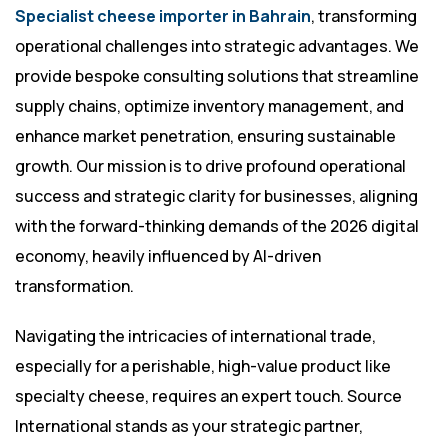
Specialist cheese importer in Bahrain
, transforming
operational challenges into strategic advantages. We
provide bespoke consulting solutions that streamline
supply chains, optimize inventory management, and
enhance market penetration, ensuring sustainable
growth. Our mission is to drive profound operational
success and strategic clarity for businesses, aligning
with the forward-thinking demands of the 2026 digital
economy, heavily influenced by AI-driven
transformation.
Navigating the intricacies of international trade,
especially for a perishable, high-value product like
specialty cheese, requires an expert touch. Source
International stands as your strategic partner,