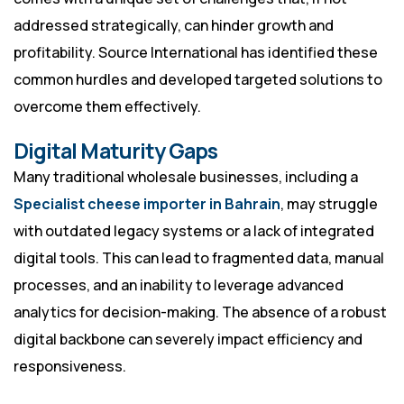
addressed strategically, can hinder growth and
profitability. Source International has identified these
common hurdles and developed targeted solutions to
overcome them effectively.
Digital Maturity Gaps
Many traditional wholesale businesses, including a
Specialist cheese importer in Bahrain
, may struggle
with outdated legacy systems or a lack of integrated
digital tools. This can lead to fragmented data, manual
processes, and an inability to leverage advanced
analytics for decision-making. The absence of a robust
digital backbone can severely impact efficiency and
responsiveness.