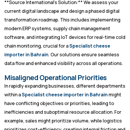
**Source International’s Solution:** We assess your
current digital landscape and design a phased digital
transformation roadmap. This includes implementing
modern ERP systems, supply chain management
software, and integrating IoT devices for real-time cold
chain monitoring, crucial for a
Specialist cheese
importer in Bahrain
. Our solutions ensure seamless
data flow and enhanced visibility across all operations.
Misaligned Operational Priorities
In rapidly expanding businesses, different departments
within a
Specialist cheese importer in Bahrain
might
have conflicting objectives or priorities, leading to
inefficiencies and suboptimal resource allocation. For
example, sales might prioritize volume, while logistics
prioritizes cost-efficiency, creating internal friction and