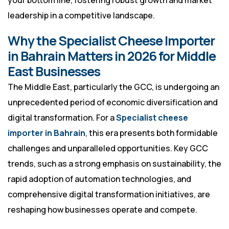
your bottom line, fostering robust growth and market
leadership in a competitive landscape.
Why the Specialist Cheese Importer
in Bahrain Matters in 2026 for Middle
East Businesses
The Middle East, particularly the GCC, is undergoing an
unprecedented period of economic diversification and
digital transformation. For a
Specialist cheese
importer in Bahrain
, this era presents both formidable
challenges and unparalleled opportunities. Key GCC
trends, such as a strong emphasis on sustainability, the
rapid adoption of automation technologies, and
comprehensive digital transformation initiatives, are
reshaping how businesses operate and compete.