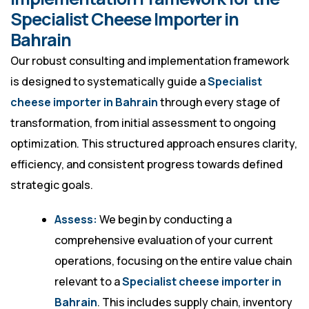
Specialist Cheese Importer in
Bahrain
Our robust consulting and implementation framework
is designed to systematically guide a
Specialist
cheese importer in Bahrain
through every stage of
transformation, from initial assessment to ongoing
optimization. This structured approach ensures clarity,
efficiency, and consistent progress towards defined
strategic goals.
Assess:
We begin by conducting a
comprehensive evaluation of your current
operations, focusing on the entire value chain
relevant to a
Specialist cheese importer in
Bahrain
. This includes supply chain, inventory