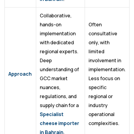
Collaborative,
hands-on
Often
implementation
consultative
with dedicated
only, with
regional experts.
limited
Deep
involvement in
understanding of
implementation.
Approach
GCC market
Less focus on
nuances,
specific
regulations, and
regional or
supply chain for a
industry
Specialist
operational
cheese importer
complexities.
in Bahrain
.