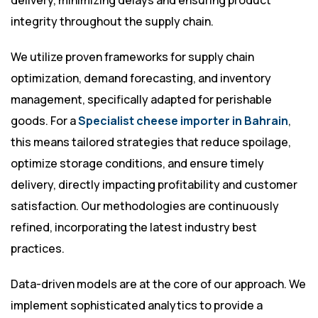
delivery, minimizing delays and ensuring product
integrity throughout the supply chain.
We utilize proven frameworks for supply chain
optimization, demand forecasting, and inventory
management, specifically adapted for perishable
goods. For a
Specialist cheese importer in Bahrain
,
this means tailored strategies that reduce spoilage,
optimize storage conditions, and ensure timely
delivery, directly impacting profitability and customer
satisfaction. Our methodologies are continuously
refined, incorporating the latest industry best
practices.
Data-driven models are at the core of our approach. We
implement sophisticated analytics to provide a