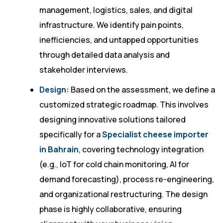
management, logistics, sales, and digital
infrastructure. We identify pain points,
inefficiencies, and untapped opportunities
through detailed data analysis and
stakeholder interviews.
Design:
Based on the assessment, we define a
customized strategic roadmap. This involves
designing innovative solutions tailored
specifically for a
Specialist cheese importer
in Bahrain
, covering technology integration
(e.g., IoT for cold chain monitoring, AI for
demand forecasting), process re-engineering,
and organizational restructuring. The design
phase is highly collaborative, ensuring