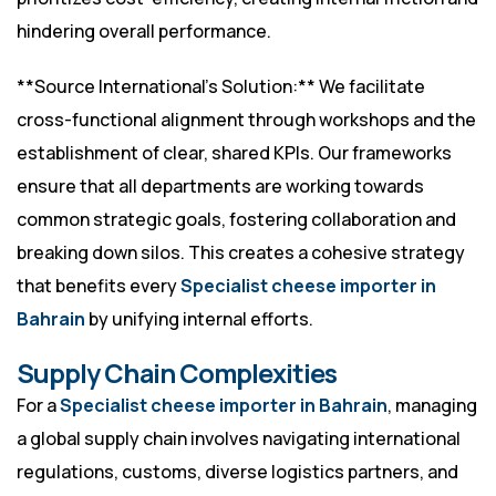
hindering overall performance.
**Source International’s Solution:** We facilitate
cross-functional alignment through workshops and the
establishment of clear, shared KPIs. Our frameworks
ensure that all departments are working towards
common strategic goals, fostering collaboration and
breaking down silos. This creates a cohesive strategy
that benefits every
Specialist cheese importer in
Bahrain
by unifying internal efforts.
Supply Chain Complexities
For a
Specialist cheese importer in Bahrain
, managing
a global supply chain involves navigating international
regulations, customs, diverse logistics partners, and