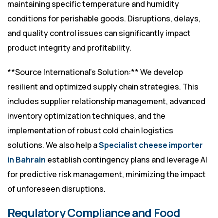
maintaining specific temperature and humidity
conditions for perishable goods. Disruptions, delays,
and quality control issues can significantly impact
product integrity and profitability.
**Source International’s Solution:** We develop
resilient and optimized supply chain strategies. This
includes supplier relationship management, advanced
inventory optimization techniques, and the
implementation of robust cold chain logistics
solutions. We also help a
Specialist cheese importer
in Bahrain
establish contingency plans and leverage AI
for predictive risk management, minimizing the impact
of unforeseen disruptions.
Regulatory Compliance and Food