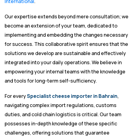
International
.
Our expertise extends beyond mere consultation; we
become an extension of your team, dedicated to
implementing and embedding the changes necessary
for success. This collaborative spirit ensures that the
solutions we develop are sustainable and effectively
integrated into your daily operations. We believe in
empowering your internal teams with the knowledge
and tools for long-term self-sufficiency.
For every
Specialist cheese importer in Bahrain
,
navigating complex import regulations, customs
duties, and cold chain logistics is critical. Our team
possesses in-depth knowledge of these specific
challenges, offering solutions that guarantee