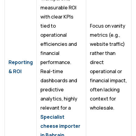
measurable ROI
with clear KPIs
tied to
Focus on vanity
operational
metrics (e.g.,
efficiencies and
website traffic)
financial
rather than
Reporting
performance.
direct
& ROI
Real-time
operational or
dashboards and
financial impact,
predictive
often lacking
analytics, highly
context for
relevant for a
wholesale.
Specialist
cheese importer
in Bahrain
.