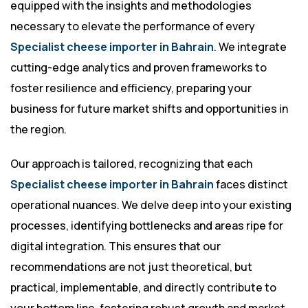
equipped with the insights and methodologies
necessary to elevate the performance of every
Specialist cheese importer in Bahrain
. We integrate
cutting-edge analytics and proven frameworks to
foster resilience and efficiency, preparing your
business for future market shifts and opportunities in
the region.
Our approach is tailored, recognizing that each
Specialist cheese importer in Bahrain
faces distinct
operational nuances. We delve deep into your existing
processes, identifying bottlenecks and areas ripe for
digital integration. This ensures that our
recommendations are not just theoretical, but
practical, implementable, and directly contribute to