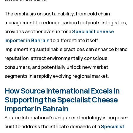
The emphasis on sustainability, from cold chain
management to reduced carbon footprints in logistics,
provides another avenue for a
Specialist cheese
importer in Bahrain
to differentiate itself.
Implementing sustainable practices can enhance brand
reputation, attract environmentally conscious
consumers, and potentially unlock new market
segments in a rapidly evolving regional market.
How Source International Excels in
Supporting the Specialist Cheese
Importer in Bahrain
Source International’s unique methodology is purpose-
built to address the intricate demands of a
Specialist