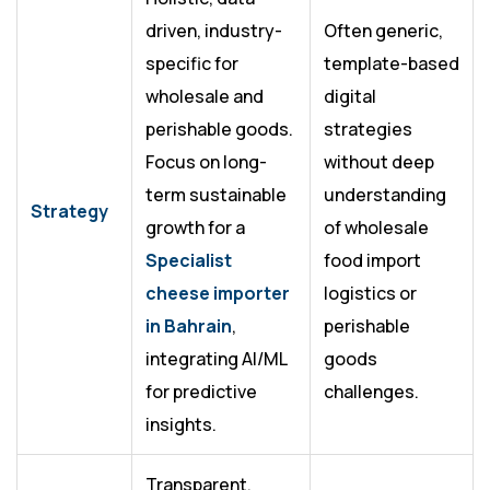
driven, industry-
Often generic,
specific for
template-based
wholesale and
digital
perishable goods.
strategies
Focus on long-
without deep
term sustainable
understanding
Strategy
growth for a
of wholesale
Specialist
food import
cheese importer
logistics or
in Bahrain
,
perishable
integrating AI/ML
goods
for predictive
challenges.
insights.
Transparent,