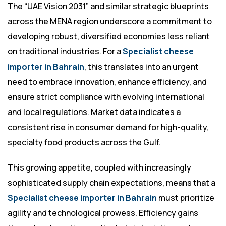
The “UAE Vision 2031” and similar strategic blueprints
across the MENA region underscore a commitment to
developing robust, diversified economies less reliant
on traditional industries. For a
Specialist cheese
importer in Bahrain
, this translates into an urgent
need to embrace innovation, enhance efficiency, and
ensure strict compliance with evolving international
and local regulations. Market data indicates a
consistent rise in consumer demand for high-quality,
specialty food products across the Gulf.
This growing appetite, coupled with increasingly
sophisticated supply chain expectations, means that a
Specialist cheese importer in Bahrain
must prioritize
agility and technological prowess. Efficiency gains