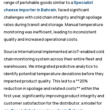
range of perishable goods similar to a
Specialist
cheese importer in Bahrain
, faced significant
challenges with cold chain integrity and high spoilage
rates during transit and storage. Manual temperature
monitoring was inefficient, leading to inconsistent
quality and increased operational costs.
Source International implemented an IoT-enabled cold
chain monitoring system across their entire fleet and
warehouses. We integrated predictive analytics to
identify potential temperature deviations before they
impacted product quality. This led to a **20%
reduction in spoilage and related costs** within the
first year, significantly improving product integrity and
customer satisfaction for the distributor, a model for