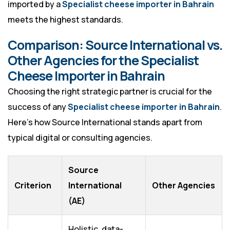
imported by a
Specialist cheese importer in Bahrain
meets the highest standards.
Comparison: Source International vs.
Other Agencies for the Specialist
Cheese Importer in Bahrain
Choosing the right strategic partner is crucial for the
success of any
Specialist cheese importer in Bahrain
.
Here’s how Source International stands apart from
typical digital or consulting agencies.
Source
Criterion
International
Other Agencies
(AE)
Holistic, data-