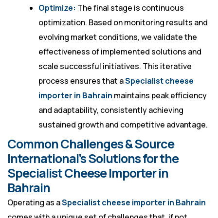
Optimize:
The final stage is continuous
optimization. Based on monitoring results and
evolving market conditions, we validate the
effectiveness of implemented solutions and
scale successful initiatives. This iterative
process ensures that a
Specialist cheese
importer in Bahrain
maintains peak efficiency
and adaptability, consistently achieving
sustained growth and competitive advantage.
Common Challenges & Source
International’s Solutions for the
Specialist Cheese Importer in
Bahrain
Operating as a
Specialist cheese importer in Bahrain
comes with a unique set of challenges that, if not