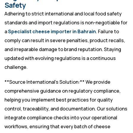
Safety
Adhering to strict international and local food safety
standards and import regulations is non-negotiable for
a
Specialist cheese importer in Bahrain
. Failure to
comply can result in severe penalties, product recalls,
and irreparable damage to brand reputation. Staying
updated with evolving regulations is a continuous
challenge.
**Source International’s Solution:** We provide
comprehensive guidance on regulatory compliance,
helping you implement best practices for quality
control, traceability, and documentation. Our solutions
integrate compliance checks into your operational
workflows, ensuring that every batch of cheese