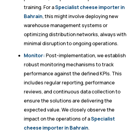
training. For a
Specialist cheese importer in
Bahrain
, this might involve deploying new
warehouse management systems or
optimizing distribution networks, always with
minimal disruption to ongoing operations.
Monitor:
Post-implementation, we establish
robust monitoring mechanisms to track
performance against the defined KPIs. This
includes regular reporting, performance
reviews, and continuous data collection to
ensure the solutions are delivering the
expected value. We closely observe the
impact on the operations of a
Specialist
cheese importer in Bahrain
.