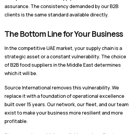
assurance. The consistency demanded by our B2B
clients is the same standard available directly.
The Bottom Line for Your Business
In the competitive UAE market, your supply chain is a
strategic asset or a constant vulnerability. The choice
of B2B food suppliers in the Middle East determines
which it will be.
Source International removes this vulnerability. We
replace it with a foundation of operational excellence
built over 15 years. Our network, our fleet, and our team
exist to make your business more resilient and more
profitable.