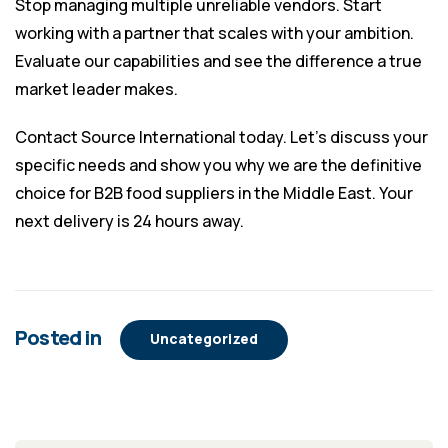
Stop managing multiple unreliable vendors. Start
working with a partner that scales with your ambition.
Evaluate our capabilities and see the difference a true
market leader makes.
Contact Source International today. Let’s discuss your
specific needs and show you why we are the definitive
choice for
B2B food suppliers in the Middle East
. Your
next delivery is 24 hours away.
Posted in
Uncategorized