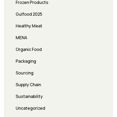
Frozen Products
Gulfood 2025
Healthy Meat
MENA
Organic Food
Packaging
Sourcing
Supply Chain
Sustainability
Uncategorized