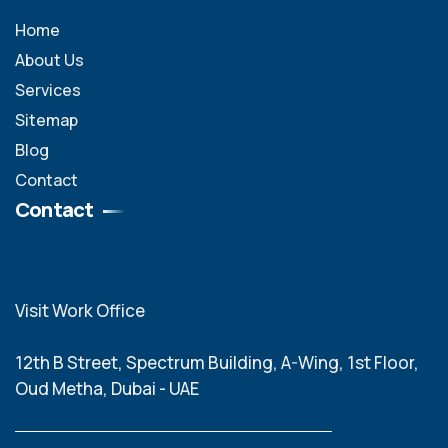
Home
About Us
Services
Sitemap
Blog
Contact
Contact
Visit Work Office
12th B Street, Spectrum Building, A-Wing, 1st Floor,
Oud Metha, Dubai - UAE