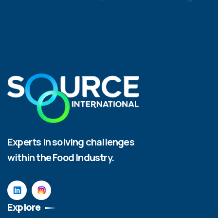
Experts in solving challenges
within the Food Industry.
Explore