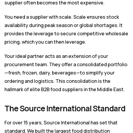
supplier often becomes the most expensive.
You need a supplier with scale. Scale ensures stock
availability during peak season or global shortages. It
provides the leverage to secure competitive wholesale
pricing, which you can then leverage.
Your ideal partner acts as an extension of your
procurement team. They offer a consolidated portfolio
—fresh, frozen, dairy, beverages—to simplify your
ordering and logistics. This consolidation is the
hallmark of elite B2B food suppliers in the Middle East.
The Source International Standard
For over 15 years, Source International has set that
standard. We built the largest food distribution