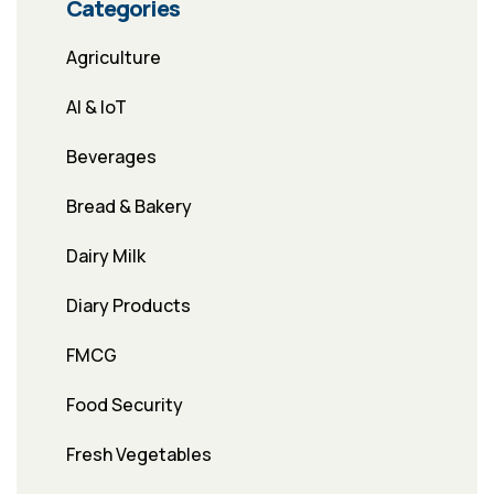
Categories
Agriculture
AI & IoT
Beverages
Bread & Bakery
Dairy Milk
Diary Products
FMCG
Food Security
Fresh Vegetables