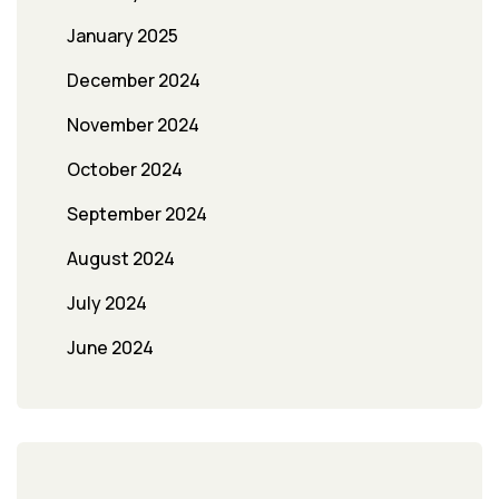
January 2025
December 2024
November 2024
October 2024
September 2024
August 2024
July 2024
June 2024