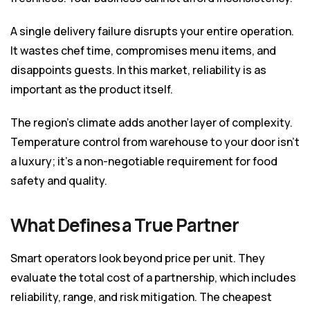
A single delivery failure disrupts your entire operation.
It wastes chef time, compromises menu items, and
disappoints guests. In this market, reliability is as
important as the product itself.
The region’s climate adds another layer of complexity.
Temperature control from warehouse to your door isn’t
a luxury; it’s a non-negotiable requirement for food
safety and quality.
What Defines a True Partner
Smart operators look beyond price per unit. They
evaluate the total cost of a partnership, which includes
reliability, range, and risk mitigation. The cheapest