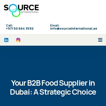
Call:
Email:
‪+971 50 664 3592
info@sourceinternational.ae
Your B2B Food Supplier in
Dubai: A Strategic Choice