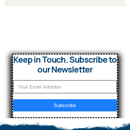
Keep in Touch. Subscribe to
our Newsletter
Subscribe