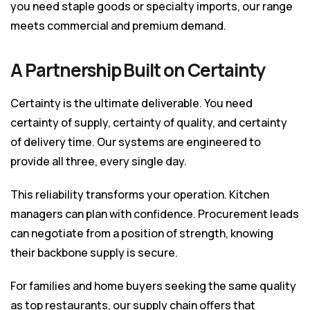
you need staple goods or specialty imports, our range
meets commercial and premium demand.
A Partnership Built on Certainty
Certainty is the ultimate deliverable. You need
certainty of supply, certainty of quality, and certainty
of delivery time. Our systems are engineered to
provide all three, every single day.
This reliability transforms your operation. Kitchen
managers can plan with confidence. Procurement leads
can negotiate from a position of strength, knowing
their backbone supply is secure.
For families and home buyers seeking the same quality
as top restaurants, our supply chain offers that