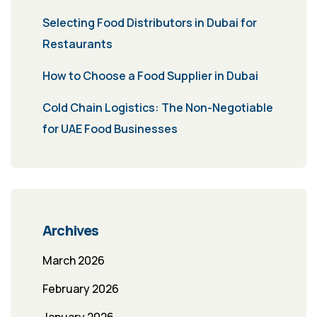
Selecting Food Distributors in Dubai for
Restaurants
How to Choose a Food Supplier in Dubai
Cold Chain Logistics: The Non-Negotiable
for UAE Food Businesses
Archives
March 2026
February 2026