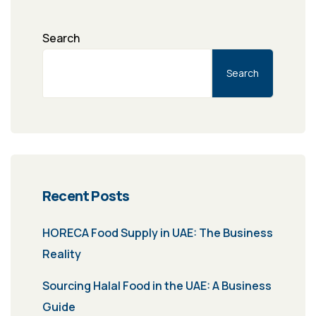
Search
Search
Recent Posts
HORECA Food Supply in UAE: The Business
Reality
Sourcing Halal Food in the UAE: A Business
Guide