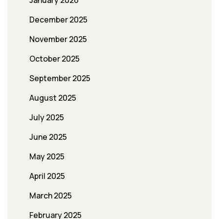
January 2026
December 2025
November 2025
October 2025
September 2025
August 2025
July 2025
June 2025
May 2025
April 2025
March 2025
February 2025