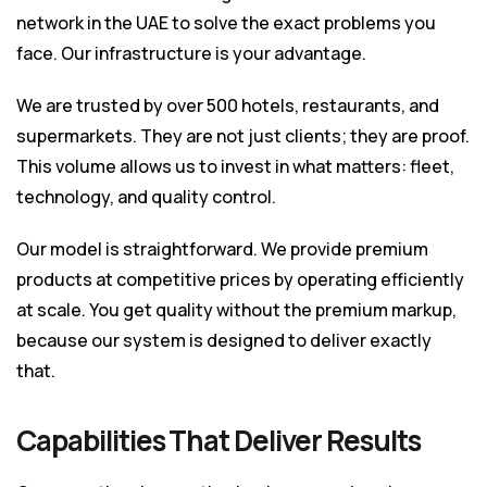
network in the UAE to solve the exact problems you
face. Our infrastructure is your advantage.
We are trusted by over 500 hotels, restaurants, and
supermarkets. They are not just clients; they are proof.
This volume allows us to invest in what matters: fleet,
technology, and quality control.
Our model is straightforward. We provide premium
products at competitive prices by operating efficiently
at scale. You get quality without the premium markup,
because our system is designed to deliver exactly
that.
Capabilities That Deliver Results