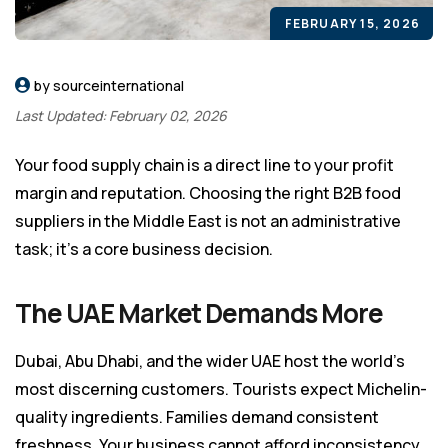
FEBRUARY 15, 2026
by sourceinternational
Last Updated: February 02, 2026
Your food supply chain is a direct line to your profit
margin and reputation. Choosing the right B2B food
suppliers in the Middle East is not an administrative
task; it’s a core business decision.
The UAE Market Demands More
Dubai, Abu Dhabi, and the wider UAE host the world’s
most discerning customers. Tourists expect Michelin-
quality ingredients. Families demand consistent
freshness. Your business cannot afford inconsistency.