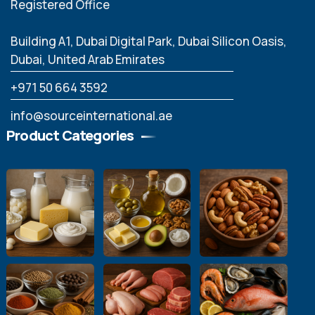
Registered Office
Building A1, Dubai Digital Park, Dubai Silicon Oasis,
Dubai, United Arab Emirates
‪+971 50 664 3592
info@sourceinternational.ae
Product Categories