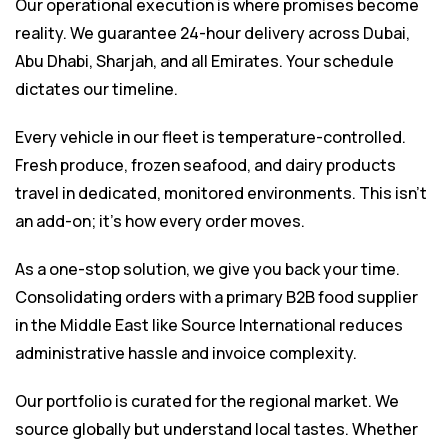
Our operational execution is where promises become
reality. We guarantee 24-hour delivery across Dubai,
Abu Dhabi, Sharjah, and all Emirates. Your schedule
dictates our timeline.
Every vehicle in our fleet is temperature-controlled.
Fresh produce, frozen seafood, and dairy products
travel in dedicated, monitored environments. This isn’t
an add-on; it’s how every order moves.
As a one-stop solution, we give you back your time.
Consolidating orders with a primary
B2B food supplier
in the Middle East
like Source International reduces
administrative hassle and invoice complexity.
Our portfolio is curated for the regional market. We
source globally but understand local tastes. Whether