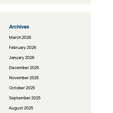
Archives
March 2026
February 2026
January 2026
December 2025
November 2025
October 2025
September 2025
August 2025