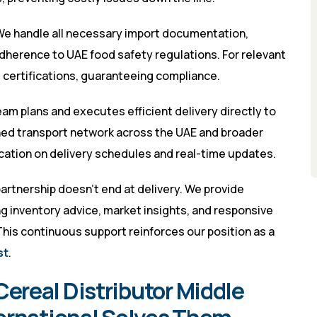
e handle all necessary import documentation,
dherence to UAE food safety regulations. For relevant
l certifications, guaranteeing compliance.
eam plans and executes efficient delivery directly to
hed transport network across the UAE and broader
ation on delivery schedules and real-time updates.
artnership doesn’t end at delivery. We provide
 inventory advice, market insights, and responsive
This continuous support reinforces our position as a
st
.
real Distributor Middle