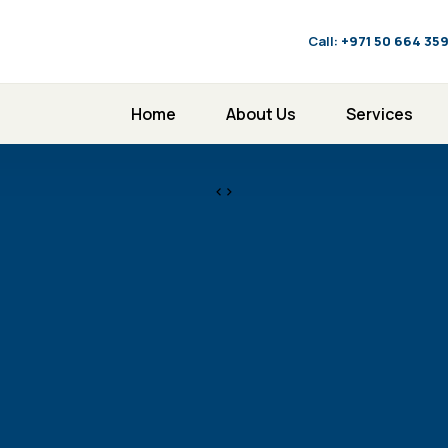
Call:
‪+971 50 664 35
Home
About Us
Services
<>