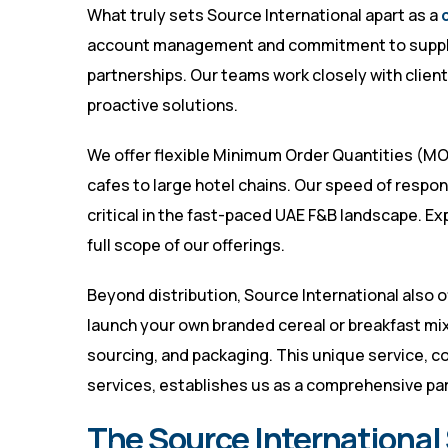
What truly sets Source International apart as a
account management and commitment to supply c
partnerships. Our teams work closely with clie
proactive solutions.
We offer flexible Minimum Order Quantities (MOQ
cafes to large hotel chains. Our speed of respo
critical in the fast-paced UAE F&B landscape. Ex
full scope of our offerings.
Beyond distribution, Source International also o
launch your own branded cereal or breakfast mi
sourcing, and packaging. This unique service, c
services, establishes us as a comprehensive par
The Source International