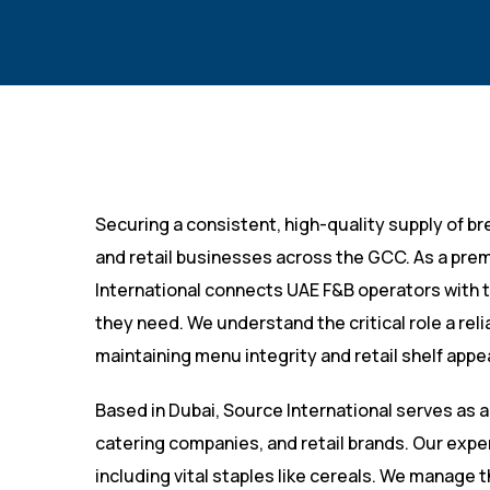
Securing a consistent, high-quality supply of bre
and retail businesses across the GCC. As a pre
International connects UAE F&B operators with t
they need. We understand the critical role a rel
maintaining menu integrity and retail shelf appea
Based in Dubai, Source International serves as a
catering companies, and retail brands. Our expe
including vital staples like cereals. We manage 