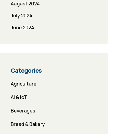
August 2024
July 2024
June 2024
Categories
Agriculture
AI & IoT
Beverages
Bread & Bakery