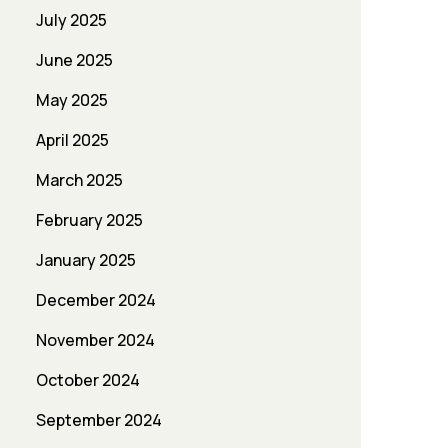
July 2025
June 2025
May 2025
April 2025
March 2025
February 2025
January 2025
December 2024
November 2024
October 2024
September 2024