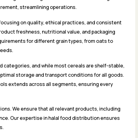
rement, streamlining operations.
focusing on quality, ethical practices, and consistent
product freshness, nutritional value, and packaging
uirements for different grain types, from oats to
needs.
d categories, and while most cereals are shelf-stable,
timal storage and transport conditions for all goods.
ols extends across all segments, ensuring every
tions. We ensure that all relevant products, including
nce. Our expertise in halal food distribution ensures
s.