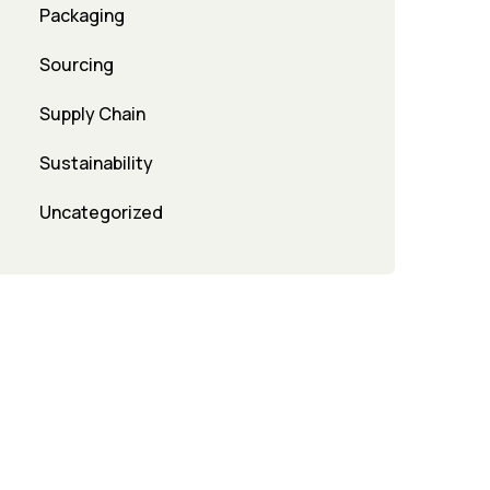
Packaging
Sourcing
Supply Chain
Sustainability
Uncategorized