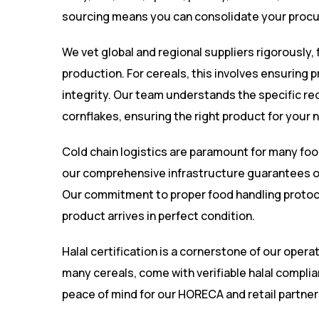
sourcing means you can consolidate your procu
We vet global and regional suppliers rigorously, 
production. For cereals, this involves ensuring 
integrity. Our team understands the specific req
cornflakes, ensuring the right product for your 
Cold chain logistics are paramount for many foo
our comprehensive infrastructure guarantees op
Our commitment to proper food handling protoc
product arrives in perfect condition.
Halal certification is a cornerstone of our opera
many cereals, come with verifiable halal complia
peace of mind for our HORECA and retail partner