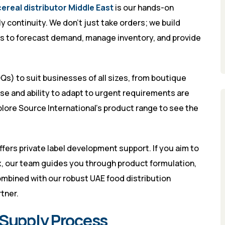
cereal distributor Middle East
is our hands-on
ontinuity. We don’t just take orders; we build
nts to forecast demand, manage inventory, and provide
s) to suit businesses of all sizes, from boutique
nse and ability to adapt to urgent requirements are
plore
Source International’s product range
to see the
ffers private label development support. If you aim to
x, our team guides you through product formulation,
ombined with our robust UAE food distribution
tner.
 Supply Process