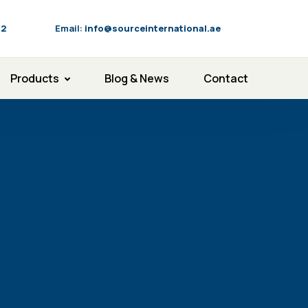
92
Email:
info@sourceinternational.ae
Products
Blog & News
Contact