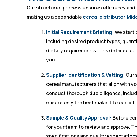
Our structured process ensures efficiency and tra
making us a dependable
cereal distributor Mid
Initial Requirement Briefing:
We start 
including desired product types, quantit
dietary requirements. This detailed con
you.
Supplier Identification & Vetting:
Our s
cereal manufacturers that align with y
conduct thorough due diligence, includin
ensure only the best make it to our list.
Sample & Quality Approval:
Before comm
for your team to review and approve. T
specifications and quality expectations