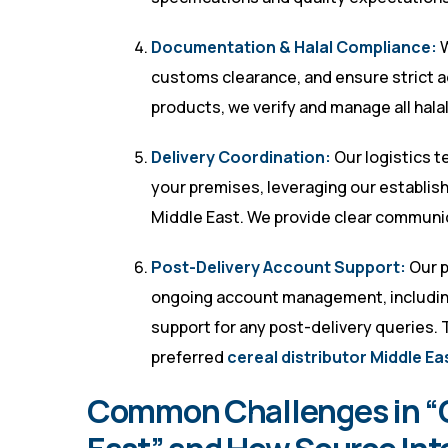
Documentation & Halal Compliance:
W
customs clearance, and ensure strict a
products, we verify and manage all hala
Delivery Coordination:
Our logistics t
your premises, leveraging our establis
Middle East. We provide clear communic
Post-Delivery Account Support:
Our p
ongoing account management, including
support for any post-delivery queries. 
preferred
cereal distributor Middle Ea
Common Challenges in “Ce