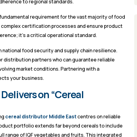
adherence to regional standards.
a fundamental requirement for the vast majority of food
te complex certification processes and ensure product
ference; it’s a critical operational standard.
 national food security and supply chain resilience.
r distribution partners who can guarantee reliable
volving market conditions. Partnering with a
ects your business.
Delivers on “Cereal
ing
cereal distributor Middle East
centres on reliable
oduct portfolio extends far beyond cereals to include
 full range of IQF vegetables and fruits. This integrated