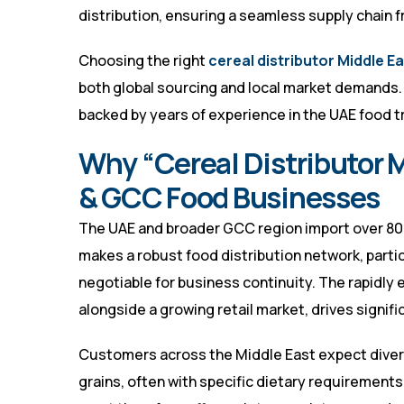
distribution, ensuring a seamless supply chain fr
Choosing the right
cereal distributor Middle E
both global sourcing and local market demands. S
backed by years of experience in the UAE food t
Why “Cereal Distributor Mi
& GCC Food Businesses
The UAE and broader GCC region import over 80% 
makes a robust food distribution network, particu
negotiable for business continuity. The rapidly
alongside a growing retail market, drives signif
Customers across the Middle East expect divers
grains, often with specific dietary requirements