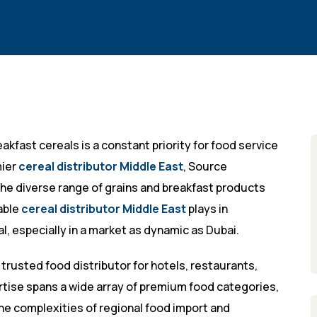
akfast cereals is a constant priority for food service
mier
cereal distributor Middle East
, Source
he diverse range of grains and breakfast products
iable
cereal distributor Middle East
plays in
l, especially in a market as dynamic as Dubai.
 trusted food distributor for hotels, restaurants,
rtise spans a wide array of premium food categories,
the complexities of regional food import and