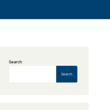
Search
Search