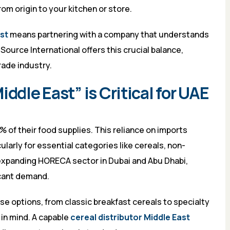
om origin to your kitchen or store.
ast
means partnering with a company that understands
ource International offers this crucial balance,
rade industry.
ddle East” is Critical for UAE
of their food supplies. This reliance on imports
larly for essential categories like cereals, non-
 expanding HORECA sector in Dubai and Abu Dhabi,
icant demand.
e options, from classic breakfast cereals to specialty
 in mind. A capable
cereal distributor Middle East