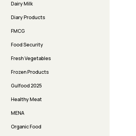
Dairy Milk
Diary Products
FMCG
Food Security
Fresh Vegetables
Frozen Products
Gulfood 2025
Healthy Meat
MENA
Organic Food