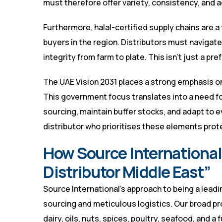
must therefore offer variety, consistency, and 
Furthermore, halal-certified supply chains are 
buyers in the region. Distributors must naviga
integrity from farm to plate. This isn’t just a pre
The UAE Vision 2031 places a strong emphasis on
This government focus translates into a need fo
sourcing, maintain buffer stocks, and adapt to e
distributor who prioritises these elements prot
How Source International 
Distributor Middle East”
Source International’s approach to being a lead
sourcing and meticulous logistics. Our broad pr
dairy, oils, nuts, spices, poultry, seafood, and a