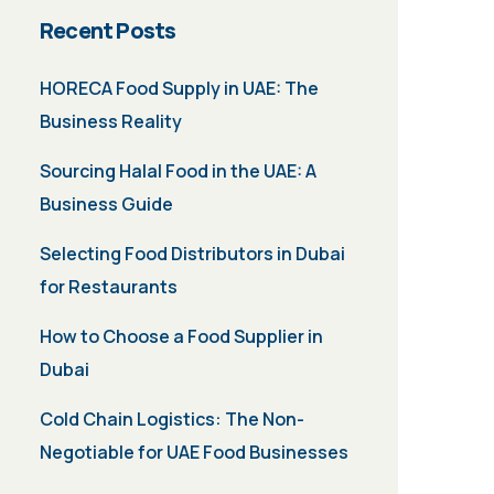
Recent Posts
HORECA Food Supply in UAE: The
Business Reality
Sourcing Halal Food in the UAE: A
Business Guide
Selecting Food Distributors in Dubai
for Restaurants
How to Choose a Food Supplier in
Dubai
Cold Chain Logistics: The Non-
Negotiable for UAE Food Businesses