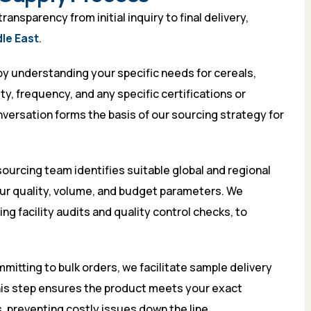
nsparency from initial inquiry to final delivery,
dle East
.
by understanding your specific needs for cereals,
y, frequency, and any specific certifications or
versation forms the basis of our sourcing strategy for
ourcing team identifies suitable global and regional
our quality, volume, and budget parameters. We
g facility audits and quality control checks, to
itting to bulk orders, we facilitate sample delivery
his step ensures the product meets your exact
, preventing costly issues down the line.