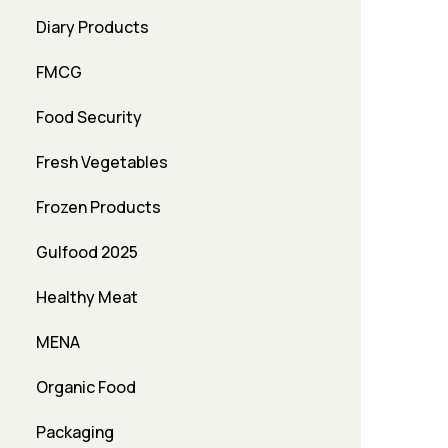
Diary Products
FMCG
Food Security
Fresh Vegetables
Frozen Products
Gulfood 2025
Healthy Meat
MENA
Organic Food
Packaging