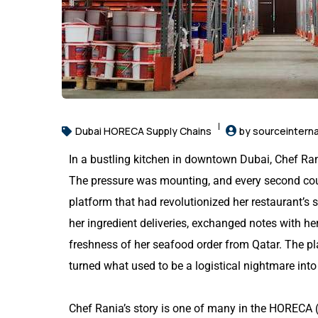
Dubai HORECA Supply Chains
by sourceinterna
In a bustling kitchen in downtown Dubai, Chef Rani
The pressure was mounting, and every second coun
platform that had revolutionized her restaurant’s 
her ingredient deliveries, exchanged notes with h
freshness of her seafood order from Qatar. The pl
turned what used to be a logistical nightmare into 
Chef Rania’s story is one of many in the HORECA (