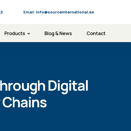
92
Email:
info@sourceinternational.ae
Products
Blog & News
Contact
hrough Digital
 Chains