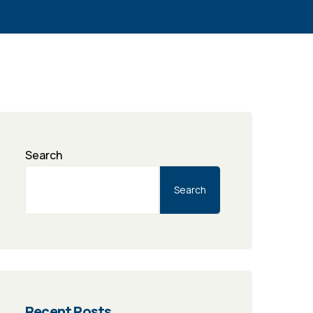
Search
Search
Recent Posts