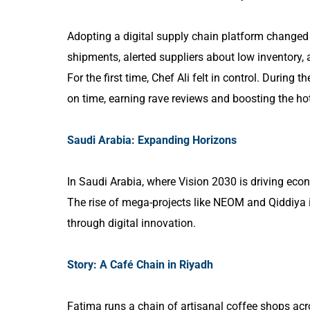
Adopting a digital supply chain platform changed
shipments, alerted suppliers about low inventory,
For the first time, Chef Ali felt in control. During 
on time, earning rave reviews and boosting the hot
Saudi Arabia: Expanding Horizons
In Saudi Arabia, where Vision 2030 is driving ec
The rise of mega-projects like NEOM and Qiddiya is
through digital innovation.
Story: A Café Chain in Riyadh
Fatima runs a chain of artisanal coffee shops ac