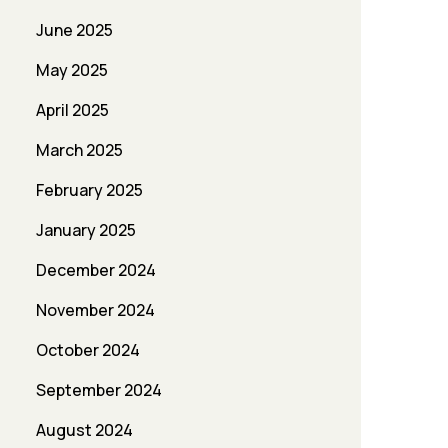
June 2025
May 2025
April 2025
March 2025
February 2025
January 2025
December 2024
November 2024
October 2024
September 2024
August 2024