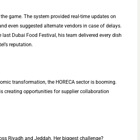
 the game. The system provided real-time updates on
 and even suggested alternate vendors in case of delays.
the last Dubai Food Festival, his team delivered every dish
el’s reputation.
onomic transformation, the HORECA sector is booming.
 creating opportunities for supplier collaboration
ross Riyadh and Jeddah. Her biggest challenge?