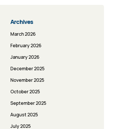
Archives
March 2026
February 2026
January 2026
December 2025
November 2025
October 2025
September 2025
August 2025
July 2025