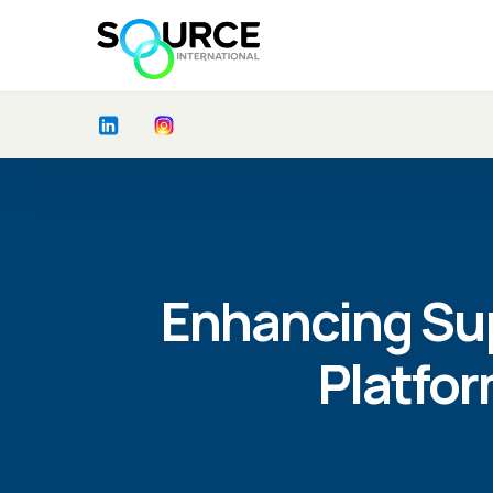
Enhancing Sup
Platfo