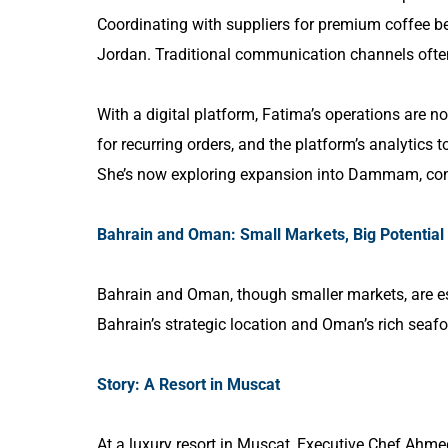
Coordinating with suppliers for premium coffee 
Jordan. Traditional communication channels ofte
With a digital platform, Fatima’s operations are 
for recurring orders, and the platform’s analytics 
She’s now exploring expansion into Dammam, conf
Bahrain and Oman: Small Markets, Big Potential
Bahrain and Oman, though smaller markets, are es
Bahrain’s strategic location and Oman’s rich sea
Story: A Resort in Muscat
At a luxury resort in Muscat, Executive Chef Ahmed