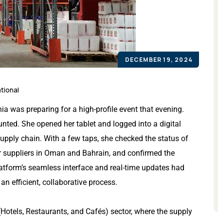
DECEMBER 19, 2024
tional
a was preparing for a high-profile event that evening.
ted. She opened her tablet and logged into a digital
supply chain. With a few taps, she checked the status of
er suppliers in Oman and Bahrain, and confirmed the
atform’s seamless interface and real-time updates had
an efficient, collaborative process.
Hotels, Restaurants, and Cafés) sector, where the supply