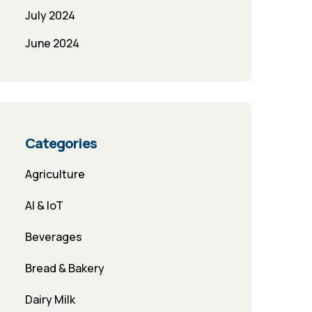
July 2024
June 2024
Categories
Agriculture
AI & IoT
Beverages
Bread & Bakery
Dairy Milk