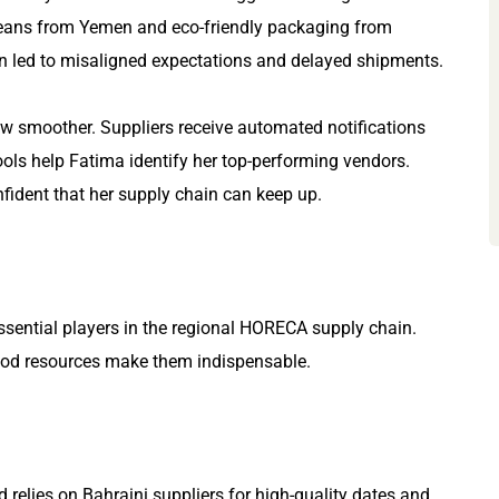
beans from Yemen and eco-friendly packaging from
n led to misaligned expectations and delayed shipments.
now smoother. Suppliers receive automated notifications
tools help Fatima identify her top-performing vendors.
ident that her supply chain can keep up.
sential players in the regional HORECA supply chain.
food resources make them indispensable.
 relies on Bahraini suppliers for high-quality dates and