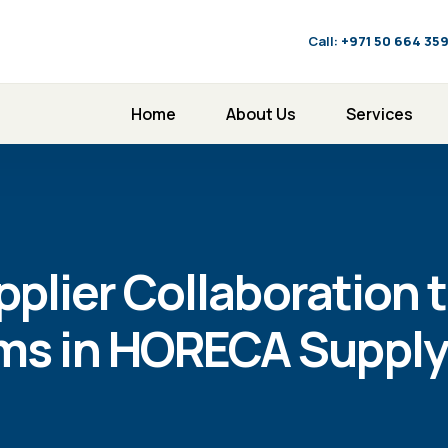
Call:
‪+971 50 664 35
Home
About Us
Services
plier Collaboration t
rms in HORECA Supply