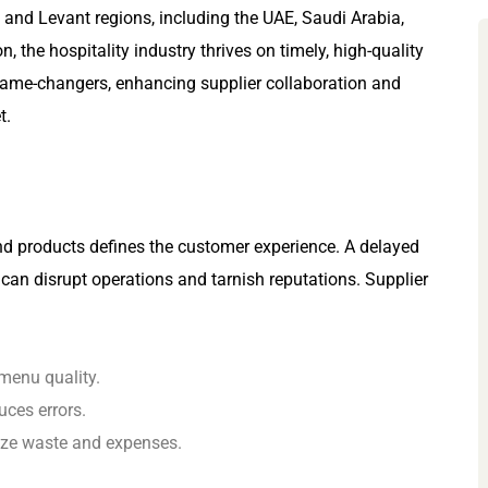
and Levant regions, including the UAE, Saudi Arabia,
 the hospitality industry thrives on timely, high-quality
game-changers, enhancing supplier collaboration and
t.
and products defines the customer experience. A delayed
t can disrupt operations and tarnish reputations. Supplier
 menu quality.
ces errors.
ize waste and expenses.