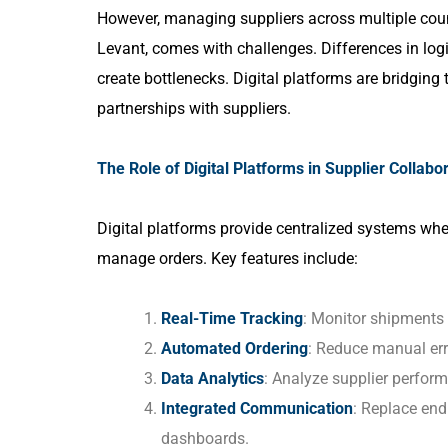
However, managing suppliers across multiple count
Levant, comes with challenges. Differences in logi
create bottlenecks. Digital platforms are bridging
partnerships with suppliers.
The Role of Digital Platforms in Supplier Collabo
Digital platforms provide centralized systems wher
manage orders. Key features include:
Real-Time Tracking
: Monitor shipments 
Automated Ordering
: Reduce manual err
Data Analytics
: Analyze supplier perfor
Integrated Communication
: Replace end
dashboards.