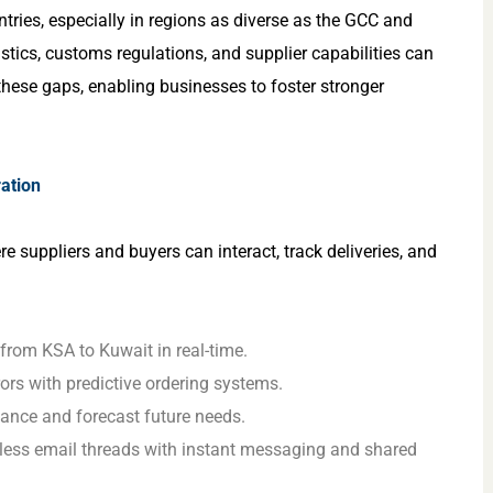
ries, especially in regions as diverse as the GCC and
stics, customs regulations, and supplier capabilities can
 these gaps, enabling businesses to foster stronger
ration
e suppliers and buyers can interact, track deliveries, and
from KSA to Kuwait in real-time.
ors with predictive ordering systems.
mance and forecast future needs.
less email threads with instant messaging and shared