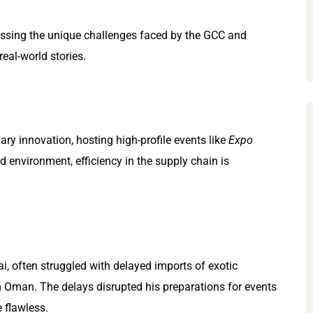
ressing the unique challenges faced by the GCC and
real-world stories.
ry innovation, hosting high-profile events like
Expo
d environment, efficiency in the supply chain is
ai, often struggled with delayed imports of exotic
 Oman. The delays disrupted his preparations for events
 flawless.