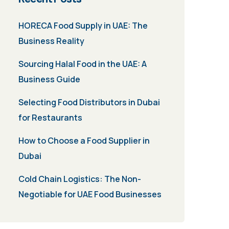
HORECA Food Supply in UAE: The
Business Reality
Sourcing Halal Food in the UAE: A
Business Guide
Selecting Food Distributors in Dubai
for Restaurants
How to Choose a Food Supplier in
Dubai
Cold Chain Logistics: The Non-
Negotiable for UAE Food Businesses