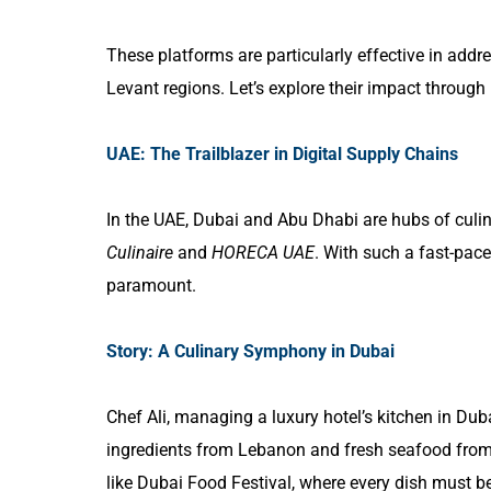
These platforms are particularly effective in add
Levant regions. Let’s explore their impact through 
UAE: The Trailblazer in Digital Supply Chains
In the UAE, Dubai and Abu Dhabi are hubs of culina
Culinaire
and
HORECA UAE
. With such a fast-pace
paramount.
Story: A Culinary Symphony in Dubai
Chef Ali, managing a luxury hotel’s kitchen in Dub
ingredients from Lebanon and fresh seafood from
like Dubai Food Festival, where every dish must be