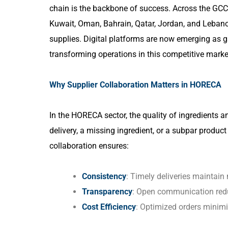
chain is the backbone of success. Across the GCC 
Kuwait, Oman, Bahrain, Qatar, Jordan, and Lebanon,
supplies. Digital platforms are now emerging as 
transforming operations in this competitive marke
Why Supplier Collaboration Matters in HORECA
In the HORECA sector, the quality of ingredients 
delivery, a missing ingredient, or a subpar produc
collaboration ensures:
Consistency
: Timely deliveries maintain
Transparency
: Open communication redu
Cost Efficiency
: Optimized orders minim