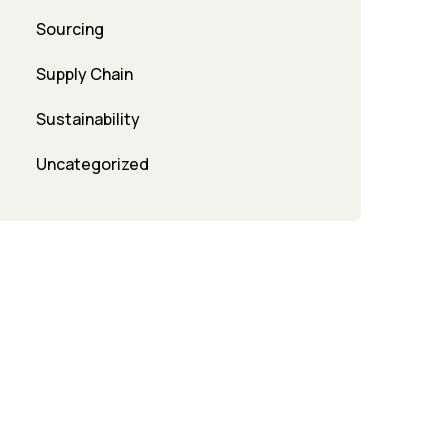
Sourcing
Supply Chain
Sustainability
Uncategorized