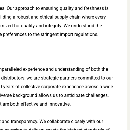
nes. Our approach to ensuring quality and freshness is
building a robust and ethical supply chain where every
imized for quality and integrity. We understand the
 preferences to the stringent import regulations.
unparalleled experience and understanding of both the
 distributors; we are strategic partners committed to our
0 years of collective corporate experience across a wide
iverse background allows us to anticipate challenges,
t are both effective and innovative.
t and transparency. We collaborate closely with our