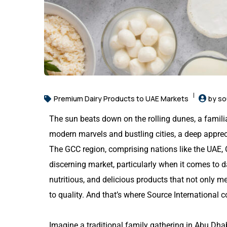
Premium Dairy Products to UAE Markets
by so
The sun beats down on the rolling dunes, a familia
modern marvels and bustling cities, a deep apprec
The GCC region, comprising nations like the UAE,
discerning market, particularly when it comes to 
nutritious, and delicious products that not only m
to quality. And that’s where Source International 
Imagine a traditional family gathering in Abu Dhab