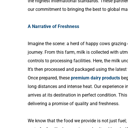
the highest international standards. These partner
our commitment to bringing the best to global ma
A Narrative of Freshness
Imagine the scene: a herd of happy cows grazing on
journey. From this farm, milk is collected with ut
controls to processing facilities. Here, the milk un
It’s then processed and packaged using the latest t
Once prepared, these
premium dairy products
begi
long distances and intense heat. Our experience
arrives at its destination in perfect condition. This
delivering a promise of quality and freshness.
We know that the food we provide is not just fuel; it’