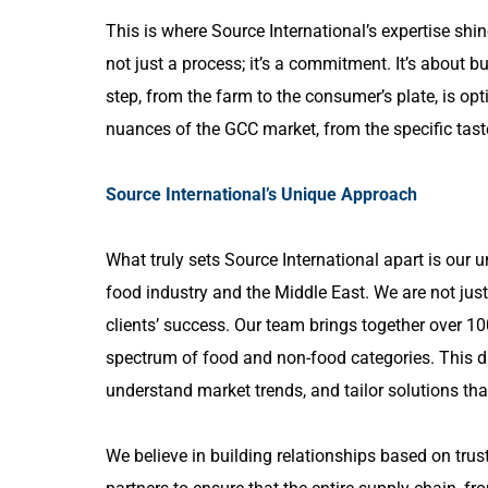
This is where Source International’s expertise shi
not just a process; it’s a commitment. It’s about 
step, from the farm to the consumer’s plate, is opt
nuances of the GCC market, from the specific taste
Source International’s Unique Approach
What truly sets Source International apart is our 
food industry and the Middle East. We are not just
clients’ success. Our team brings together over 10
spectrum of food and non-food categories. This d
understand market trends, and tailor solutions tha
We believe in building relationships based on trus