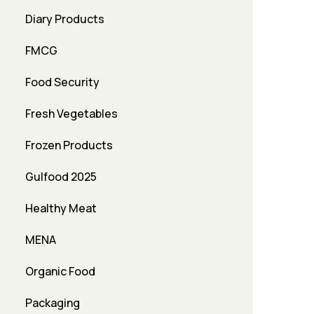
Diary Products
FMCG
Food Security
Fresh Vegetables
Frozen Products
Gulfood 2025
Healthy Meat
MENA
Organic Food
Packaging