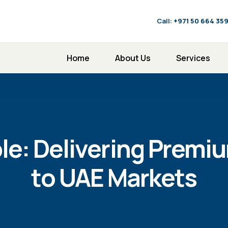
Call:
‪+971 50 664 35
Home
About Us
Services
le: Delivering Premi
to UAE Markets