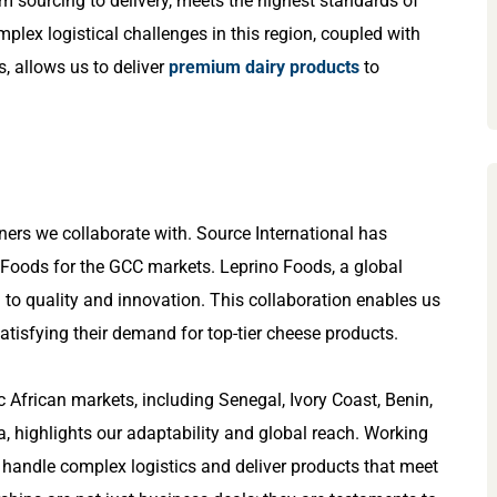
om sourcing to delivery, meets the highest standards of
mplex logistical challenges in this region, coupled with
, allows us to deliver
premium dairy products
to
ers we collaborate with. Source International has
o Foods for the GCC markets. Leprino Foods, a global
 to quality and innovation. This collaboration enables us
satisfying their demand for top-tier cheese products.
c African markets, including Senegal, Ivory Coast, Benin,
 highlights our adaptability and global reach. Working
o handle complex logistics and deliver products that meet