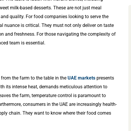
weet milk-based desserts. These are not just meal
 and quality. For food companies looking to serve the
l nuance is critical. They must not only deliver on taste
on and freshness. For those navigating the complexity of
nced team is essential.
from the farm to the table in the
UAE markets
presents
ith its intense heat, demands meticulous attention to
ves the farm, temperature control is paramount to
urthermore, consumers in the UAE are increasingly health-
ply chain. They want to know where their food comes