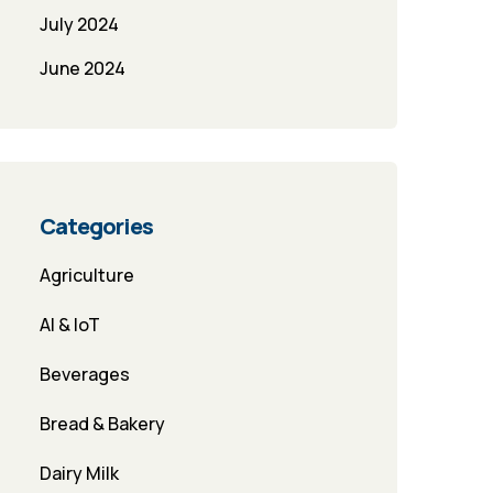
July 2024
June 2024
Categories
Agriculture
AI & IoT
Beverages
Bread & Bakery
Dairy Milk