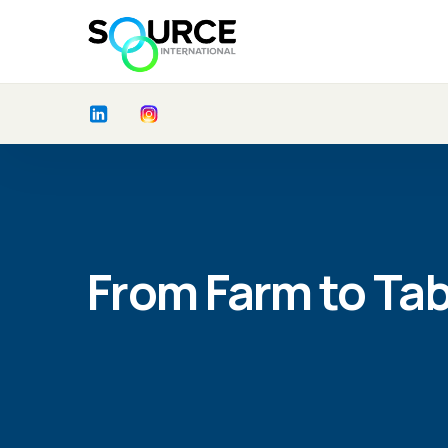
From Farm to Tab