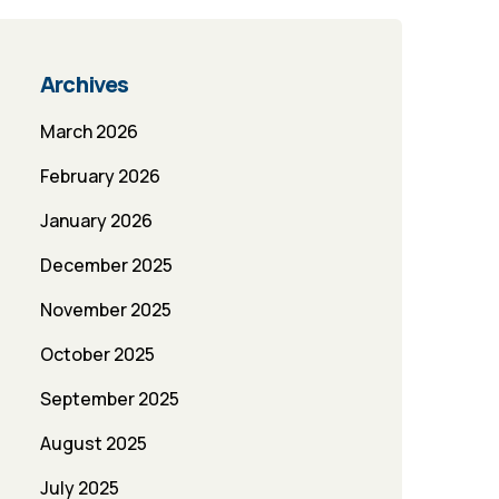
Archives
March 2026
February 2026
January 2026
December 2025
November 2025
October 2025
September 2025
August 2025
July 2025