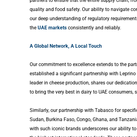
partners to ensure that the entire supply chain, fr
quality and food safety. Our ability to navigate co
our deep understanding of regulatory requirements
the
UAE markets
consistently and reliably.
A Global Network, A Local Touch
Our commitment to excellence extends to the partn
established a significant partnership with Leprin
leader in cheese production, shares our dedication
to bring the very best in dairy to UAE consumers, 
Similarly, our partnership with Tabasco for specifi
Sudan, Burkina Faso, Congo, Ghana, and Tanzania,
with such iconic brands underscores our ability t