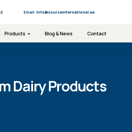
92
Email:
info@sourceinternational.ae
Products
Blog & News
Contact
um Dairy Products