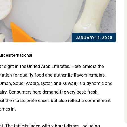
JANUARY 16, 2025
urceinternational
r sight in the United Arab Emirates. Here, amidst the
iation for quality food and authentic flavors remains.
 Oman, Saudi Arabia, Qatar, and Kuwait, is a dynamic and
dairy. Consumers here demand the very best: fresh,
eet their taste preferences but also reflect a commitment
comes in.
i. The table is laden with vibrant dishes, including