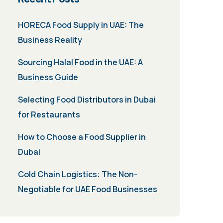
HORECA Food Supply in UAE: The
Business Reality
Sourcing Halal Food in the UAE: A
Business Guide
Selecting Food Distributors in Dubai
for Restaurants
How to Choose a Food Supplier in
Dubai
Cold Chain Logistics: The Non-
Negotiable for UAE Food Businesses