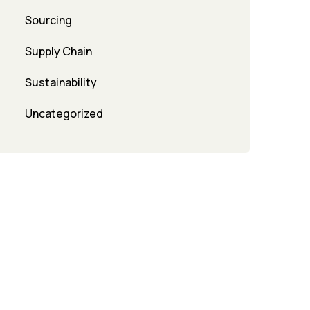
Sourcing
Supply Chain
Sustainability
Uncategorized