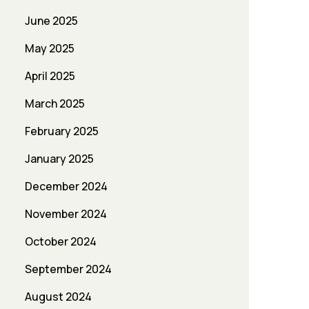
June 2025
May 2025
April 2025
March 2025
February 2025
January 2025
December 2024
November 2024
October 2024
September 2024
August 2024