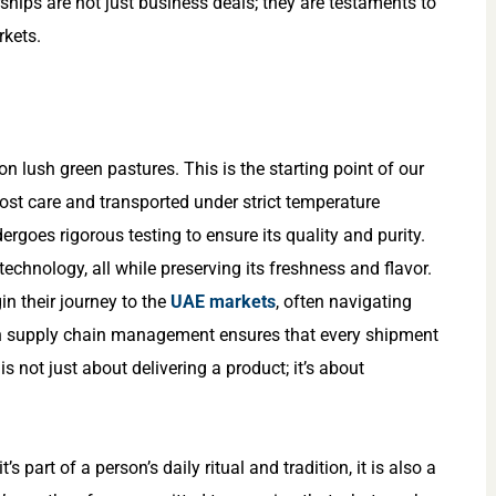
ships are not just business deals; they are testaments to
rkets.
 lush green pastures. This is the starting point of our
most care and transported under strict temperature
dergoes rigorous testing to ensure its quality and purity.
echnology, all while preserving its freshness and flavor.
n their journey to the
UAE markets
, often navigating
 in supply chain management ensures that every shipment
 is not just about delivering a product; it’s about
s part of a person’s daily ritual and tradition, it is also a