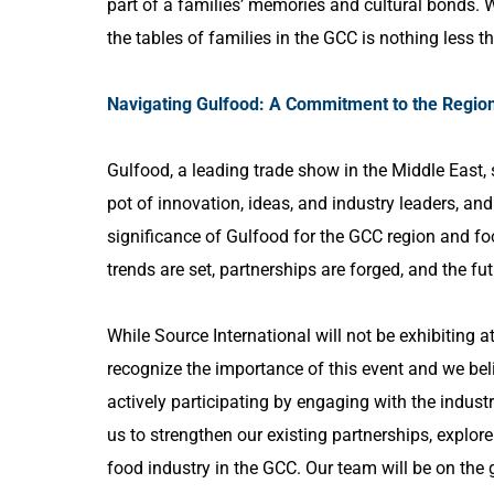
part of a families’ memories and cultural bonds. 
the tables of families in the GCC is nothing less t
Navigating Gulfood: A Commitment to the Regio
Gulfood, a leading trade show in the Middle East, 
pot of innovation, ideas, and industry leaders, and
significance of Gulfood for the GCC region and fo
trends are set, partnerships are forged, and the fu
While Source International will not be exhibiting at 
recognize the importance of this event and we belie
actively participating by engaging with the industr
us to strengthen our existing partnerships, explore
food industry in the GCC. Our team will be on the