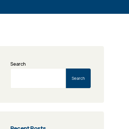
Search
Search
Recent Posts