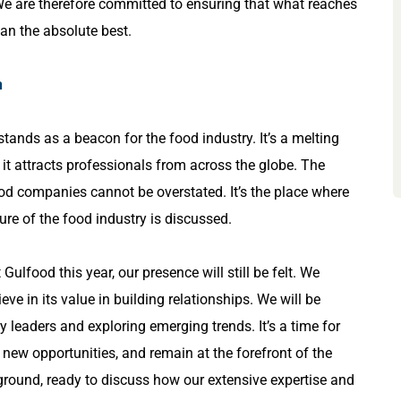
We are therefore committed to ensuring that what reaches
han the absolute best.
n
stands as a beacon for the food industry. It’s a melting
 it attracts professionals from across the globe. The
od companies cannot be overstated. It’s the place where
ture of the food industry is discussed.
Gulfood this year, our presence will still be felt. We
ve in its value in building relationships. We will be
y leaders and exploring emerging trends. It’s a time for
 new opportunities, and remain at the forefront of the
 ground, ready to discuss how our extensive expertise and