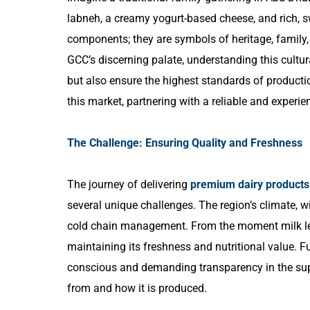
labneh, a creamy yogurt-based cheese, and rich, s
components; they are symbols of heritage, family,
GCC’s discerning palate, understanding this cultura
but also ensure the highest standards of producti
this market, partnering with a reliable and experie
The Challenge: Ensuring Quality and Freshness
The journey of delivering
premium dairy products
several unique challenges. The region’s climate, w
cold chain management. From the moment milk lea
maintaining its freshness and nutritional value. F
conscious and demanding transparency in the sup
from and how it is produced.